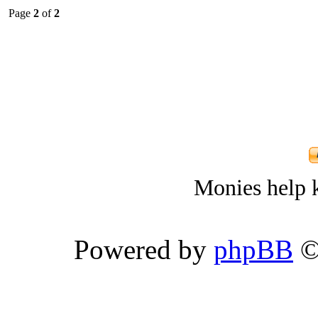
Page
2
of
2
Monies help k
Powered by
phpBB
©