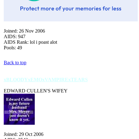
Joined: 26 Nov 2006
AIDS: 947
AIDS Rank: lol i poast alot
Pools: 49
Back to top
xBLOODYxEMOxVAMPIRExTEARS
EDWARD CULLEN'S WIFEY
Joined: 29 Oct 2006