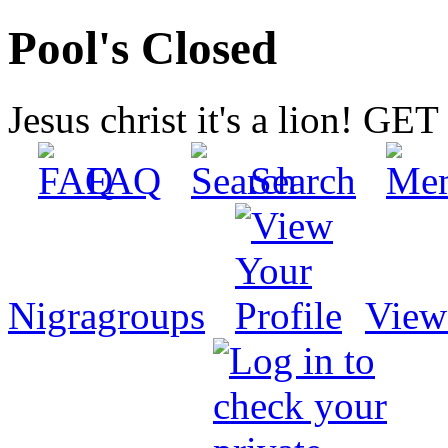
Pool's Closed
Jesus christ it's a lion! G
FAQ
Search
Nigragroups
View