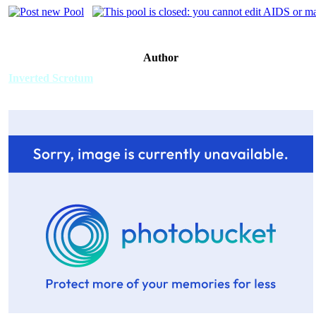
Author
Inverted Scrotum