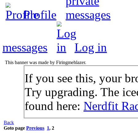
Profile
messages
Log in
This banner was made by Firingmehlazer.
If you see this, your br
Try upgrading. The icec
found here:
Nerdfit Ra
Back
Goto page
Previous
1
,
2