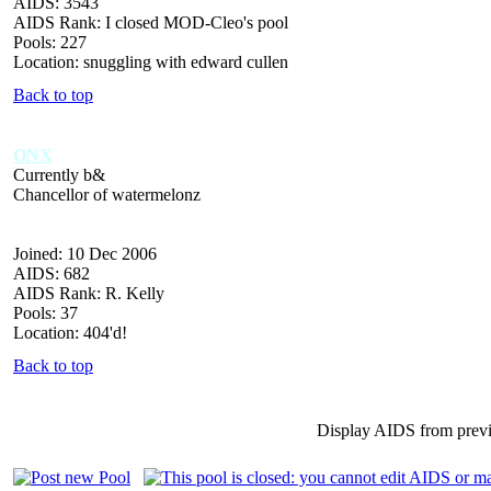
AIDS: 3543
AIDS Rank: I closed MOD-Cleo's pool
Pools: 227
Location: snuggling with edward cullen
Back to top
ONX
Currently b&
Chancellor of watermelonz
Joined: 10 Dec 2006
AIDS: 682
AIDS Rank: R. Kelly
Pools: 37
Location: 404'd!
Back to top
Display AIDS from prev