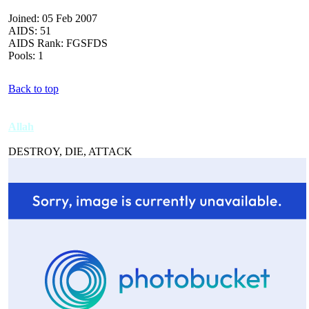
Joined: 05 Feb 2007
AIDS: 51
AIDS Rank: FGSFDS
Pools: 1
Back to top
Allah
DESTROY, DIE, ATTACK