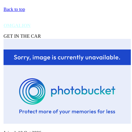
Back to top
OMGALION
GET IN THE CAR