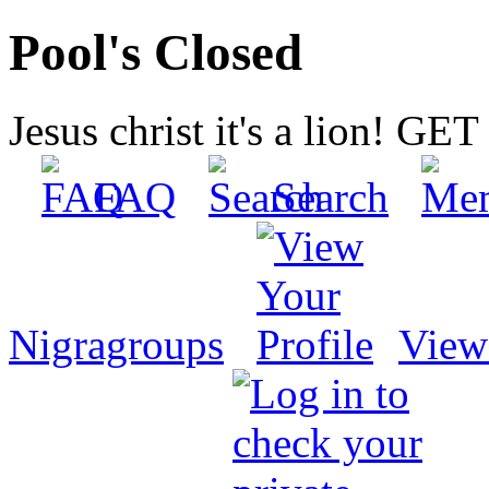
Pool's Closed
Jesus christ it's a lion! G
FAQ
Search
Nigragroups
View