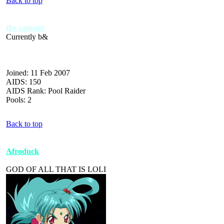
Back to top
the camster
Currently b&
Joined: 11 Feb 2007
AIDS: 150
AIDS Rank: Pool Raider
Pools: 2
Back to top
Afroduck
GOD OF ALL THAT IS LOLI