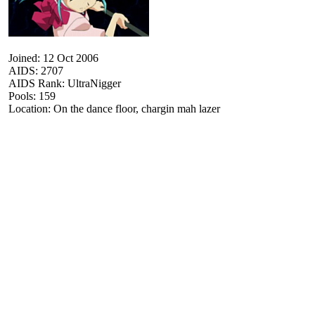
Joined: 12 Oct 2006
AIDS: 2707
AIDS Rank: UltraNigger
Pools: 159
Location: On the dance floor, chargin mah lazer