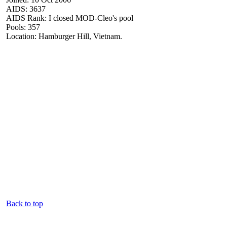
AIDS: 3637
AIDS Rank: I closed MOD-Cleo's pool
Pools: 357
Location: Hamburger Hill, Vietnam.
Back to top