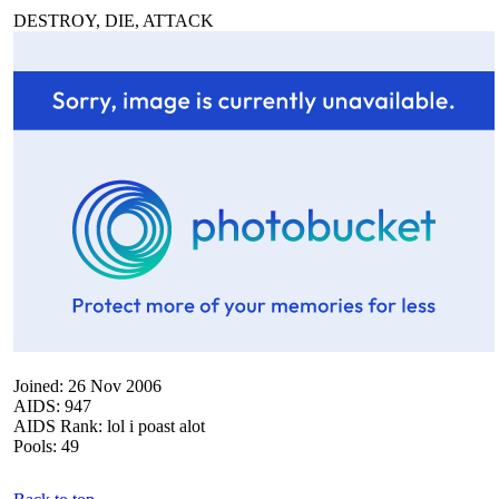
DESTROY, DIE, ATTACK
Joined: 26 Nov 2006
AIDS: 947
AIDS Rank: lol i poast alot
Pools: 49