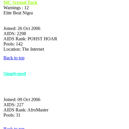
MC Scrotal Tuck
Warnings : 12
Elite Beat Nigra
Joined: 26 Oct 2006
AIDS: 2298
AIDS Rank: POHST HOAR
Pools: 142
Location: The Internet
Back to top
Simplysped
Joined: 09 Oct 2006
AIDS: 227
AIDS Rank: AfroMaster
Pools: 31
Back to top