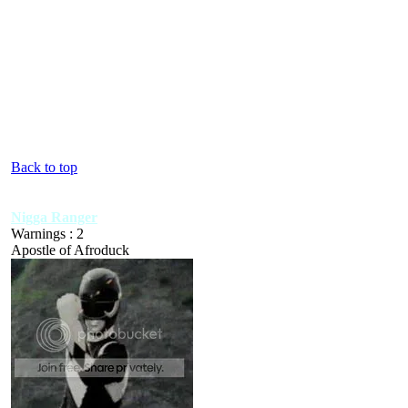
Back to top
Nigga Ranger
Warnings : 2
Apostle of Afroduck