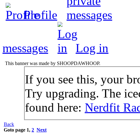
Profile
messages
Log in
This banner was made by SHOOPDAWHOOP.
If you see this, your br
Try upgrading. The icec
found here:
Nerdfit Ra
Back
Goto page
1
,
2
Next