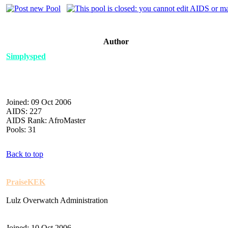
Author
Simplysped
Joined: 09 Oct 2006
AIDS: 227
AIDS Rank: AfroMaster
Pools: 31
Back to top
PraiseKEK
Lulz Overwatch Administration
Joined: 10 Oct 2006