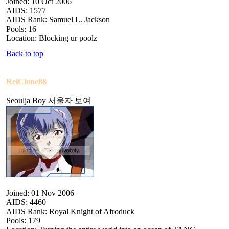
Joined: 10 Oct 2006
AIDS: 1577
AIDS Rank: Samuel L. Jackson
Pools: 16
Location: Blocking ur poolz
Back to top
ReiClone88
Seoulja Boy 서울자 보여
Joined: 01 Nov 2006
AIDS: 4460
AIDS Rank: Royal Knight of Afroduck
Pools: 179