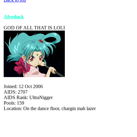
Afroduck
GOD OF ALL THAT IS LOLI
Joined: 12 Oct 2006
AIDS: 2707
AIDS Rank: UltraNigger
Pools: 159
Location: On the dance floor, chargin mah lazer