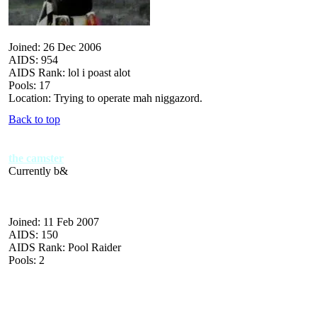
Joined: 26 Dec 2006
AIDS: 954
AIDS Rank: lol i poast alot
Pools: 17
Location: Trying to operate mah niggazord.
Back to top
the camster
Currently b&
Joined: 11 Feb 2007
AIDS: 150
AIDS Rank: Pool Raider
Pools: 2