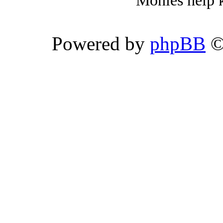
Monies help k
Powered by
phpBB
©