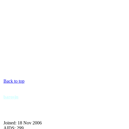
Back to top
barosjn
Joined: 18 Nov 2006
AIDS: 299