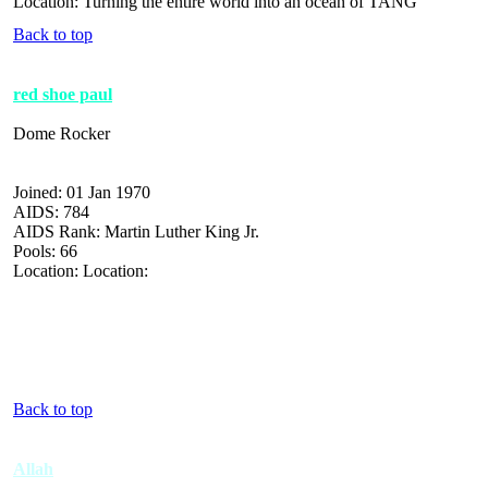
Location: Turning the entire world into an ocean of TANG
Back to top
red shoe paul
Dome Rocker
Joined: 01 Jan 1970
AIDS: 784
AIDS Rank: Martin Luther King Jr.
Pools: 66
Location: Location:
Back to top
Allah