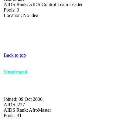
AIDS Rank: AIDS Control Team Leader
Pools: 9
Location: No idea
Back to top
Simplysped
Joined: 09 Oct 2006
AIDS: 227
AIDS Rank: AfroMaster
Pools: 31