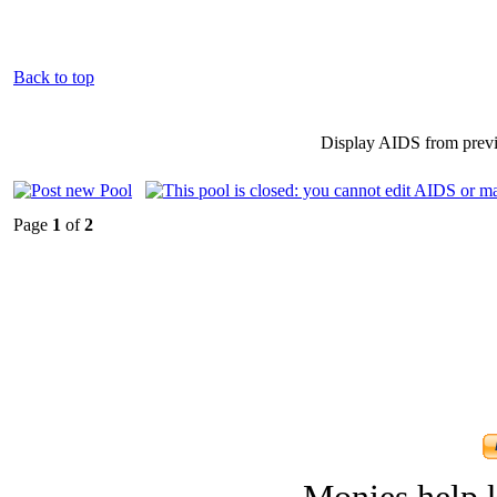
Back to top
Display AIDS from prev
Page
1
of
2