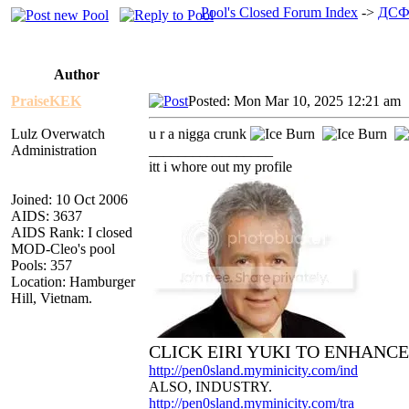
Pool's Closed Forum Index
->
ДСФ
Author
PraiseKEK
Posted: Mon Mar 10, 2025 12:21 am
Lulz Overwatch
u r a nigga crunk
Administration
_________________
itt i whore out my profile
Joined: 10 Oct 2006
AIDS: 3637
AIDS Rank: I closed
MOD-Cleo's pool
Pools: 357
Location: Hamburger
Hill, Vietnam.
CLICK EIRI YUKI TO ENHANC
http://pen0sland.myminicity.com/ind
ALSO, INDUSTRY.
http://pen0sland.myminicity.com/tra