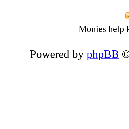
Monies help k
Powered by
phpBB
©