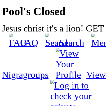
Pool's Closed
Jesus christ it's a lion! G
FAQ
Search
Nigragroups
View