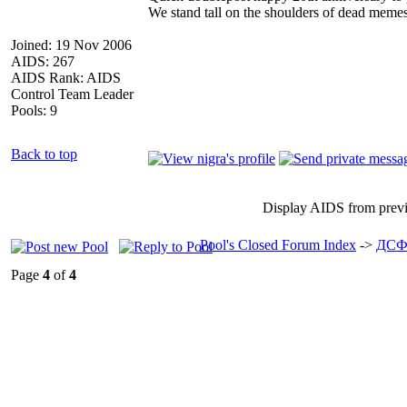
We stand tall on the shoulders of dead memes
Joined: 19 Nov 2006
AIDS: 267
AIDS Rank: AIDS
Control Team Leader
Pools: 9
Back to top
Display AIDS from prev
Pool's Closed Forum Index
->
ДСФ
Page
4
of
4