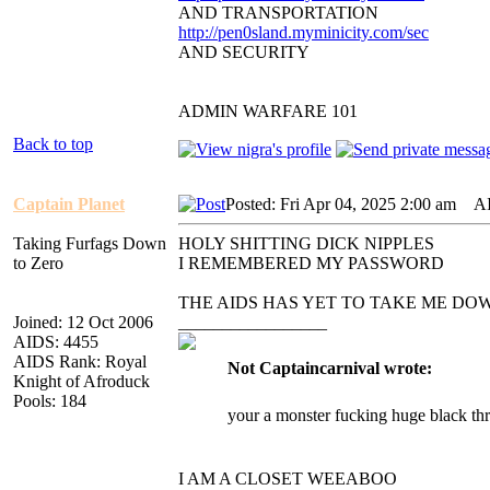
AND TRANSPORTATION
http://pen0sland.myminicity.com/sec
AND SECURITY
ADMIN WARFARE 101
Back to top
Captain Planet
Posted: Fri Apr 04, 2025 2:00 am
AID
Taking Furfags Down
HOLY SHITTING DICK NIPPLES
to Zero
I REMEMBERED MY PASSWORD
THE AIDS HAS YET TO TAKE ME DO
Joined: 12 Oct 2006
_________________
AIDS: 4455
AIDS Rank: Royal
Not Captaincarnival wrote:
Knight of Afroduck
Pools: 184
your a monster fucking huge black th
I AM A CLOSET WEEABOO