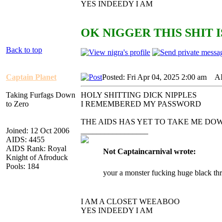
YES INDEEDY I AM
OK NIGGER THIS SHIT I
Back to top
Captain Planet
Posted: Fri Apr 04, 2025 2:00 am
AID
Taking Furfags Down
HOLY SHITTING DICK NIPPLES
to Zero
I REMEMBERED MY PASSWORD
THE AIDS HAS YET TO TAKE ME DO
Joined: 12 Oct 2006
_________________
AIDS: 4455
AIDS Rank: Royal
Not Captaincarnival wrote:
Knight of Afroduck
Pools: 184
your a monster fucking huge black th
I AM A CLOSET WEEABOO
YES INDEEDY I AM