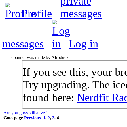
Profile
messages
Log in
This banner was made by Afroduck.
If you see this, your br
Try upgrading. The icec
found here:
Nerdfit Ra
Are you guys still alive?
Goto page
Previous
1
,
2
,
3
,
4