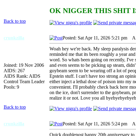
OK NIGGER THIS SHIT I
Back to top
crunkzilla
Posted: Sat Apr 11, 2026 5:21 pm
AID
Woah hey we're back. My sleep paralysis dem
reminded me that its been roughly a year and 
word. So whats been going on recently, I've
Joined: 19 Nov 2006
and even seems to be picking up steam, didn't
AIDS: 267
goybeam seem to be wearing off a lot of peopl
AIDS Rank: AIDS
Epstein stuff. I can't have too strong an opin
Control Team Leader
either inject a lethal dose of poison into my 
Pools: 9
convenient. I'll probably check back here mo
on the ice, don't surrender to the goybeam, pr
realize it or not. Love you all byebyebyebye
Back to top
crunkzilla
Posted: Sat Apr 11, 2026 5:24 pm
AID
Quick doublepost happy 20th anniversary to poo