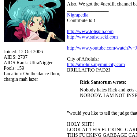
Also. We got the #nerdfit channel 
_________________
Nigrapedia
Contribute lol!
http://www.lolispin.com
http://www.suiseiseki.com
http://www.youtube.com/watch?
Joined: 12 Oct 2006
AIDS: 2707
City of Afrolulz:
AIDS Rank: UltraNigger
http://afrolulz.myminicity.com
Pools: 159
BRILLAFRO PADZ!
Location: On the dance floor,
chargin mah lazer
Rick Santorum wrote:
Nobody hates Rick and gets a
NOBODY. I AM NOT INS
"would you like to tell the judge t
HOLY SHIT!
LOOK AT THIS FUCKING GAR
THIS FUCKING GARBAGE CAN