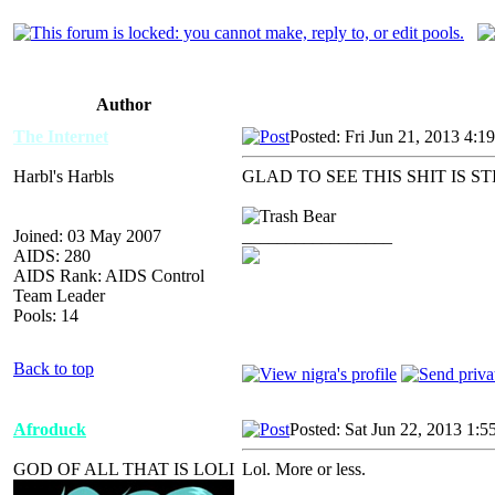
Author
The Internet
Posted: Fri Jun 21, 2013 4:1
Harbl's Harbls
GLAD TO SEE THIS SHIT IS ST
Joined: 03 May 2007
_________________
AIDS: 280
AIDS Rank: AIDS Control
Team Leader
Pools: 14
Back to top
Afroduck
Posted: Sat Jun 22, 2013 1:5
GOD OF ALL THAT IS LOLI
Lol. More or less.