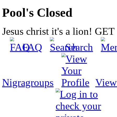
Pool's Closed
Jesus christ it's a lion! G
FAQ
Search
Nigragroups
View