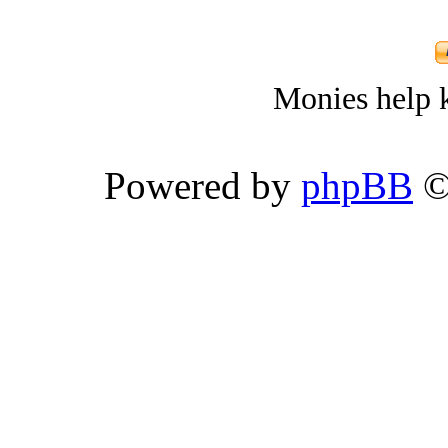
Monies help k
Powered by
phpBB
©