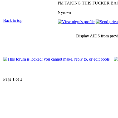
I'M TAKING THIS FUCKER B
Nyro~n
Back to top
Display AIDS from prev
Page
1
of
1