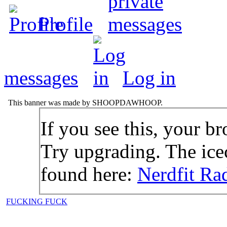
Profile
messages
Log in
This banner was made by SHOOPDAWHOOP.
If you see this, your br
Try upgrading. The icec
found here:
Nerdfit Ra
FUCKING FUCK