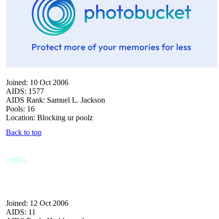
Joined: 10 Oct 2006
AIDS: 1577
AIDS Rank: Samuel L. Jackson
Pools: 16
Location: Blocking ur poolz
Back to top
neoific
Joined: 12 Oct 2006
AIDS: 11