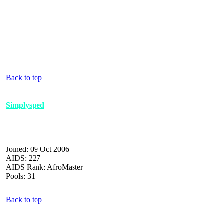
Back to top
Simplysped
Joined: 09 Oct 2006
AIDS: 227
AIDS Rank: AfroMaster
Pools: 31
Back to top