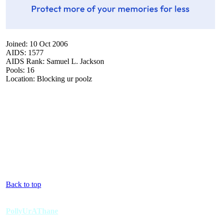
Joined: 10 Oct 2006
AIDS: 1577
AIDS Rank: Samuel L. Jackson
Pools: 16
Location: Blocking ur poolz
Back to top
PollyUrAThane