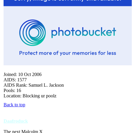
Joined: 10 Oct 2006
AIDS: 1577
AIDS Rank: Samuel L. Jackson
Pools: 16
Location: Blocking ur poolz
Back to top
Daafroduck
The next Malcolm X