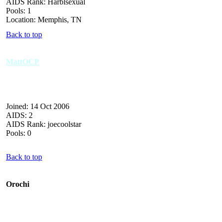
AIDS Rank: Harblsexual
Pools: 1
Location: Memphis, TN
Back to top
MattOCP
Joined: 14 Oct 2006
AIDS: 2
AIDS Rank: joecoolstar
Pools: 0
Back to top
Orochi