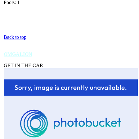
Pools: 1
Back to top
OMGALION
GET IN THE CAR