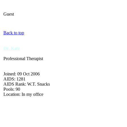
Guest
Back to top
Dr. Katz
Professional Therapist
Joined: 09 Oct 2006
AIDS: 1281
AIDS Rank: W.T. Snacks
Pools: 90
Location: In my office