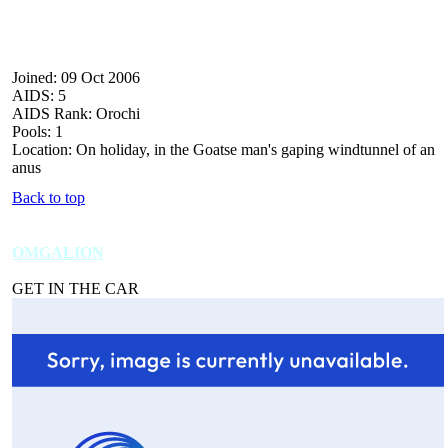
Joined: 09 Oct 2006
AIDS: 5
AIDS Rank: Orochi
Pools: 1
Location: On holiday, in the Goatse man's gaping windtunnel of an
anus
Back to top
OMGALION
GET IN THE CAR