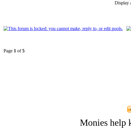
Display 
Page
1
of
5
Monies help k