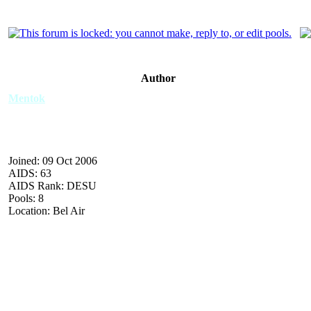
Author
Mentok
Joined: 09 Oct 2006
AIDS: 63
AIDS Rank: DESU
Pools: 8
Location: Bel Air