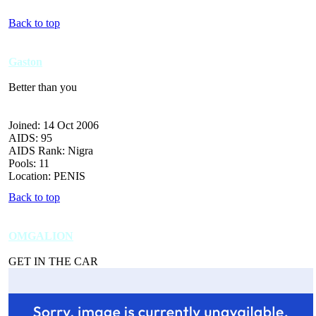
Back to top
Gaston
Better than you
Joined: 14 Oct 2006
AIDS: 95
AIDS Rank: Nigra
Pools: 11
Location: PENIS
Back to top
OMGALION
GET IN THE CAR