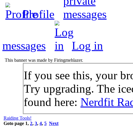
Profile
messages
Log in
This banner was made by Firingmehlazer.
If you see this, your br
Try upgrading. The icec
found here:
Nerdfit Ra
Raiding Tools!
Goto page
1
,
2
,
3
,
4
,
5
Next