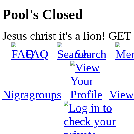
Pool's Closed
Jesus christ it's a lion! G
FAQ
Search
Nigragroups
View