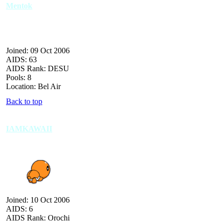
Mentok
Joined: 09 Oct 2006
AIDS: 63
AIDS Rank: DESU
Pools: 8
Location: Bel Air
Back to top
IAMKAWAII
Joined: 10 Oct 2006
AIDS: 6
AIDS Rank: Orochi