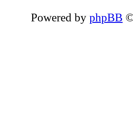
Powered by
phpBB
©