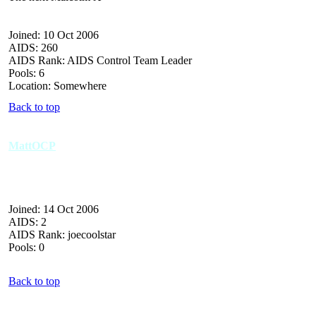
Joined: 10 Oct 2006
AIDS: 260
AIDS Rank: AIDS Control Team Leader
Pools: 6
Location: Somewhere
Back to top
MattOCP
Joined: 14 Oct 2006
AIDS: 2
AIDS Rank: joecoolstar
Pools: 0
Back to top