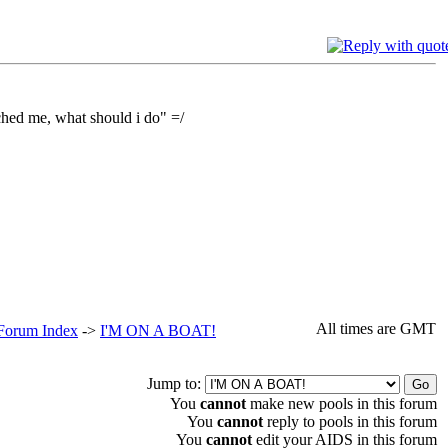
ched me, what should i do" =/
All times are GMT
 Forum Index
->
I'M ON A BOAT!
Jump to:
You
cannot
make new pools in this forum
You
cannot
reply to pools in this forum
You
cannot
edit your AIDS in this forum