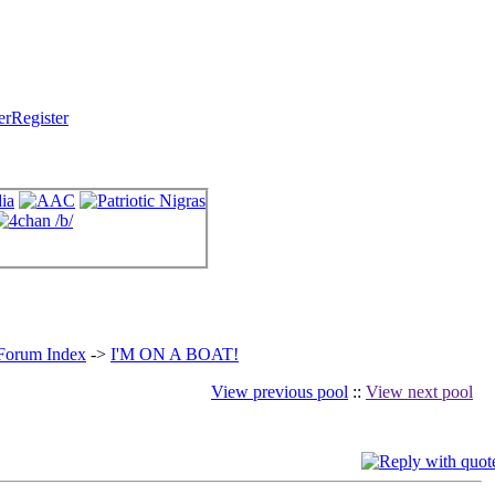
Register
 Forum Index
->
I'M ON A BOAT!
View previous pool
::
View next pool