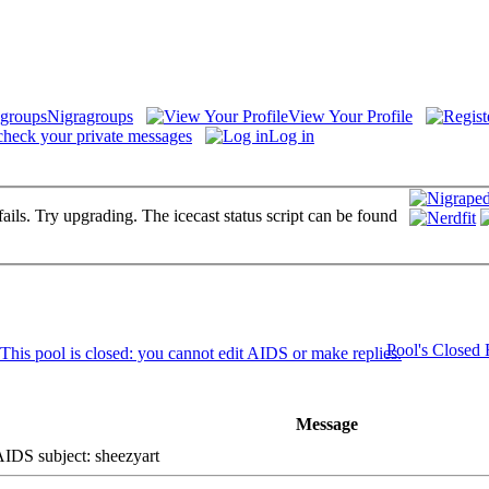
Nigragroups
View Your Profile
check your private messages
Log in
fails. Try upgrading. The icecast status script can be found
Pool's Closed
Message
DS subject: sheezyart