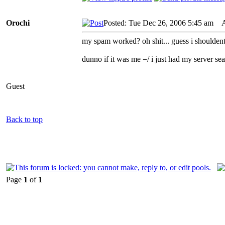
Orochi
Posted: Tue Dec 26, 2006 5:45 am
AI
my spam worked? oh shit... guess i shouldent
dunno if it was me =/ i just had my server s
Guest
Back to top
Page
1
of
1