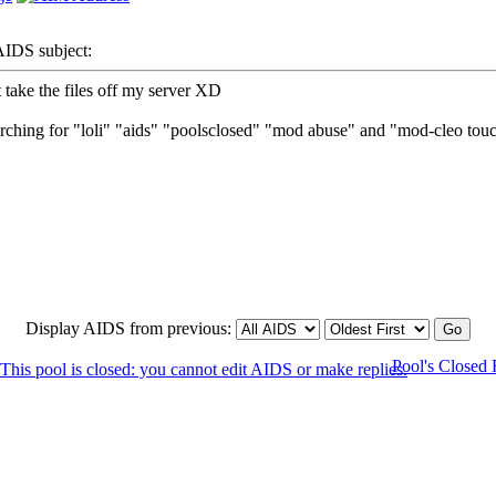
DS subject:
 take the files off my server XD
earching for "loli" "aids" "poolsclosed" "mod abuse" and "mod-cleo tou
Display AIDS from previous:
Pool's Closed