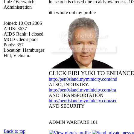
Lulz Overwatch
lol search is closed due to aids awareness. 10
Administration
_________________
itt i whore out my profile
Joined: 10 Oct 2006
AIDS: 3637
AIDS Rank: I closed
MOD-Cleo's pool
Pools: 357
Location: Hamburger
Hill, Vietnam.
CLICK EIRI YUKI TO ENHANC
http://pen0sland.myminicity.com/ind
ALSO, INDUSTRY.
http://pen0sland.myminicity.com/tra
AND TRANSPORTATION
http://pen0sland.myminicity.com/sec
AND SECURITY
ADMIN WARFARE 101
Back to top