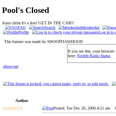
Pool's Closed
Jesus christ it's a lion! GET IN THE CAR!!
FAQ
Search
Memberlist
Profile
Log in to 
This banner was made by SHOOPDAWHOOP.
If you see this, your browser 
here:
Nerdfit Radio Status
sheezyart
Author
PraiseKEK
Posted: Tue Dec 26, 2006 4:21 am
AI