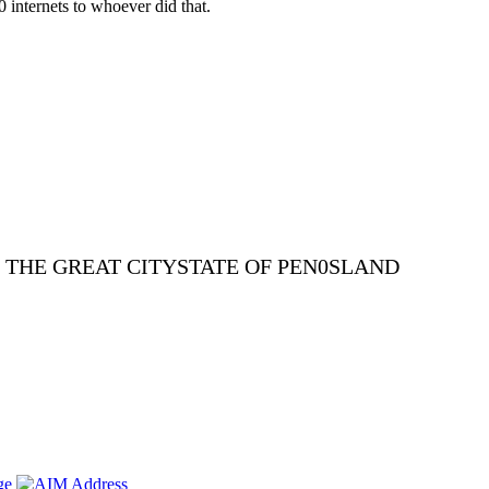
0 internets to whoever did that.
E THE GREAT CITYSTATE OF PEN0SLAND