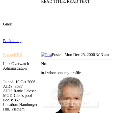
READ TITLE, READ TEXT.
Guest
Back to top
PraiseKEK
Posted: Mon Dec 25, 2006 3:13 am
A
Lulz Overwatch
No.
Administration
_________________
itt i whore out my profile
Joined: 10 Oct 2006
AIDS: 3637
AIDS Rank: I closed
MOD-Cleo's pool
Pools: 357
Location: Hamburger
Hill, Vietnam.