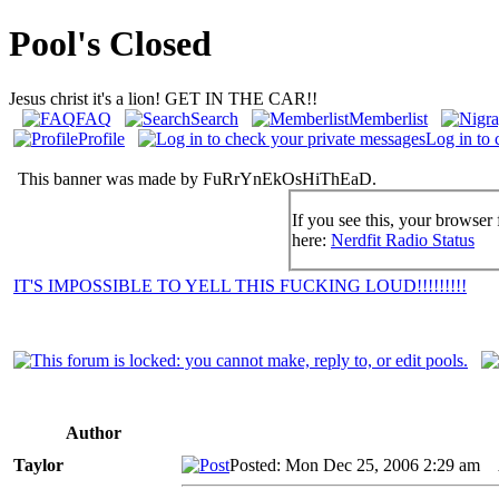
Pool's Closed
Jesus christ it's a lion! GET IN THE CAR!!
FAQ
Search
Memberlist
Profile
Log in to 
This banner was made by FuRrYnEkOsHiThEaD.
If you see this, your browser 
here:
Nerdfit Radio Status
IT'S IMPOSSIBLE TO YELL THIS FUCKING LOUD!!!!!!!!!
Author
Taylor
Posted: Mon Dec 25, 2006 2:29 am
A