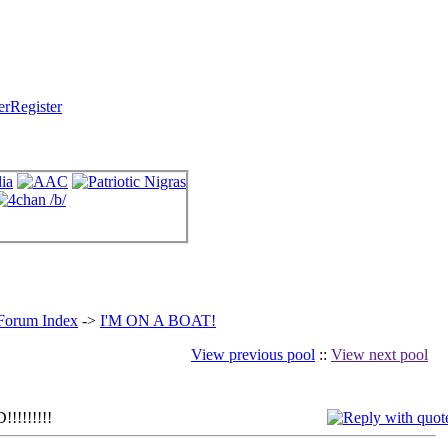
Register
 Forum Index
->
I'M ON A BOAT!
View previous pool
::
View next pool
!!!!!!!