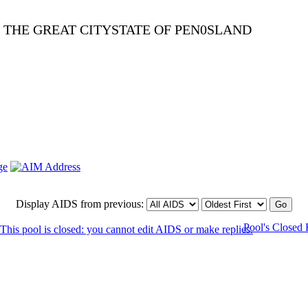
E THE GREAT CITYSTATE OF PEN0SLAND
Display AIDS from previous:
Pool's Closed