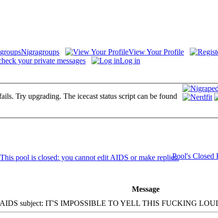
Nigragroups
View Your Profile
check your private messages
Log in
fails. Try upgrading. The icecast status script can be found
Pool's Closed
Message
IDS subject: IT'S IMPOSSIBLE TO YELL THIS FUCKING LOUD!!