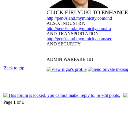
CLICK EIRI YUKI TO ENHANC
http://pen0sland.myminicity.com/ind
ALSO, INDUSTRY.
http://pen0sland.myminicity.com/tra
AND TRANSPORTATION
http://pen0sland.myminicity.com/sec
AND SECURITY
ADMIN WARFARE 101
Back to top
Page
1
of
1