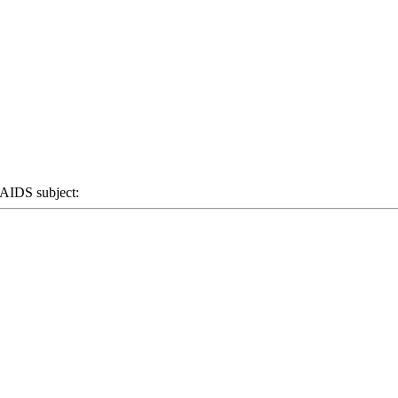
IDS subject: