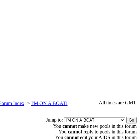
All times are GMT
 Forum Index
->
I'M ON A BOAT!
Jump to:
You
cannot
make new pools in this forum
You
cannot
reply to pools in this forum
You
cannot
edit your AIDS in this forum