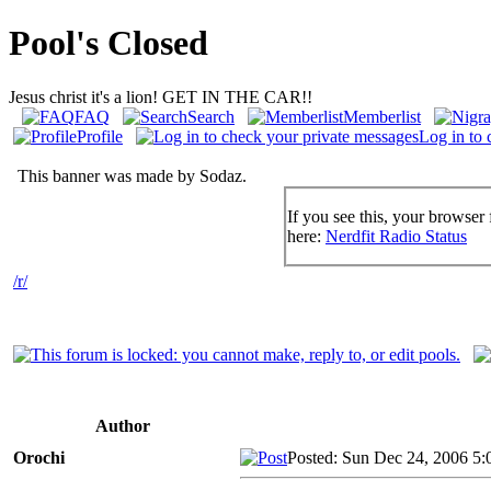
Pool's Closed
Jesus christ it's a lion! GET IN THE CAR!!
FAQ
Search
Memberlist
Profile
Log in to 
This banner was made by Sodaz.
If you see this, your browser 
here:
Nerdfit Radio Status
/r/
Author
Orochi
Posted: Sun Dec 24, 2006 5: