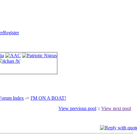
Register
 Forum Index
->
I'M ON A BOAT!
View previous pool
::
View next pool