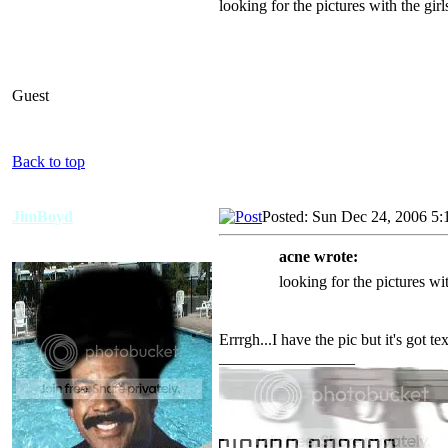
looking for the pictures with the gir
Guest
Back to top
JimBoyd
Posted: Sun Dec 24, 2006 5:
acne wrote:
looking for the pictures wi
Errrgh...I have the pic but it's got tex
_________________