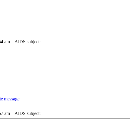
54 am
AIDS subject:
57 am
AIDS subject: