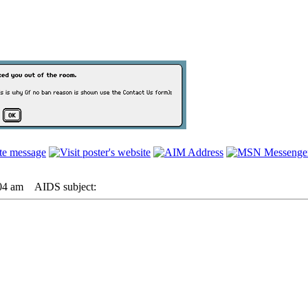
04 am
AIDS subject: