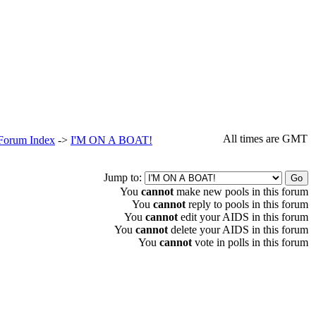
All times are GMT
 Forum Index
->
I'M ON A BOAT!
Jump to:
You
cannot
make new pools in this forum
You
cannot
reply to pools in this forum
You
cannot
edit your AIDS in this forum
You
cannot
delete your AIDS in this forum
You
cannot
vote in polls in this forum