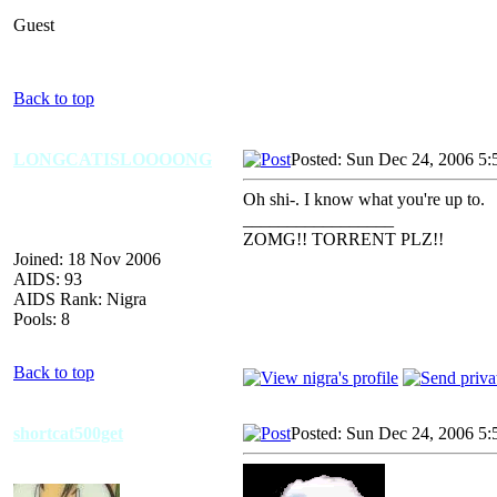
Guest
Back to top
LONGCATISLOOOONG
Posted: Sun Dec 24, 2006 5:
Oh shi-. I know what you're up to.
_________________
ZOMG!! TORRENT PLZ!!
Joined: 18 Nov 2006
AIDS: 93
AIDS Rank: Nigra
Pools: 8
Back to top
shortcat500get
Posted: Sun Dec 24, 2006 5: