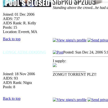
Standing above the crowd...he had a
Joined: 01 Dec 2006
AIDS: 737
AIDS Rank: R. Kelly
Pools: 15
Location: Everett, MA
Back to top
LONGCATISLOOOONG
Posted: Sun Dec 24, 2006 5:
I supply:
_________________
Joined: 18 Nov 2006
ZOMG!! TORRENT PLZ!!
AIDS: 93
AIDS Rank: Nigra
Pools: 8
Back to top