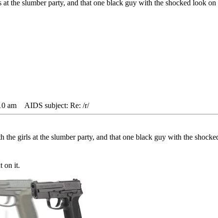
ls at the slumber party, and that one black guy with the shocked look on h
10 am
AIDS subject: Re: /r/
th the girls at the slumber party, and that one black guy with the shocked
t on it.