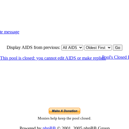
Display AIDS from previous:
Pool's Closed
Monies help keep the pool closed.
Powered by
phpBB
© 2001, 2005 phpBB Group