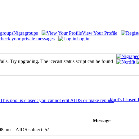
Nigragroups
View Your Profile
check your private messages
Log in
fails. Try upgrading. The icecast status script can be found
Pool's Closed
Message
08 am
AIDS subject: /r/