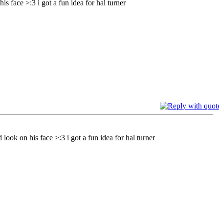
is face >:3 i got a fun idea for hal turner
 look on his face >:3 i got a fun idea for hal turner