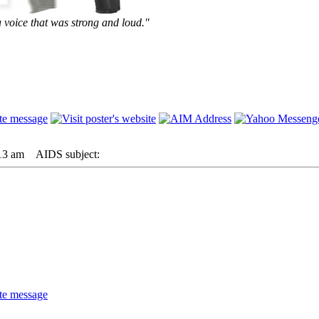
 voice that was strong and loud."
13 am
AIDS subject: