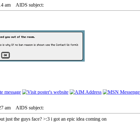
14 am
AIDS subject:
27 am
AIDS subject:
t just the guys face? >:3 i got an epic idea coming on