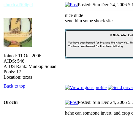
shortcat500get
Posted: Sun Dec 24, 2006 5:
nice dude
send him some shock sites
_________________
Joined: 11 Oct 2006
AIDS: 546
AIDS Rank: Mudkip Squad
Pools: 17
Location: texas
Back to top
Orochi
Posted: Sun Dec 24, 2006 5:
hehe can someone invert, and crop ou