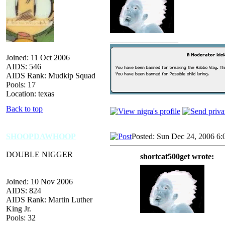
_________________
Joined: 11 Oct 2006
AIDS: 546
AIDS Rank: Mudkip Squad
Pools: 17
Location: texas
Back to top
SHOOPDAWHOOP
Posted: Sun Dec 24, 2006 6:
DOUBLE NIGGER
shortcat500get wrote:
Joined: 10 Nov 2006
AIDS: 824
AIDS Rank: Martin Luther
King Jr.
Pools: 32