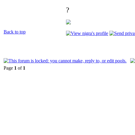
?
Back to top
Page
1
of
1