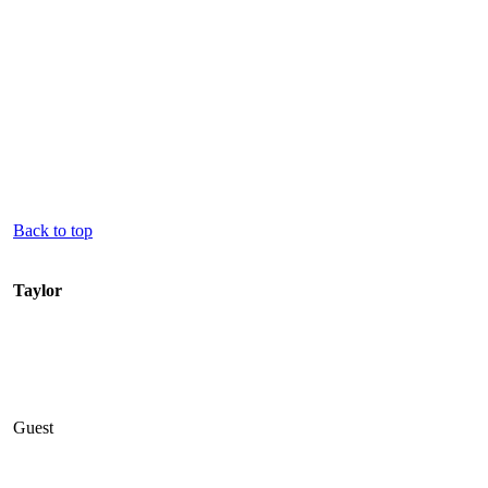
Back to top
Taylor
Guest