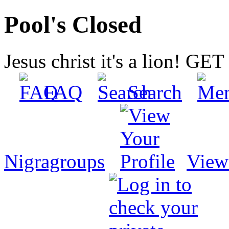
Pool's Closed
Jesus christ it's a lion! G
FAQ
Search
Nigragroups
View