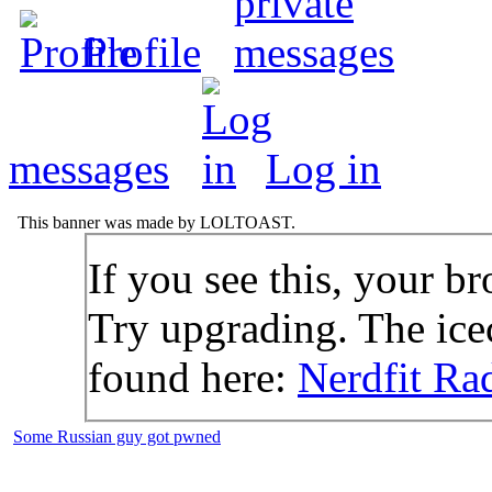
Profile
messages
Log in
This banner was made by LOLTOAST.
If you see this, your br
Try upgrading. The icec
found here:
Nerdfit Ra
Some Russian guy got pwned