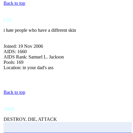
Back to top
LSF
i hate people who have a different skin
Joined: 19 Nov 2006
AIDS: 1660
AIDS Rank: Samuel L. Jackson
Pools: 169
Location: in your dad's ass
Back to top
Allah
DESTROY, DIE, ATTACK