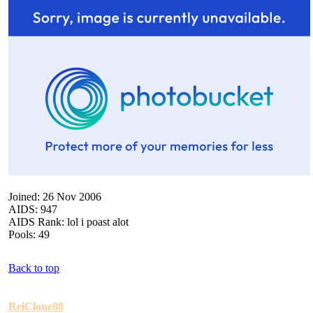
Joined: 26 Nov 2006
AIDS: 947
AIDS Rank: lol i poast alot
Pools: 49
Back to top
ReiClone88