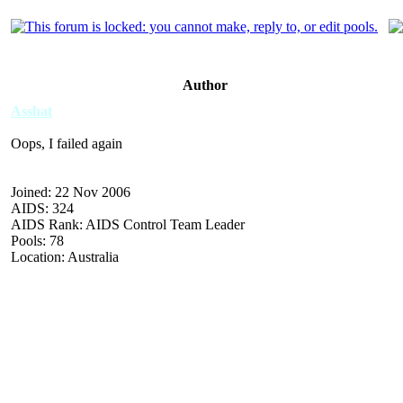
Author
Asshat
Oops, I failed again
Joined: 22 Nov 2006
AIDS: 324
AIDS Rank: AIDS Control Team Leader
Pools: 78
Location: Australia