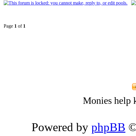
Page
1
of
1
Monies help k
Powered by
phpBB
©