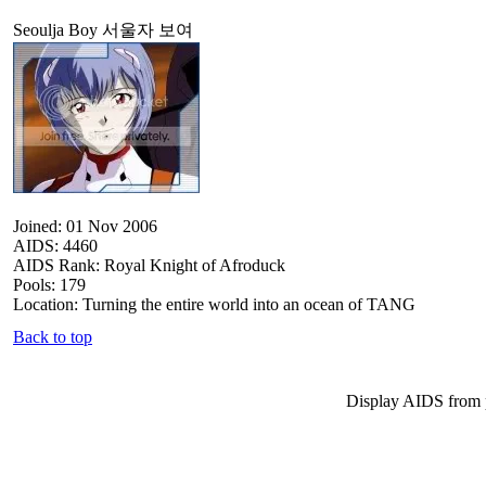
Seoulja Boy 서울자 보여
Joined: 01 Nov 2006
AIDS: 4460
AIDS Rank: Royal Knight of Afroduck
Pools: 179
Location: Turning the entire world into an ocean of TANG
Back to top
Display AIDS from 