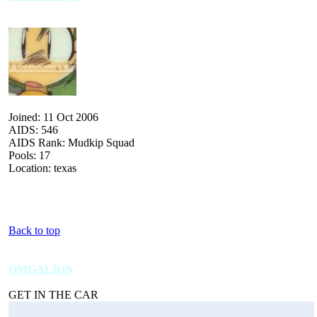
Joined: 11 Oct 2006
AIDS: 546
AIDS Rank: Mudkip Squad
Pools: 17
Location: texas
Back to top
OMGALION
GET IN THE CAR