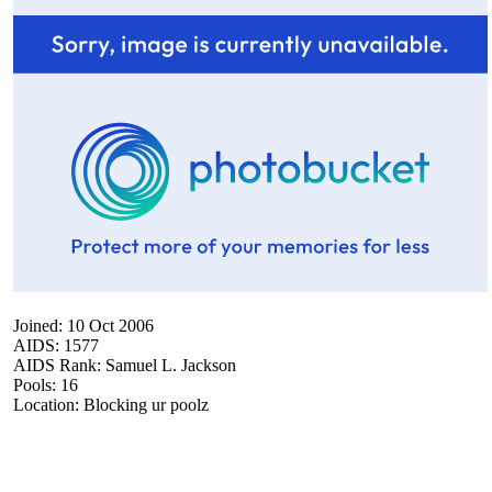
Joined: 10 Oct 2006
AIDS: 1577
AIDS Rank: Samuel L. Jackson
Pools: 16
Location: Blocking ur poolz