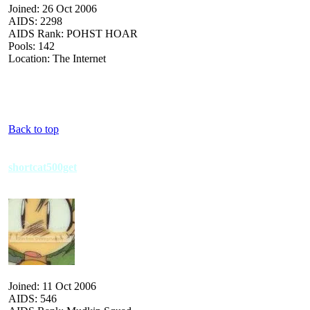
Joined: 26 Oct 2006
AIDS: 2298
AIDS Rank: POHST HOAR
Pools: 142
Location: The Internet
Back to top
shortcat500get
Joined: 11 Oct 2006
AIDS: 546