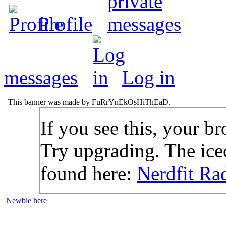
Profile
messages
Log in
This banner was made by FuRrYnEkOsHiThEaD.
If you see this, your br
Try upgrading. The icec
found here:
Nerdfit Ra
Newbie here