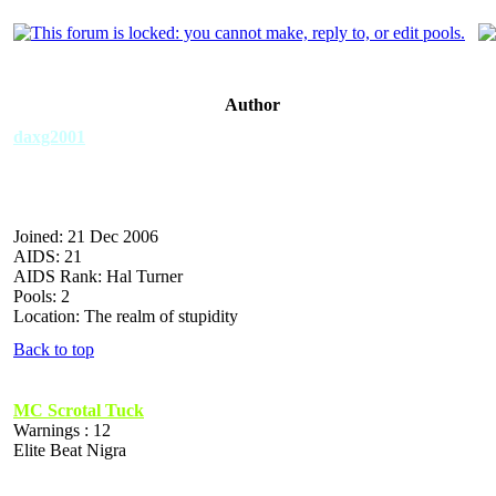
Author
daxg2001
Joined: 21 Dec 2006
AIDS: 21
AIDS Rank: Hal Turner
Pools: 2
Location: The realm of stupidity
Back to top
MC Scrotal Tuck
Warnings : 12
Elite Beat Nigra