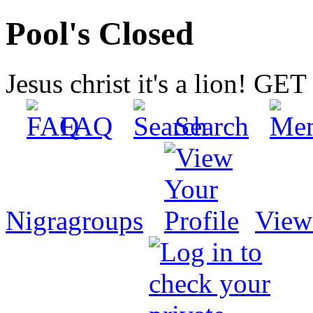
Pool's Closed
Jesus christ it's a lion! G
FAQ
Search
Nigragroups
View