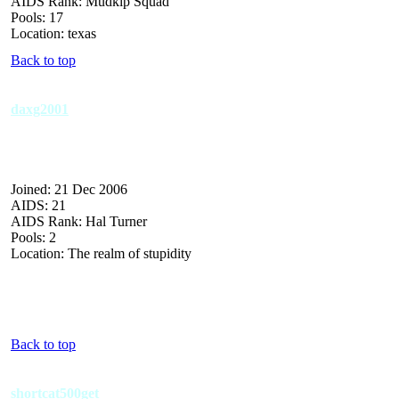
AIDS Rank: Mudkip Squad
Pools: 17
Location: texas
Back to top
daxg2001
Joined: 21 Dec 2006
AIDS: 21
AIDS Rank: Hal Turner
Pools: 2
Location: The realm of stupidity
Back to top
shortcat500get