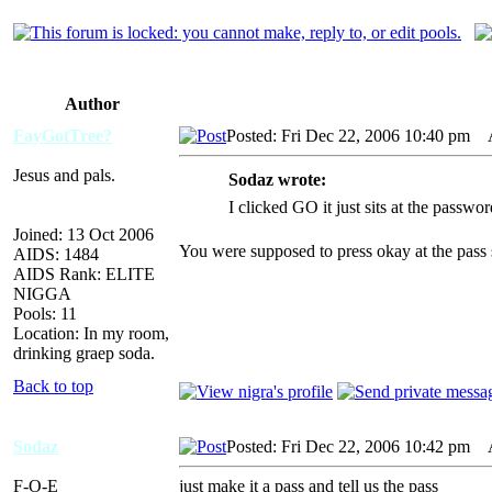
Author
FayGotTree?
Posted: Fri Dec 22, 2006 10:40 pm
AI
Jesus and pals.
Sodaz wrote:
I clicked GO it just sits at the passwo
Joined: 13 Oct 2006
You were supposed to press okay at the pass
AIDS: 1484
AIDS Rank: ELITE
NIGGA
Pools: 11
Location: In my room,
drinking graep soda.
Back to top
Sodaz
Posted: Fri Dec 22, 2006 10:42 pm
AI
F-O-E
just make it a pass and tell us the pass