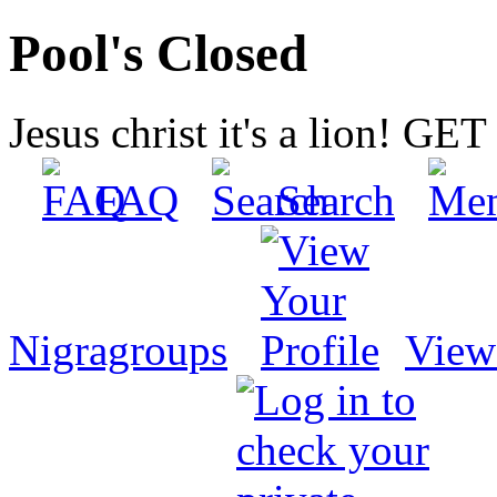
Pool's Closed
Jesus christ it's a lion! G
FAQ
Search
Nigragroups
View