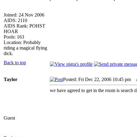
Joined: 24 Nov 2006
AIDS: 2110
AIDS Rank: POHST
HOAR
Pools: 163
Location: Probably
riding a magical flying
dick.
Back to top
Taylor
Posted: Fri Dec 22, 2006 10:45 pm
AI
we have agreed to get in the room is search dl
Guest