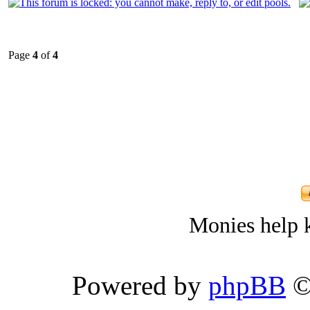
Page
4
of
4
Monies help k
Powered by
phpBB
©