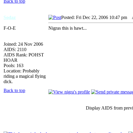
Back to top
Sodaz
Posted: Fri Dec 22, 2006 10:47 pm
AI
F-O-E
Nigras this is hawt...
Joined: 24 Nov 2006
AIDS: 2110
AIDS Rank: POHST
HOAR
Pools: 163
Location: Probably
riding a magical flying
dick.
Back to top
Display AIDS from prev