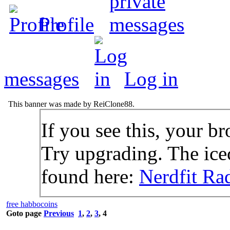
Profile
messages
Log in
This banner was made by ReiClone88.
If you see this, your br
Try upgrading. The icec
found here:
Nerdfit Ra
free habbocoins
Goto page
Previous
1
,
2
,
3
,
4