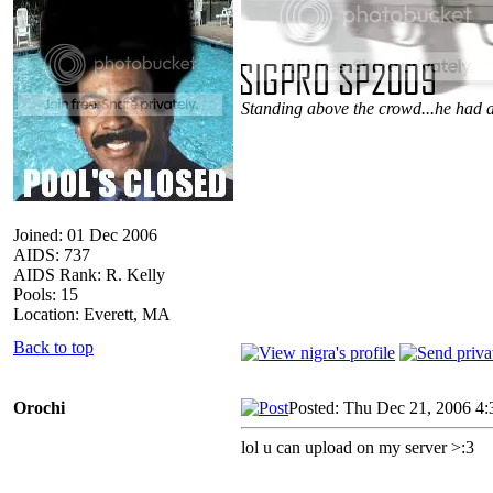
Standing above the crowd...he had a
Joined: 01 Dec 2006
AIDS: 737
AIDS Rank: R. Kelly
Pools: 15
Location: Everett, MA
Back to top
Orochi
Posted: Thu Dec 21, 2006 4
lol u can upload on my server >:3