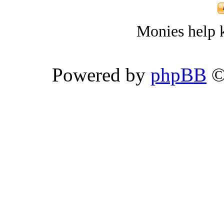
Monies help k
Powered by
phpBB
©