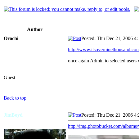
Author
Orochi
Posted: Thu Dec 21, 2006 4
http://www.itsoverninethousand.com
once again Admin to selected users w
Guest
Back to top
JimBoyd
Posted: Thu Dec 21, 2006 4
http://img.photobucket.com/albu
_________________