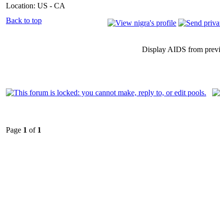
Location: US - CA
Back to top
Display AIDS from prev
Page
1
of
1