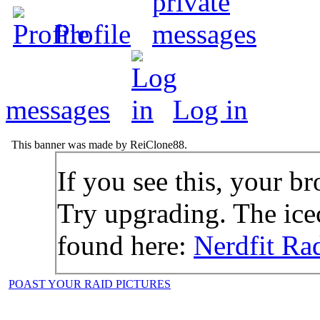
Profile
messages
Log in
This banner was made by ReiClone88.
If you see this, your br
Try upgrading. The icec
found here:
Nerdfit Ra
POAST YOUR RAID PICTURES