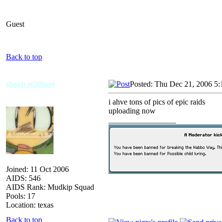
Guest
Back to top
shortcat500get
Posted: Thu Dec 21, 2006 5
i ahve tons of pics of epic raids
uploading now
_________________
Joined: 11 Oct 2006
AIDS: 546
AIDS Rank: Mudkip Squad
Pools: 17
Location: texas
Back to top