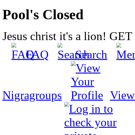
Pool's Closed
Jesus christ it's a lion! G
FAQ
Search
Nigragroups
View