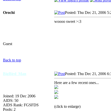
Orochi
Posted: Thu Dec 21, 2006 5
woooo sweet >:3
Guest
Back to top
BigBird_Man
Posted: Thu Dec 21, 2006 6
Here are a few recent ones...
Joined: 19 Dec 2006
AIDS: 50
AIDS Rank: FGSFDS
(click to enlarge)
Pools: 2