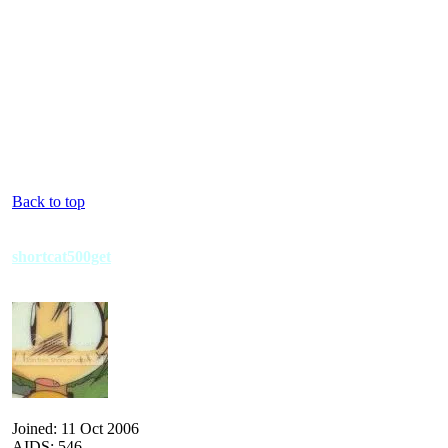
Back to top
shortcat500get
Joined: 11 Oct 2006
AIDS: 546