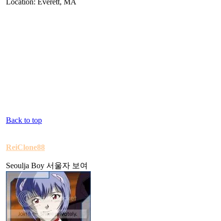
Location: Everett, MA
Back to top
ReiClone88
Seoulja Boy 서울자 보여