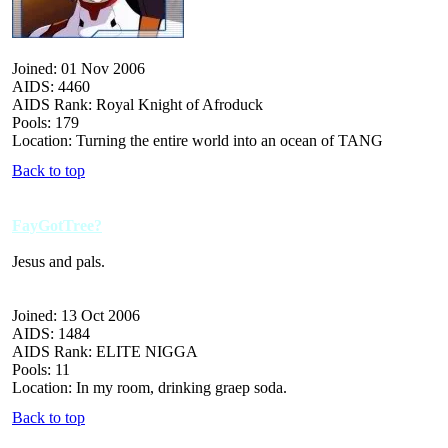
Joined: 01 Nov 2006
AIDS: 4460
AIDS Rank: Royal Knight of Afroduck
Pools: 179
Location: Turning the entire world into an ocean of TANG
Back to top
FayGotTree?
Jesus and pals.
Joined: 13 Oct 2006
AIDS: 1484
AIDS Rank: ELITE NIGGA
Pools: 11
Location: In my room, drinking graep soda.
Back to top