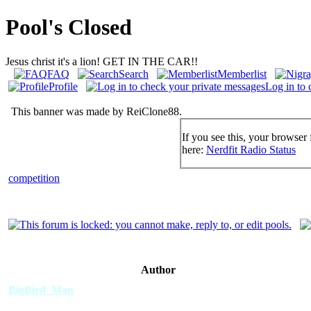
Pool's Closed
Jesus christ it's a lion! GET IN THE CAR!!
FAQ
Search
Memberlist
Profile
Log in to 
This banner was made by ReiClone88.
If you see this, your browser 
here:
Nerdfit Radio Status
competition
Author
BigBird_Man