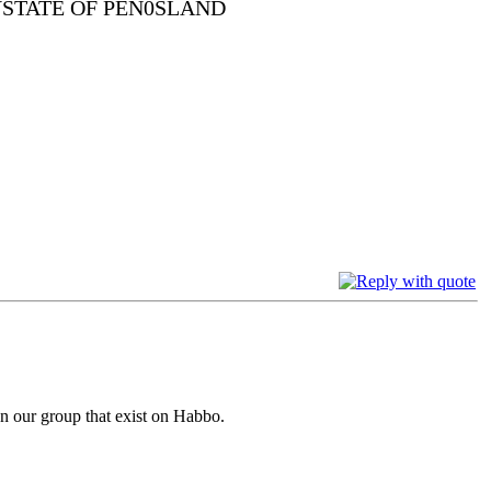
YSTATE OF PEN0SLAND
han our group that exist on Habbo.