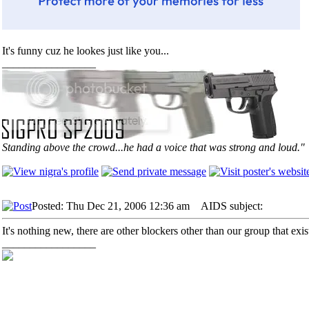
It's funny cuz he lookes just like you...
_________________
Standing above the crowd...he had a voice that was strong and loud."
Posted: Thu Dec 21, 2006 12:36 am
AIDS subject:
It's nothing new, there are other blockers other than our group that exi
_________________