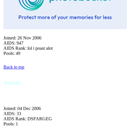
Joined: 26 Nov 2006
AIDS: 947
AIDS Rank: lol i poast alot
Pools: 49
Back to top
Jesus666
Joined: 04 Dec 2006
AIDS: 33
AIDS Rank: DSFARGEG
Pools: 1