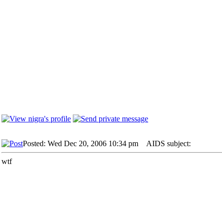
Posted: Wed Dec 20, 2006 10:34 pm
AIDS subject:
wtf