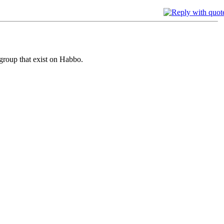
 group that exist on Habbo.