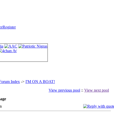
Register
 Forum Index
->
I'M ON A BOAT!
View previous pool
::
View next pool
age
n