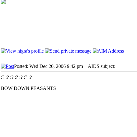
Posted: Wed Dec 20, 2006 9:42 pm
AIDS subject:
:? :? :? :? :? :? :?
_________________
BOW DOWN PEASANTS