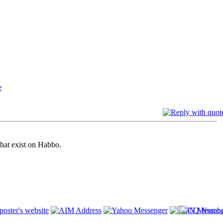
that exist on Habbo.