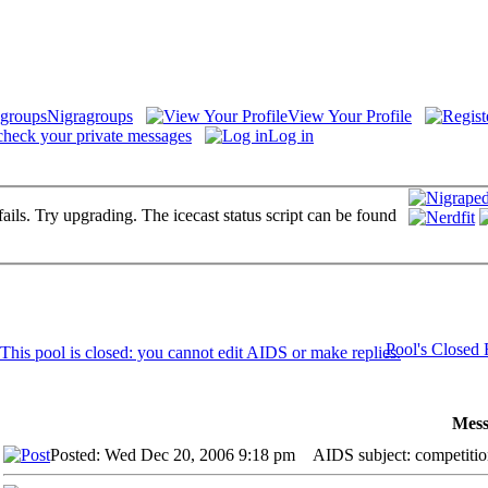
Nigragroups
View Your Profile
check your private messages
Log in
fails. Try upgrading. The icecast status script can be found
Pool's Closed
Mess
Posted: Wed Dec 20, 2006 9:18 pm
AIDS subject: competitio