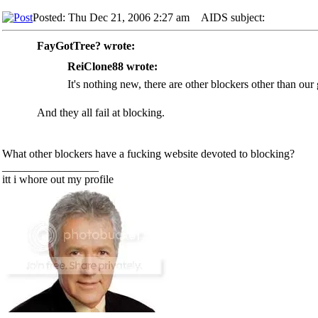
Posted: Thu Dec 21, 2006 2:27 am
AIDS subject:
FayGotTree? wrote:
ReiClone88 wrote:
It's nothing new, there are other blockers other than our
And they all fail at blocking.
What other blockers have a fucking website devoted to blocking?
_________________
itt i whore out my profile