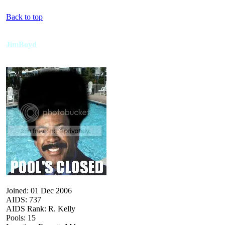
Back to top
JimBoyd
Joined: 01 Dec 2006
AIDS: 737
AIDS Rank: R. Kelly
Pools: 15