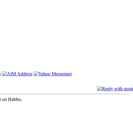
st on Habbo.