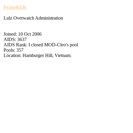
PraiseKEK
Lulz Overwatch Administration
Joined: 10 Oct 2006
AIDS: 3637
AIDS Rank: I closed MOD-Cleo's pool
Pools: 357
Location: Hamburger Hill, Vietnam.