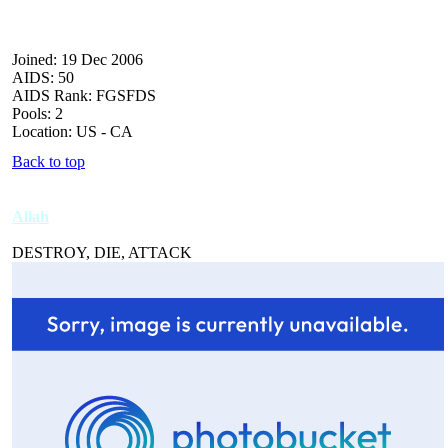
Joined: 19 Dec 2006
AIDS: 50
AIDS Rank: FGSFDS
Pools: 2
Location: US - CA
Back to top
Allah
DESTROY, DIE, ATTACK