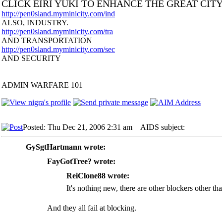
CLICK EIRI YUKI TO ENHANCE THE GREAT CIT
http://pen0sland.myminicity.com/ind
ALSO, INDUSTRY.
http://pen0sland.myminicity.com/tra
AND TRANSPORTATION
http://pen0sland.myminicity.com/sec
AND SECURITY
ADMIN WARFARE 101
Posted: Thu Dec 21, 2006 2:31 am
AIDS subject:
GySgtHartmann wrote:
FayGotTree? wrote:
ReiClone88 wrote:
It's nothing new, there are other blockers other t
And they all fail at blocking.