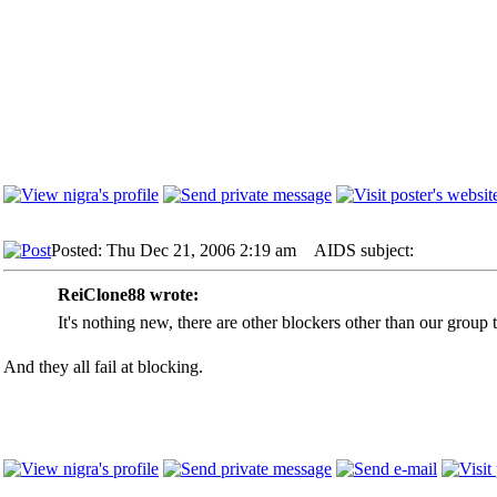
Posted: Thu Dec 21, 2006 2:19 am
AIDS subject:
ReiClone88 wrote:
It's nothing new, there are other blockers other than our group 
And they all fail at blocking.