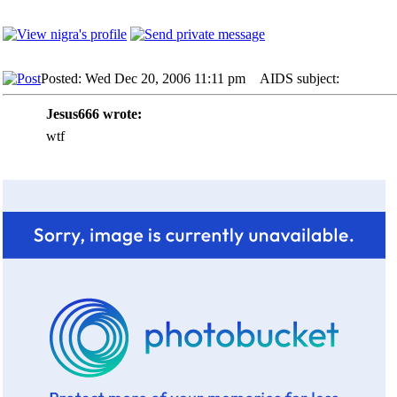
Posted: Wed Dec 20, 2006 11:11 pm
AIDS subject:
Jesus666 wrote:
wtf