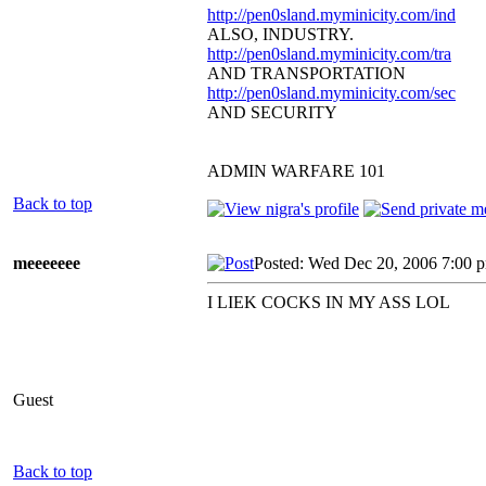
http://pen0sland.myminicity.com/ind
ALSO, INDUSTRY.
http://pen0sland.myminicity.com/tra
AND TRANSPORTATION
http://pen0sland.myminicity.com/sec
AND SECURITY
ADMIN WARFARE 101
Back to top
meeeeeee
Posted: Wed Dec 20, 2006 7:00 
I LIEK COCKS IN MY ASS LOL
Guest
Back to top