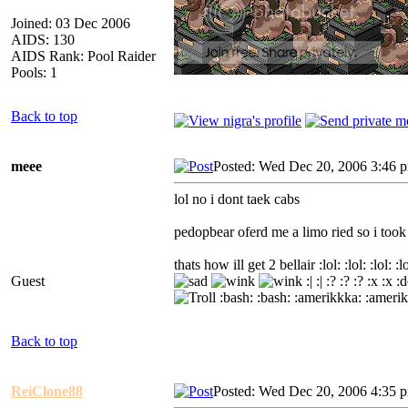
Joined: 03 Dec 2006
AIDS: 130
AIDS Rank: Pool Raider
Pools: 1
Back to top
meee
Posted: Wed Dec 20, 2006 3:46 
lol no i dont taek cabs
pedopbear oferd me a limo ried so i took 
thats how ill get 2 bellair :lol: :lol: :lol: :lol: 
Guest
:| :| :? :? :? :x :x
:bash: :bash: :amerikkka: :amerik
Back to top
ReiClone88
Posted: Wed Dec 20, 2006 4:35 