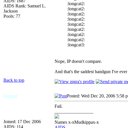
AIDS: 1687
:longcat2:
AIDS Rank: Samuel L.
:longcat2:
Jackson
:longcat2:
Pools: 77
:longcat2:
:longcat2:
:longcat2:
:longcat2:
:longcat2:
:longcat3:
Nope, IP doesn't compare.
And that's the saddest handgun I've ever
Back to top
Emicat
Posted: Wed Dec 20, 2006 5:58 
Fail.
_________________
Joined: 17 Dec 2006
Names x-xMudkippax-x
AIDS: 114
AIDS