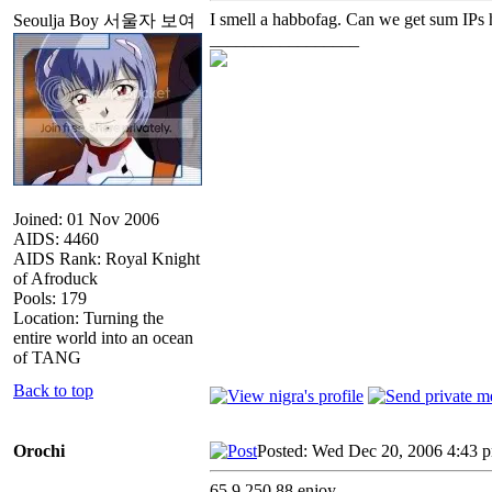
I smell a habbofag. Can we get sum IPs 
Seoulja Boy 서울자 보여
_________________
Joined: 01 Nov 2006
AIDS: 4460
AIDS Rank: Royal Knight
of Afroduck
Pools: 179
Location: Turning the
entire world into an ocean
of TANG
Back to top
Orochi
Posted: Wed Dec 20, 2006 4:43 
65.9.250.88 enjoy