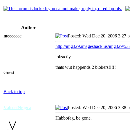
Author
meeeeeee
Posted: Wed Dec 20, 2006 3:27 
http://img329.imageshack.us/img329/53
lolzactly
thats wut happends 2 blokers!!!!!
Guest
Back to top
ValrostNejgra
Posted: Wed Dec 20, 2006 3:38 
Habbofag, be gone.