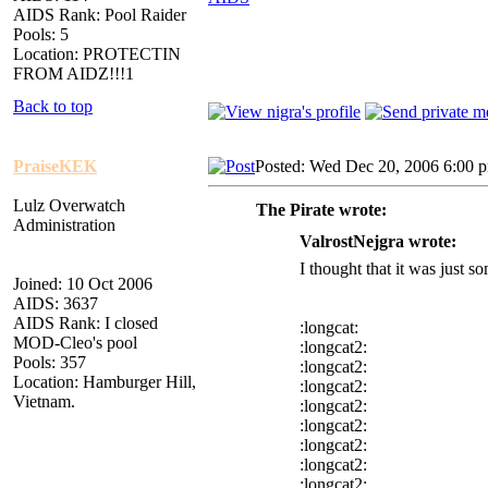
AIDS Rank: Pool Raider
Pools: 5
Location: PROTECTIN
FROM AIDZ!!!1
Back to top
PraiseKEK
Posted: Wed Dec 20, 2006 6:00 
Lulz Overwatch
The Pirate wrote:
Administration
ValrostNejgra wrote:
I thought that it was just
Joined: 10 Oct 2006
AIDS: 3637
AIDS Rank: I closed
:longcat:
MOD-Cleo's pool
:longcat2:
Pools: 357
:longcat2:
Location: Hamburger Hill,
:longcat2:
Vietnam.
:longcat2:
:longcat2:
:longcat2:
:longcat2:
:longcat2: