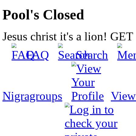
Pool's Closed
Jesus christ it's a lion! G
FAQ
Search
Nigragroups
View