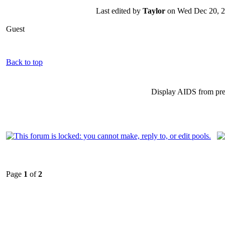
Last edited by
Taylor
on Wed Dec 20, 200
Guest
Back to top
Display AIDS from pr
Page
1
of
2