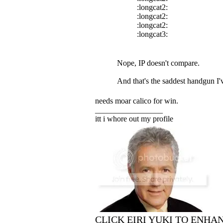
:longcat2:
:longcat2:
:longcat2:
:longcat3:
Nope, IP doesn't compare.
And that's the saddest handgun I'
needs moar calico for win.
_________________
itt i whore out my profile
CLICK EIRI YUKI TO ENHA