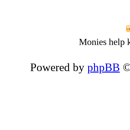
Monies help k
Powered by
phpBB
©