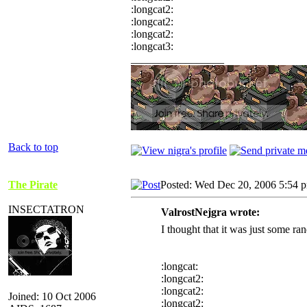
:longcat2:
:longcat2:
:longcat2:
:longcat3:
_________________
Back to top
The Pirate
Posted: Wed Dec 20, 2006 5:54 
INSECTATRON
ValrostNejgra wrote:
I thought that it was just some 
:longcat:
:longcat2:
:longcat2:
Joined: 10 Oct 2006
:longcat2: