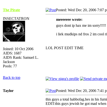
The Pirate
Posted: Wed Dec 20, 2006 7:07 
INSECTATRON
meeeeeee wrote:
guys dont ip hax me im sorry!!!!!
i liek mudkips nd fros 2 im cool r
LOL POST EDIT TIME
Joined: 10 Oct 2006
AIDS: 1687
AIDS Rank: Samuel L.
Jackson
Pools: 77
Back to top
Taylor
Posted: Wed Dec 20, 2006 7:41 
this guys a total habbofag.hes in his fur
EDIT:this guys jewish he got mad when i