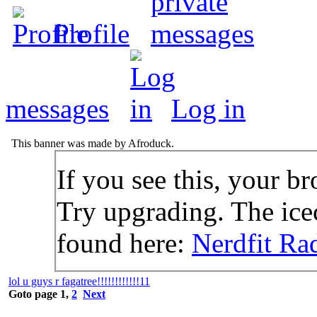
Profile
messages
Log in
This banner was made by Afroduck.
If you see this, your br
Try upgrading. The icec
found here:
Nerdfit Ra
lol u guys r fagatree!!!!!!!!!!!!11
Goto page
1
,
2
Next