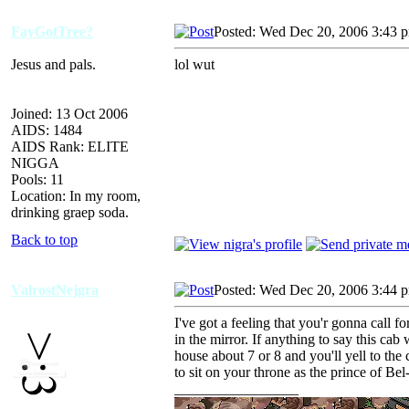
FayGotTree?
Posted: Wed Dec 20, 2006 3:43 
Jesus and pals.
lol wut
Joined: 13 Oct 2006
AIDS: 1484
AIDS Rank: ELITE
NIGGA
Pools: 11
Location: In my room,
drinking graep soda.
Back to top
ValrostNejgra
Posted: Wed Dec 20, 2006 3:44 
I've got a feeling that you'r gonna call fo
in the mirror. If anything to say this cab 
house about 7 or 8 and you'll yell to the
to sit on your throne as the prince of Bel
_________________