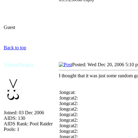
Guest
Back to top
ValrostNejgra
Posted: Wed Dec 20, 2006 5:10 
I thought that it was just some random 
:longcat:
:longcat2:
:longcat2:
:longcat2:
Joined: 03 Dec 2006
:longcat2:
AIDS: 130
:longcat2:
AIDS Rank: Pool Raider
:longcat2:
Pools: 1
:longcat2:
:longcat2: