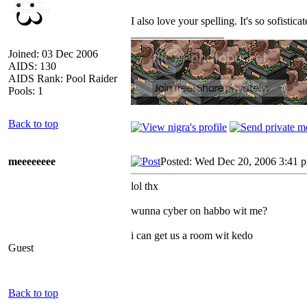
I also love your spelling. It's so sofisticat
_________________
Joined: 03 Dec 2006
AIDS: 130
AIDS Rank: Pool Raider
Pools: 1
Back to top
meeeeeeee
Posted: Wed Dec 20, 2006 3:41 
lol thx
wunna cyber on habbo wit me?
i can get us a room wit kedo
Guest
Back to top