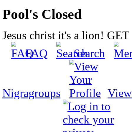
Pool's Closed
Jesus christ it's a lion! G
FAQ
Search
Nigragroups
View