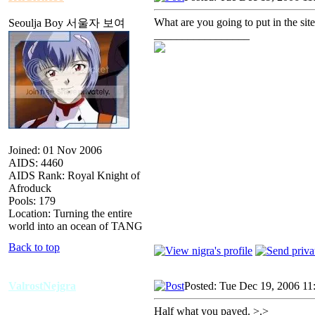
What are you going to put in the sit
Seoulja Boy 서울자 보여
_________________
Joined: 01 Nov 2006
AIDS: 4460
AIDS Rank: Royal Knight of
Afroduck
Pools: 179
Location: Turning the entire
world into an ocean of TANG
Back to top
ValrostNejgra
Posted: Tue Dec 19, 2006 11
Half what you payed. >.>