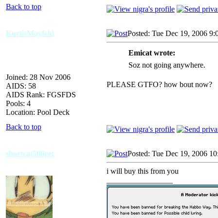
Back to top
KurtisMayfeld
Posted: Tue Dec 19, 2006 9:
Emicat wrote:
Soz not going anywhere.
Joined: 28 Nov 2006
PLEASE GTFO? how bout now?
AIDS: 58
AIDS Rank: FGSFDS
Pools: 4
Location: Pool Deck
Back to top
shortcat500get
Posted: Tue Dec 19, 2006 1
i will buy this from you
_________________