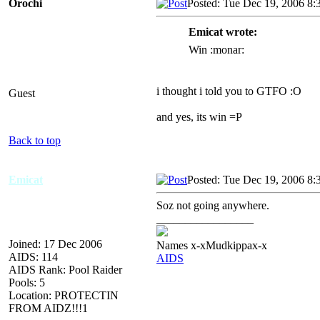
Orochi
Posted: Tue Dec 19, 2006 8:
Emicat wrote:
Win :monar:
i thought i told you to GTFO :O
Guest
and yes, its win =P
Back to top
Emicat
Posted: Tue Dec 19, 2006 8:
Soz not going anywhere.
_________________
Joined: 17 Dec 2006
Names x-xMudkippax-x
AIDS: 114
AIDS
AIDS Rank: Pool Raider
Pools: 5
Location: PROTECTIN
FROM AIDZ!!!1