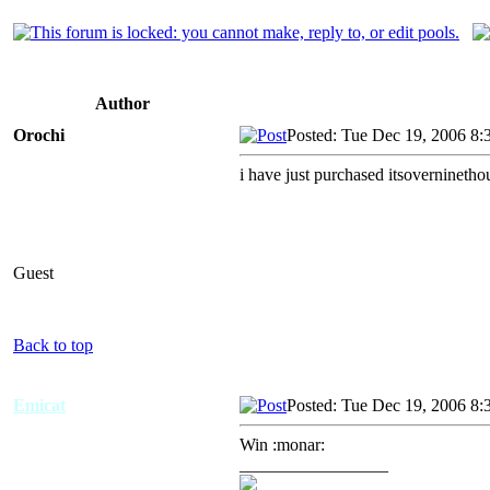
Author
Orochi
Posted: Tue Dec 19, 2006 8:
i have just purchased itsovernineth
Guest
Back to top
Emicat
Posted: Tue Dec 19, 2006 8:
Win :monar:
_________________