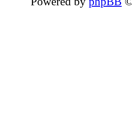
Powered by
phpBB
©