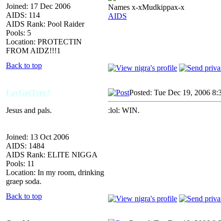
Joined: 17 Dec 2006
Names x-xMudkippax-x
AIDS: 114
AIDS
AIDS Rank: Pool Raider
Pools: 5
Location: PROTECTIN
FROM AIDZ!!!1
Back to top
FayGotTree?
Posted: Tue Dec 19, 2006 8:
Jesus and pals.
:lol: WIN.
Joined: 13 Oct 2006
AIDS: 1484
AIDS Rank: ELITE NIGGA
Pools: 11
Location: In my room, drinking
graep soda.
Back to top