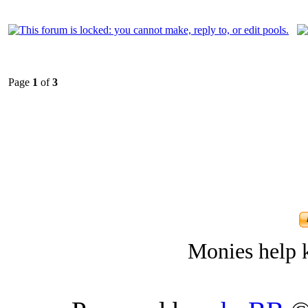
Page
1
of
3
Monies help k