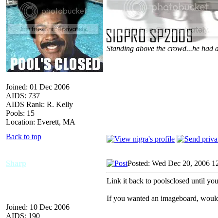
Standing above the crowd...he had a
Joined: 01 Dec 2006
AIDS: 737
AIDS Rank: R. Kelly
Pools: 15
Location: Everett, MA
Back to top
Sharp
Posted: Wed Dec 20, 2006 1
Link it back to poolsclosed until you
If you wanted an imageboard, woul
Joined: 10 Dec 2006
AIDS: 190