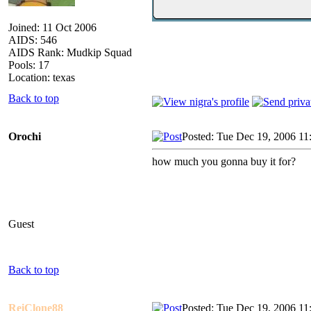
Joined: 11 Oct 2006
AIDS: 546
AIDS Rank: Mudkip Squad
Pools: 17
Location: texas
Back to top
Orochi
Posted: Tue Dec 19, 2006 11
how much you gonna buy it for?
Guest
Back to top
ReiClone88
Posted: Tue Dec 19, 2006 11