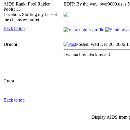
AIDS Rank: Pool Raider
EDIT: By the way, over9000.us is 
Pools: 13
_________________
Location: Stuffing my face at
the chainsaw buffet
Back to top
Orochi
Posted: Wed Dec 20, 2006 1
i wanna buy block.us >:3
Guest
Back to top
Display AIDS from 