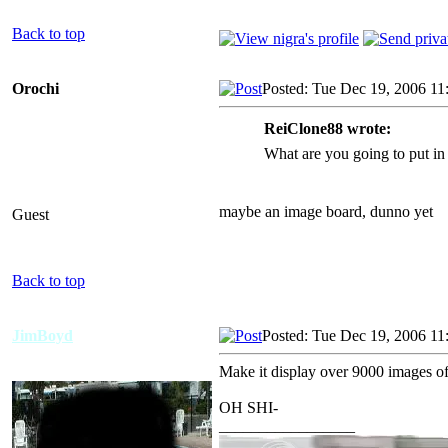
Back to top
Orochi
Posted: Tue Dec 19, 2006 11
ReiClone88 wrote:
What are you going to put in 
maybe an image board, dunno yet
Guest
Back to top
JimBoyd
Posted: Tue Dec 19, 2006 11
Make it display over 9000 images o
OH SHI-
_________________