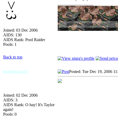
_________________
Joined: 03 Dec 2006
AIDS: 130
AIDS Rank: Pool Raider
Pools: 1
Back to top
hotdickings34
Posted: Tue Dec 19, 2006 11
Joined: 02 Dec 2006
AIDS: 3
AIDS Rank: O hay! It's Taylor
again!
Pools: 0