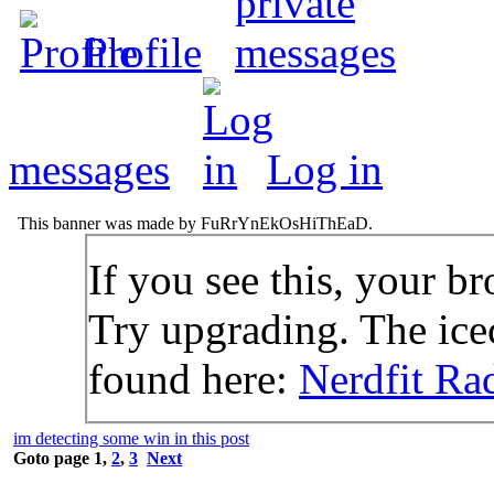
Profile
messages
Log in
This banner was made by FuRrYnEkOsHiThEaD.
If you see this, your br
Try upgrading. The icec
found here:
Nerdfit Ra
im detecting some win in this post
Goto page
1
,
2
,
3
Next