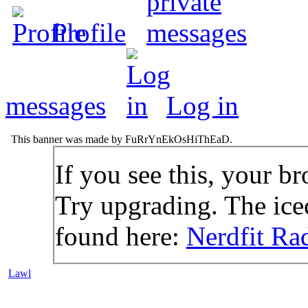
Profile
messages
Log in
This banner was made by FuRrYnEkOsHiThEaD.
If you see this, your br
Try upgrading. The icec
found here:
Nerdfit Ra
Lawl