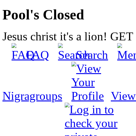
Pool's Closed
Jesus christ it's a lion! G
FAQ
Search
Nigragroups
View