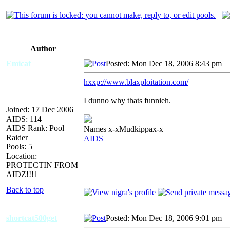
Author
Emicat
Posted: Mon Dec 18, 2006 8:43 pm
A
hxxp://www.blaxploitation.com/
I dunno why thats funnieh.
Joined: 17 Dec 2006
_________________
AIDS: 114
AIDS Rank: Pool
Names x-xMudkippax-x
Raider
AIDS
Pools: 5
Location:
PROTECTIN FROM
AIDZ!!!1
Back to top
shortcat500get
Posted: Mon Dec 18, 2006 9:01 pm
A