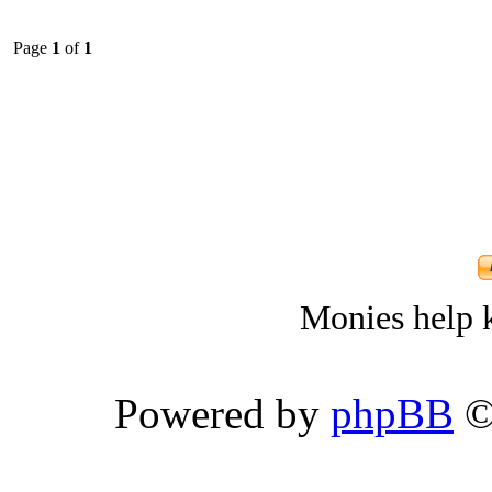
Page
1
of
1
Monies help k
Powered by
phpBB
©