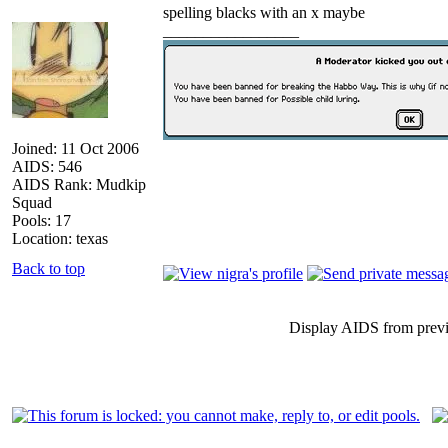
spelling blacks with an x maybe
_________________
Joined: 11 Oct 2006
AIDS: 546
AIDS Rank: Mudkip
Squad
Pools: 17
Location: texas
Back to top
Display AIDS from prev