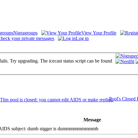
Nigragroups
View Your Profile
check your private messages
Log in
fails. Try upgrading. The icecast status script can be found
Pool's Closed
Message
DS subject: dumb nigger is dummmmmmmmmb