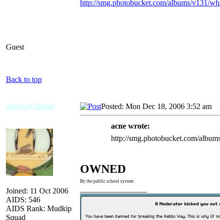
http://smg.photobucket.com/albums/v131/wh
Guest
Back to top
shortcat500get
Posted: Mon Dec 18, 2006 3:52 am
A
acne wrote:
http://smg.photobucket.com/album
OWNED
By the public school system
_________________
Joined: 11 Oct 2006
AIDS: 546
AIDS Rank: Mudkip
Squad