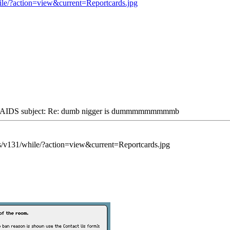
ile/?action=view&current=Reportcards.jpg
IDS subject: Re: dumb nigger is dummmmmmmmmb
s/v131/while/?action=view&current=Reportcards.jpg