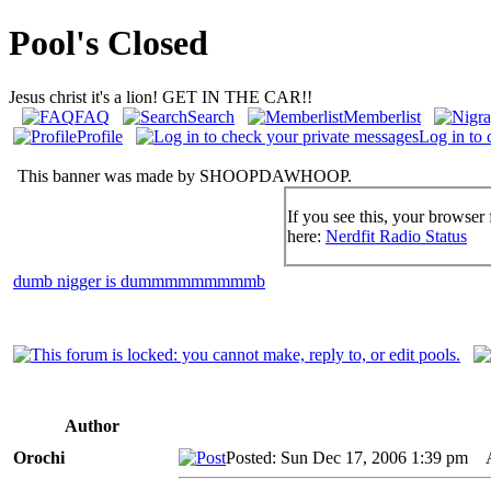
Pool's Closed
Jesus christ it's a lion! GET IN THE CAR!!
FAQ
Search
Memberlist
Profile
Log in to 
This banner was made by SHOOPDAWHOOP.
If you see this, your browser 
here:
Nerdfit Radio Status
dumb nigger is dummmmmmmmmb
Author
Orochi
Posted: Sun Dec 17, 2006 1:39 pm
AI