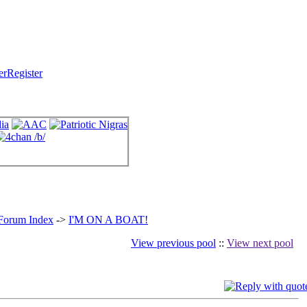
Register
 Forum Index
->
I'M ON A BOAT!
View previous pool
::
View next pool