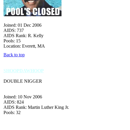
Joined: 01 Dec 2006
AIDS: 737
AIDS Rank: R. Kelly
Pools: 15
Location: Everett, MA
Back to top
SHOOPDAWHOOP
DOUBLE NIGGER
Joined: 10 Nov 2006
AIDS: 824
AIDS Rank: Martin Luther King Jr.
Pools: 32