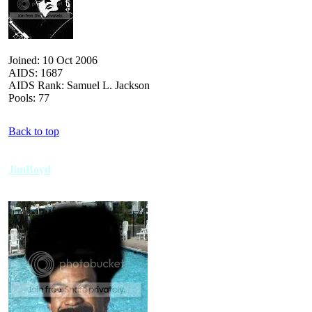
Joined: 10 Oct 2006
AIDS: 1687
AIDS Rank: Samuel L. Jackson
Pools: 77
Back to top
JimBoyd