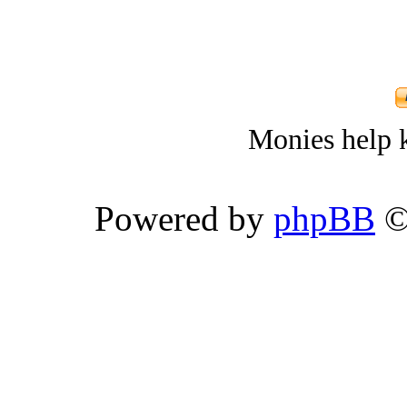
Monies help k
Powered by
phpBB
©