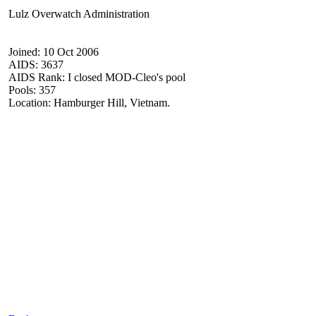
Lulz Overwatch Administration
Joined: 10 Oct 2006
AIDS: 3637
AIDS Rank: I closed MOD-Cleo's pool
Pools: 357
Location: Hamburger Hill, Vietnam.