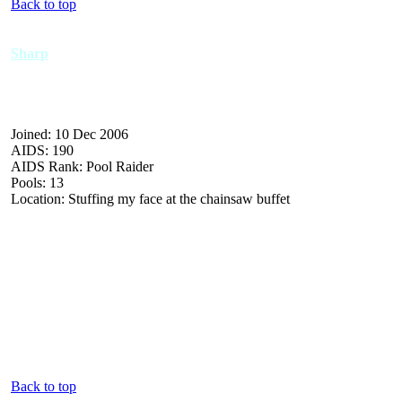
Back to top
Sharp
Joined: 10 Dec 2006
AIDS: 190
AIDS Rank: Pool Raider
Pools: 13
Location: Stuffing my face at the chainsaw buffet
Back to top