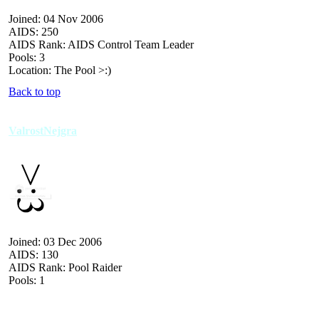
Joined: 04 Nov 2006
AIDS: 250
AIDS Rank: AIDS Control Team Leader
Pools: 3
Location: The Pool >:)
Back to top
ValrostNejgra
Joined: 03 Dec 2006
AIDS: 130
AIDS Rank: Pool Raider
Pools: 1