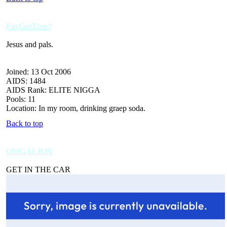
FayGotTree?
Jesus and pals.
Joined: 13 Oct 2006
AIDS: 1484
AIDS Rank: ELITE NIGGA
Pools: 11
Location: In my room, drinking graep soda.
Back to top
OMGALION
GET IN THE CAR