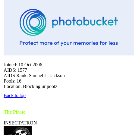
Joined: 10 Oct 2006
AIDS: 1577
AIDS Rank: Samuel L. Jackson
Pools: 16
Location: Blocking ur poolz
Back to top
The Pirate
INSECTATRON