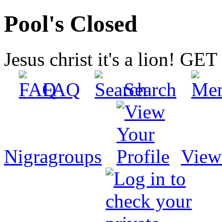
Pool's Closed
Jesus christ it's a lion! G
FAQ
Search
Nigragroups
View