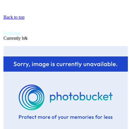
Back to top
NetGoon
Currently b&