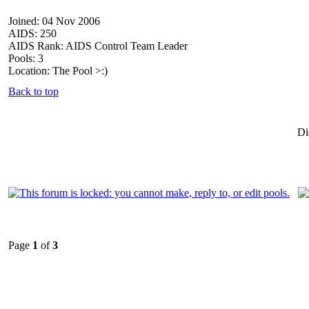
Joined: 04 Nov 2006
AIDS: 250
AIDS Rank: AIDS Control Team Leader
Pools: 3
Location: The Pool >:)
Back to top
Di
Page
1
of
3