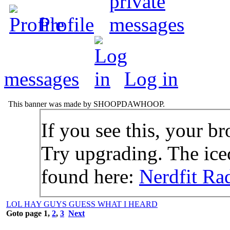
Profile
messages
Log in
This banner was made by SHOOPDAWHOOP.
If you see this, your br
Try upgrading. The icec
found here:
Nerdfit Ra
LOL HAY GUYS GUESS WHAT I HEARD
Goto page
1
,
2
,
3
Next