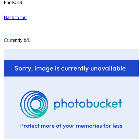
Pools: 49
Back to top
NetGoon
Currently b&