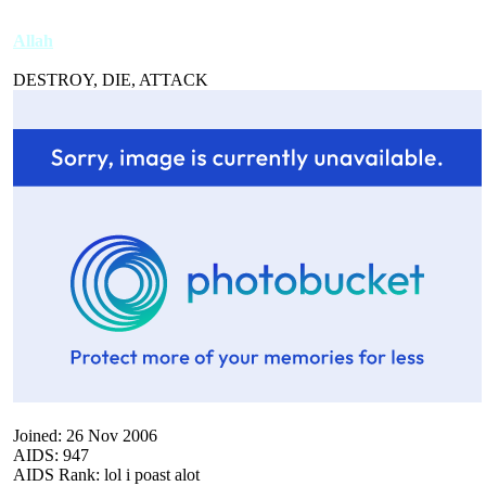
Allah
DESTROY, DIE, ATTACK
Joined: 26 Nov 2006
AIDS: 947
AIDS Rank: lol i poast alot