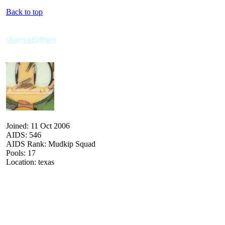
Back to top
shortcat500get
Joined: 11 Oct 2006
AIDS: 546
AIDS Rank: Mudkip Squad
Pools: 17
Location: texas