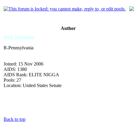
Author
Rick Santorum
R-Pennsylvania
Joined: 15 Nov 2006
AIDS: 1380
AIDS Rank: ELITE NIGGA
Pools: 27
Location: United States Senate
Back to top