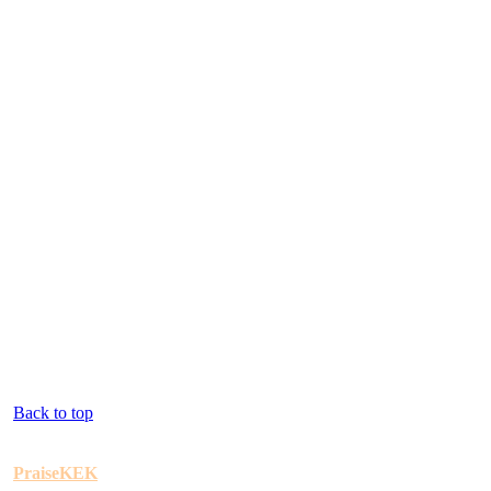
Back to top
PraiseKEK