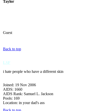
Taylor
Guest
Back to top
LSF
i hate people who have a different skin
Joined: 19 Nov 2006
AIDS: 1660
AIDS Rank: Samuel L. Jackson
Pools: 169
Location: in your dad's ass
Back to top