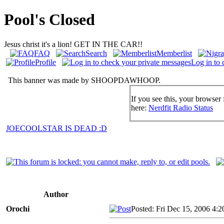
Pool's Closed
Jesus christ it's a lion! GET IN THE CAR!!
FAQ
Search
Memberlist
Profile
Log in to 
This banner was made by SHOOPDAWHOOP.
If you see this, your browser 
here:
Nerdfit Radio Status
JOECOOLSTAR IS DEAD :D
Author
Orochi
Posted: Fri Dec 15, 2006 4: