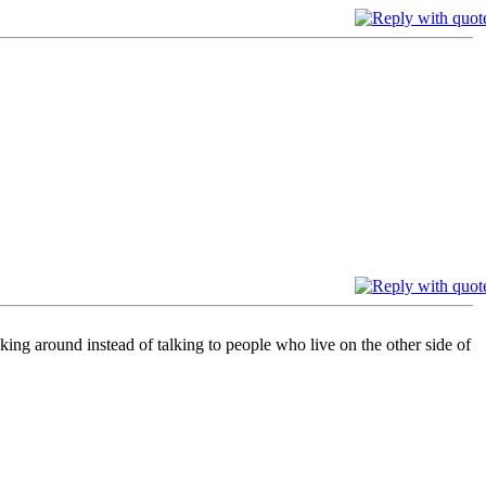
king around instead of talking to people who live on the other side of