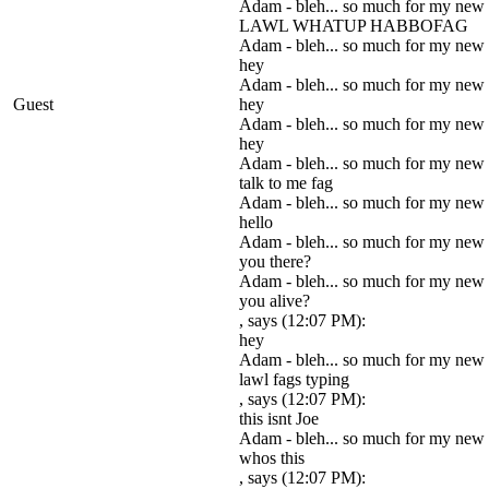
Adam - bleh... so much for my new
LAWL WHATUP HABBOFAG
Adam - bleh... so much for my new
hey
Adam - bleh... so much for my new
Guest
hey
Adam - bleh... so much for my new
hey
Adam - bleh... so much for my new
talk to me fag
Adam - bleh... so much for my new
hello
Adam - bleh... so much for my new
you there?
Adam - bleh... so much for my new
you alive?
, says (12:07 PM):
hey
Adam - bleh... so much for my new
lawl fags typing
, says (12:07 PM):
this isnt Joe
Adam - bleh... so much for my new
whos this
, says (12:07 PM):