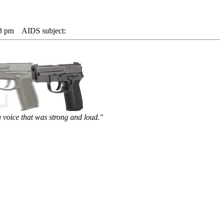
48 pm
AIDS subject:
 voice that was strong and loud."