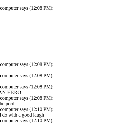
 computer says (12:08 PM):
 computer says (12:08 PM):
 computer says (12:08 PM):
 computer says (12:08 PM):
 AN HERO
 computer says (12:08 PM):
the pool
 computer says (12:10 PM):
ld do with a good laugh
 computer says (12:10 PM):