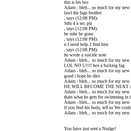
this is his bro
Adam - bleh... so much for my new
lawl the fags brother
, says (12:08 PM):
Stfu 4 a sec plz
, says (12:08 PM):
he mite be gone
, says (12:08 PM):
n I need help 2 find him
, says (12:08 PM):
he wrote a suicide note
Adam - bleh... so much for my new
LOL NO U!!!! hes a fucking fag
Adam - bleh... so much for my new
good i hope he dies
Adam - bleh... so much for my new
HE WILL BECOME THE NEXT
Adam - bleh... so much for my new
thats what he gets for swimming in 
Adam - bleh... so much for my new
if you find his body, tell us We cou
Adam - bleh... so much for my new
You have just sent a Nudge!