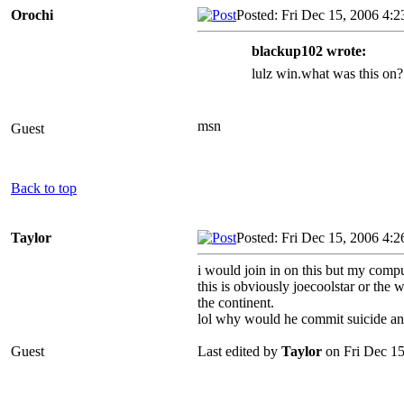
Orochi
Posted: Fri Dec 15, 2006 4:
blackup102 wrote:
lulz win.what was this on?
msn
Guest
Back to top
Taylor
Posted: Fri Dec 15, 2006 4:
i would join in on this but my comp
this is obviously joecoolstar or the
the continent.
lol why would he commit suicide an
Guest
Last edited by
Taylor
on Fri Dec 15,