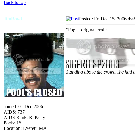
Back to top
JimBoyd
Posted: Fri Dec 15, 2006 4:
"Fag"...original. :roll:
_________________
Standing above the crowd...he had a
Joined: 01 Dec 2006
AIDS: 737
AIDS Rank: R. Kelly
Pools: 15
Location: Everett, MA