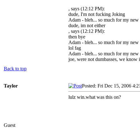
, says (12:12 PM):
dude, I'm not fucking Joking
Adam - bleh... so much for my new
dude, im not either
, says (12:12 PM):
then bye
Adam - bleh... so much for my new
lol fag
Adam - bleh... so much for my new
joe, were not dumbasses, we know it
Back to top
Taylor
Posted: Fri Dec 15, 2006 4:
lulz win.what was this on?
Guest