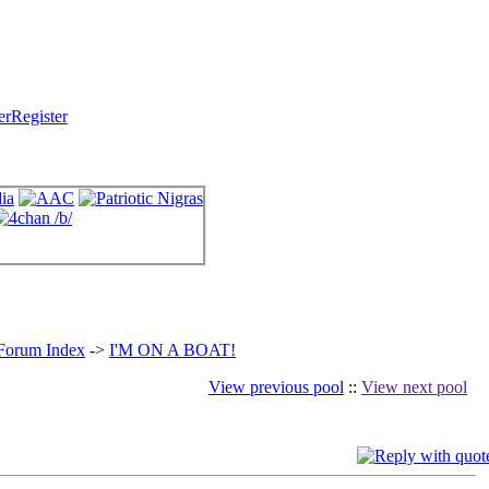
Register
 Forum Index
->
I'M ON A BOAT!
View previous pool
::
View next pool