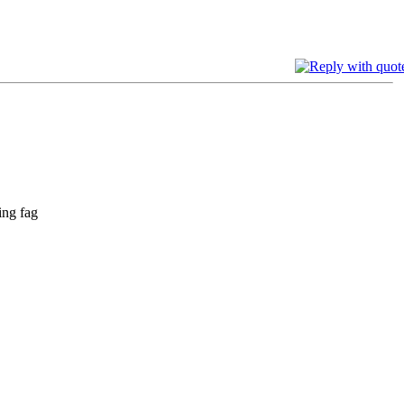
ing fag