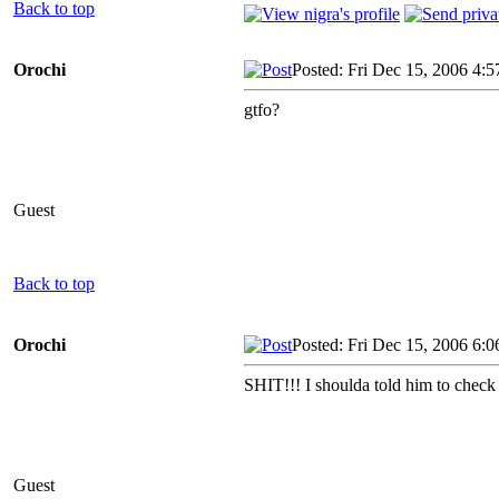
Back to top
Orochi
Posted: Fri Dec 15, 2006 4:
gtfo?
Guest
Back to top
Orochi
Posted: Fri Dec 15, 2006 6:
SHIT!!! I shoulda told him to check 
Guest