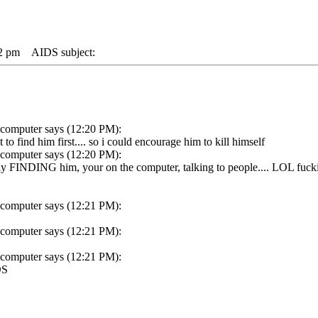
22 pm
AIDS subject:
 computer says (12:20 PM):
o find him first.... so i could encourage him to kill himself
 computer says (12:20 PM):
ally FINDING him, your on the computer, talking to people.... LOL fuck
 computer says (12:21 PM):
 computer says (12:21 PM):
 computer says (12:21 PM):
DS