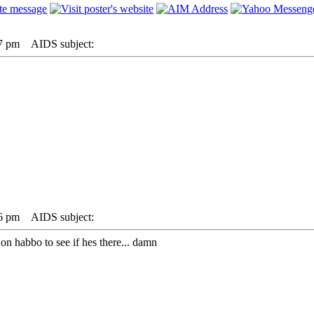
57 pm
AIDS subject:
06 pm
AIDS subject:
on habbo to see if hes there... damn