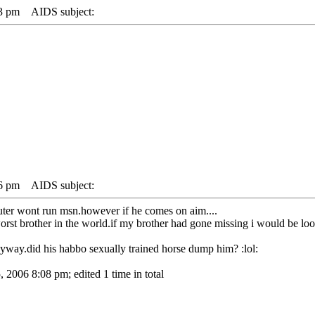
23 pm
AIDS subject:
26 pm
AIDS subject:
uter wont run msn.however if he comes on aim....
 worst brother in the world.if my brother had gone missing i would be loo
yway.did his habbo sexually trained horse dump him? :lol:
 2006 8:08 pm; edited 1 time in total