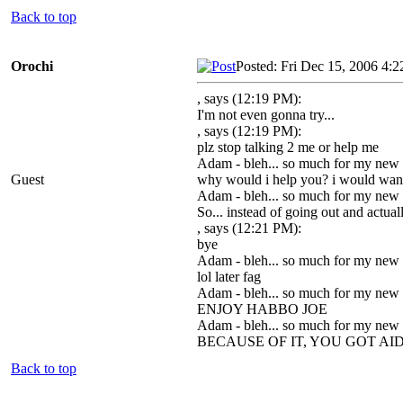
Back to top
Orochi
Posted: Fri Dec 15, 2006 4:
, says (12:19 PM):
I'm not even gonna try...
, says (12:19 PM):
plz stop talking 2 me or help me
Adam - bleh... so much for my new
Guest
why would i help you? i would want t
Adam - bleh... so much for my new
So... instead of going out and actu
, says (12:21 PM):
bye
Adam - bleh... so much for my new
lol later fag
Adam - bleh... so much for my new
ENJOY HABBO JOE
Adam - bleh... so much for my new
BECAUSE OF IT, YOU GOT AI
Back to top