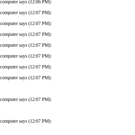
 computer says (12:06 PM):
 computer says (12:07 PM):
 computer says (12:07 PM):
 computer says (12:07 PM):
 computer says (12:07 PM):
 computer says (12:07 PM):
 computer says (12:07 PM):
 computer says (12:07 PM):
 computer says (12:07 PM):
 computer says (12:07 PM):