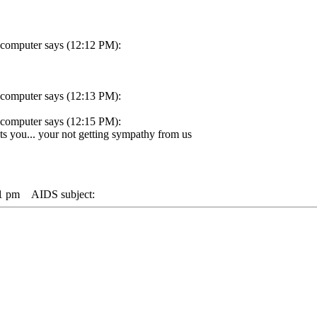
 computer says (12:12 PM):
 computer says (12:13 PM):
 computer says (12:15 PM):
s you... your not getting sympathy from us
21 pm
AIDS subject: