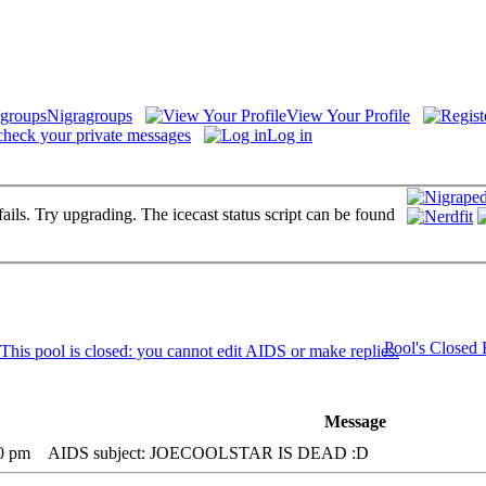
Nigragroups
View Your Profile
check your private messages
Log in
fails. Try upgrading. The icecast status script can be found
Pool's Closed
Message
20 pm
AIDS subject: JOECOOLSTAR IS DEAD :D