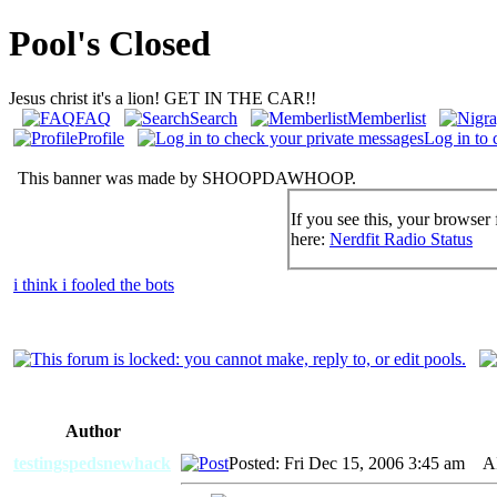
Pool's Closed
Jesus christ it's a lion! GET IN THE CAR!!
FAQ
Search
Memberlist
Profile
Log in to 
This banner was made by SHOOPDAWHOOP.
If you see this, your browser 
here:
Nerdfit Radio Status
i think i fooled the bots
Author
testingspedsnewhack
Posted: Fri Dec 15, 2006 3:45 am
AID