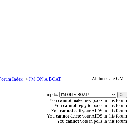
All times are GMT
 Forum Index
->
I'M ON A BOAT!
Jump to:
You
cannot
make new pools in this forum
You
cannot
reply to pools in this forum
You
cannot
edit your AIDS in this forum
You
cannot
delete your AIDS in this forum
You
cannot
vote in polls in this forum