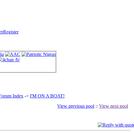
Register
 Forum Index
->
I'M ON A BOAT!
View previous pool
::
View next pool