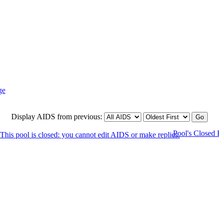
Display AIDS from previous:
Pool's Closed