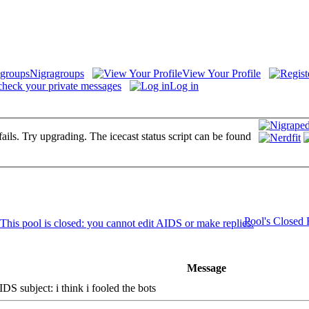
Nigragroups
View Your Profile
check your private messages
Log in
fails. Try upgrading. The icecast status script can be found
Pool's Closed
Message
S subject: i think i fooled the bots