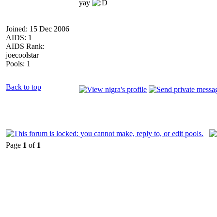
yay
Joined: 15 Dec 2006
AIDS: 1
AIDS Rank:
joecoolstar
Pools: 1
Back to top
Page
1
of
1