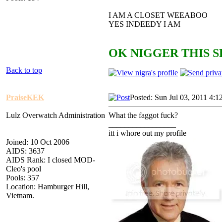
I AM A CLOSET WEEABOO
YES INDEEDY I AM
OK NIGGER THIS S
Back to top
PraiseKEK
Posted: Sun Jul 03, 2011 4:1
Lulz Overwatch Administration
What the faggot fuck?
_________________
itt i whore out my profile
Joined: 10 Oct 2006
AIDS: 3637
AIDS Rank: I closed MOD-
Cleo's pool
Pools: 357
Location: Hamburger Hill,
Vietnam.