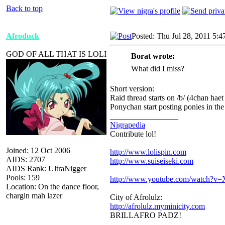
Back to top
Afroduck
Posted: Thu Jul 28, 2011 5:
GOD OF ALL THAT IS LOLI
Borat wrote:
What did I miss?
Short version:
Raid thread starts on /b/ (4chan ha
Ponychan start posting ponies in the r
_________________
Nigrapedia
Contribute lol!
Joined: 12 Oct 2006
http://www.lolispin.com
AIDS: 2707
http://www.suiseiseki.com
AIDS Rank: UltraNigger
Pools: 159
http://www.youtube.com/watch?
Location: On the dance floor,
chargin mah lazer
City of Afrolulz:
http://afrolulz.myminicity.com
BRILLAFRO PADZ!