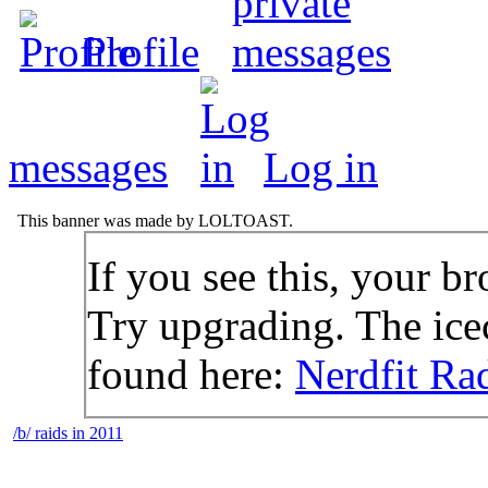
Profile
messages
Log in
This banner was made by LOLTOAST.
If you see this, your br
Try upgrading. The icec
found here:
Nerdfit Ra
/b/ raids in 2011