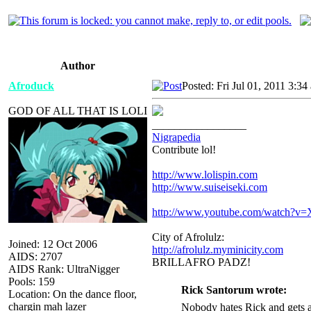
Author
Afroduck
Posted: Fri Jul 01, 2011 3:34
GOD OF ALL THAT IS LOLI
_________________
Nigrapedia
Contribute lol!
http://www.lolispin.com
http://www.suiseiseki.com
http://www.youtube.com/watch?
City of Afrolulz:
Joined: 12 Oct 2006
http://afrolulz.myminicity.com
AIDS: 2707
BRILLAFRO PADZ!
AIDS Rank: UltraNigger
Pools: 159
Rick Santorum wrote:
Location: On the dance floor,
chargin mah lazer
Nobody hates Rick and gets a