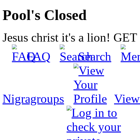
Pool's Closed
Jesus christ it's a lion! G
FAQ
Search
Nigragroups
View