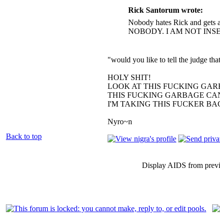
Rick Santorum wrote:
Nobody hates Rick and gets a
NOBODY. I AM NOT INS
"would you like to tell the judge t
HOLY SHIT!
LOOK AT THIS FUCKING GAR
THIS FUCKING GARBAGE CAN
I'M TAKING THIS FUCKER B
Nyro~n
Back to top
Display AIDS from prev