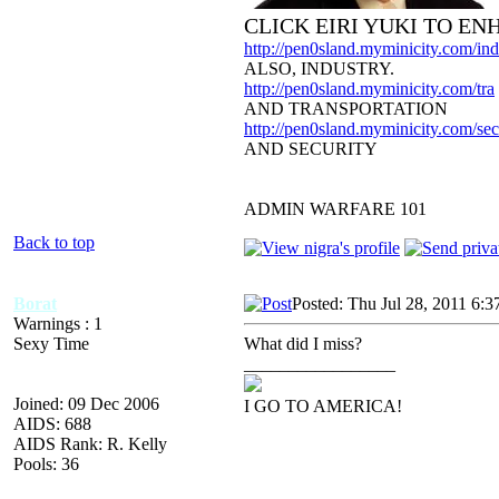
CLICK EIRI YUKI TO E
http://pen0sland.myminicity.com/ind
ALSO, INDUSTRY.
http://pen0sland.myminicity.com/tra
AND TRANSPORTATION
http://pen0sland.myminicity.com/sec
AND SECURITY
ADMIN WARFARE 101
Back to top
Borat
Posted: Thu Jul 28, 2011 6:3
Warnings : 1
Sexy Time
What did I miss?
_________________
Joined: 09 Dec 2006
I GO TO AMERICA!
AIDS: 688
AIDS Rank: R. Kelly
Pools: 36