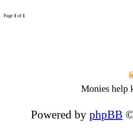
Page
1
of
1
Monies help k
Powered by
phpBB
©