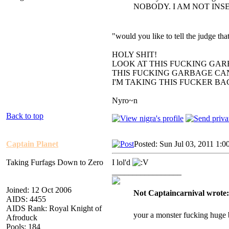
NOBODY. I AM NOT INS
"would you like to tell the judge t
HOLY SHIT!
LOOK AT THIS FUCKING GAR
THIS FUCKING GARBAGE CAN
I'M TAKING THIS FUCKER B
Nyro~n
Back to top
Captain Planet
Posted: Sun Jul 03, 2011 1:0
Taking Furfags Down to Zero
I lol'd
_________________
Joined: 12 Oct 2006
Not Captaincarnival wrote:
AIDS: 4455
AIDS Rank: Royal Knight of
your a monster fucking huge 
Afroduck
Pools: 184