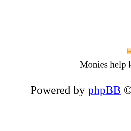
Monies help k
Powered by
phpBB
©