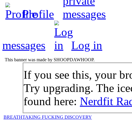
Profile
messages
Log in
This banner was made by SHOOPDAWHOOP.
If you see this, your br
Try upgrading. The icec
found here:
Nerdfit Ra
BREATHTAKING FUCKING DISCOVERY