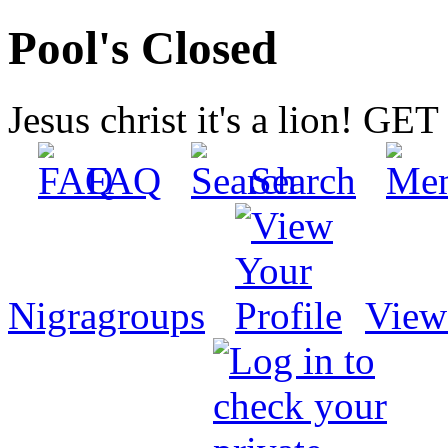
Pool's Closed
Jesus christ it's a lion! G
FAQ
Search
Nigragroups
View