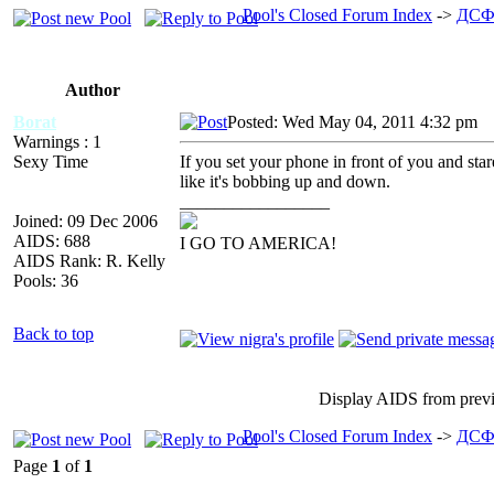
Pool's Closed Forum Index
->
ДСФ
Author
Borat
Posted: Wed May 04, 2011 4:32 pm
A
Warnings : 1
Sexy Time
If you set your phone in front of you and star
like it's bobbing up and down.
_________________
Joined: 09 Dec 2006
AIDS: 688
I GO TO AMERICA!
AIDS Rank: R. Kelly
Pools: 36
Back to top
Display AIDS from prev
Pool's Closed Forum Index
->
ДСФ
Page
1
of
1