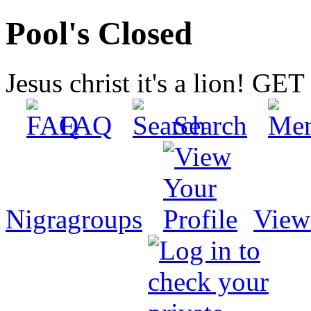
Pool's Closed
Jesus christ it's a lion! G
FAQ
Search
Nigragroups
View