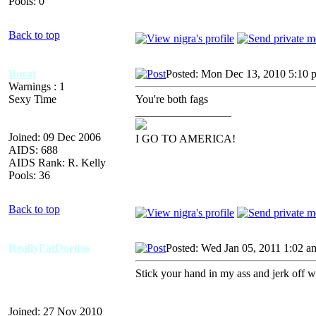
Pools: 0
Back to top
Borat
Posted: Mon Dec 13, 2010 5:10 
Warnings : 1
Sexy Time
You're both fags
_________________
Joined: 09 Dec 2006
I GO TO AMERICA!
AIDS: 688
AIDS Rank: R. Kelly
Pools: 36
Back to top
ReallyFatDoritos
Posted: Wed Jan 05, 2011 1:02 a
Stick your hand in my ass and jerk off w
Joined: 27 Nov 2010