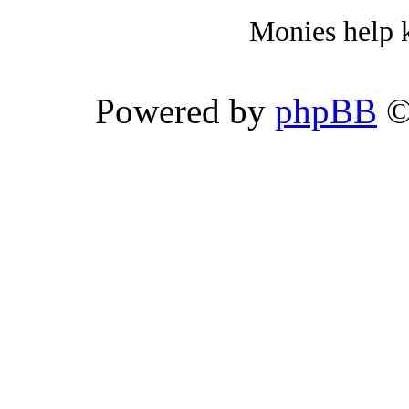
Monies help k
Powered by
phpBB
©