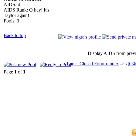
AIDS: 4
AIDS Rank: O hay! It's
Taylor again!
Pools: 0
Back to top
Display AIDS from prev
Pool's Closed Forum Index
->
ДСФ
Page
1
of
1