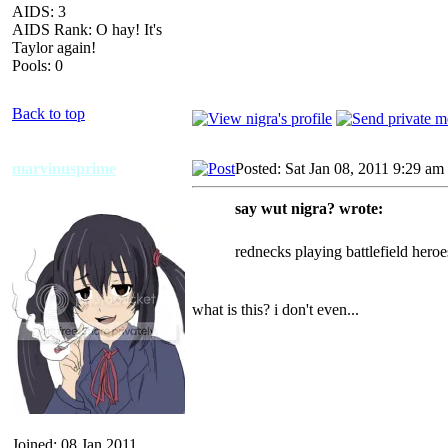
AIDS: 3
AIDS Rank: O hay! It's
Taylor again!
Pools: 0
Back to top
marvinusprime
Posted: Sat Jan 08, 2011 9:29 am
say wut nigra? wrote:
rednecks playing battlefield heroe
what is this? i don't even...
Joined: 08 Jan 2011