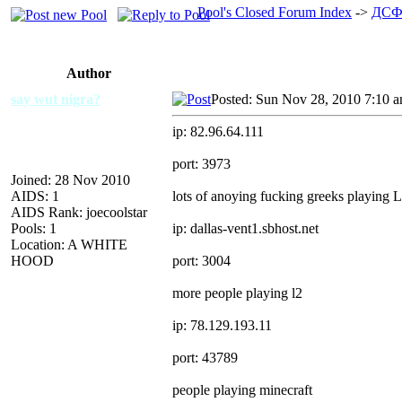
Pool's Closed Forum Index
->
ДСФ
Author
say wut nigra?
Posted: Sun Nov 28, 2010 7:10 
ip: 82.96.64.111
port: 3973
Joined: 28 Nov 2010
AIDS: 1
lots of anoying fucking greeks playing 
AIDS Rank: joecoolstar
Pools: 1
ip: dallas-vent1.sbhost.net
Location: A WHITE
HOOD
port: 3004
more people playing l2
ip: 78.129.193.11
port: 43789
people playing minecraft