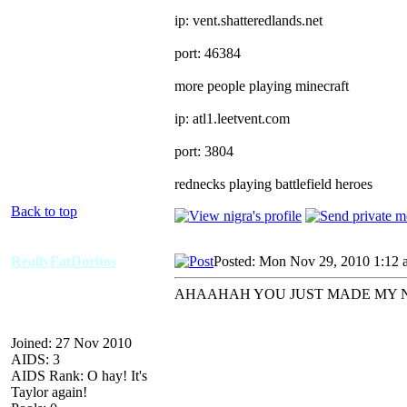
ip: vent.shatteredlands.net
port: 46384
more people playing minecraft
ip: atl1.leetvent.com
port: 3804
rednecks playing battlefield heroes
Back to top
ReallyFatDoritos
Posted: Mon Nov 29, 2010 1:12 
AHAAHAH YOU JUST MADE MY 
Joined: 27 Nov 2010
AIDS: 3
AIDS Rank: O hay! It's
Taylor again!