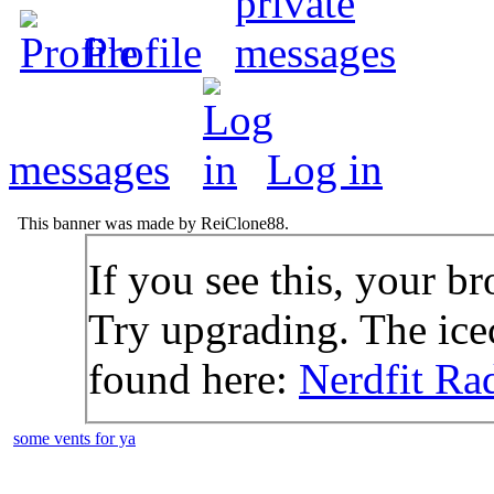
Profile
messages
Log in
This banner was made by ReiClone88.
If you see this, your br
Try upgrading. The icec
found here:
Nerdfit Ra
some vents for ya