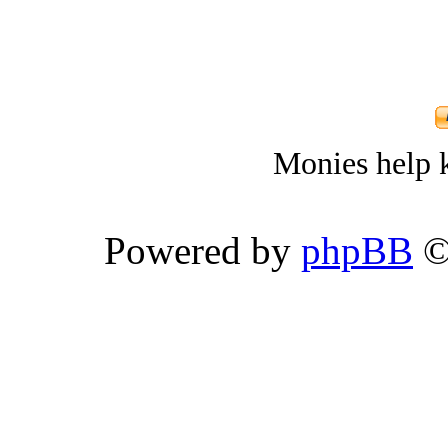
Monies help k
Powered by
phpBB
©