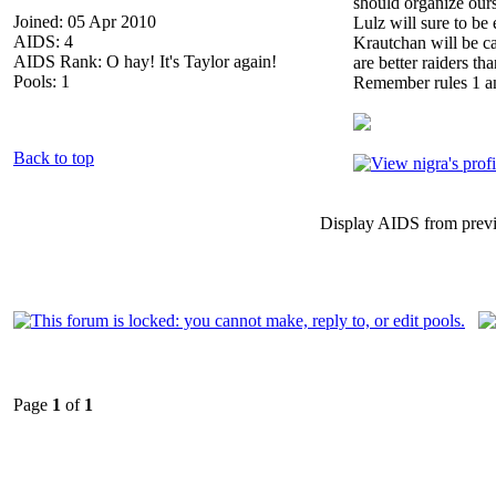
should organize ours
Joined: 05 Apr 2010
Lulz will sure to be
AIDS: 4
Krautchan will be ca
AIDS Rank: O hay! It's Taylor again!
are better raiders tha
Pools: 1
Remember rules 1 a
Back to top
Display AIDS from prev
Page
1
of
1