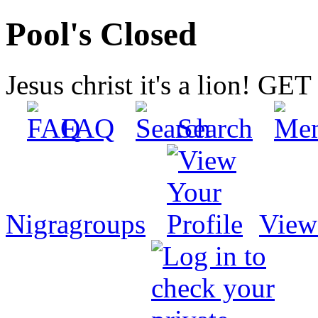
Pool's Closed
Jesus christ it's a lion! G
FAQ
Search
Nigragroups
View