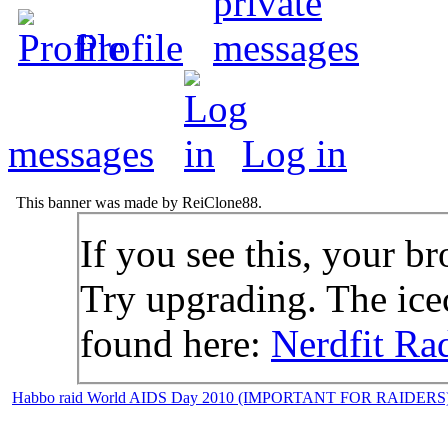
Profile
messages
Log in
This banner was made by ReiClone88.
If you see this, your br
Try upgrading. The icec
found here:
Nerdfit Ra
Habbo raid World AIDS Day 2010 (IMPORTANT FOR RAIDERS