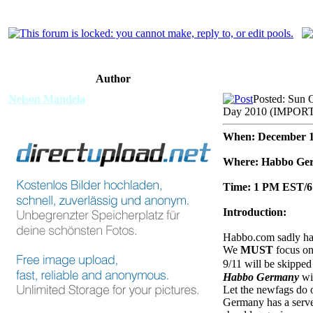
Author
Nelson Mandela
Posted: Sun 
Day 2010 (IMPO
When: December 1
Where: Habbo Ge
Time: 1 PM EST
Introduction:
Habbo.com sadly has 
We
MUST
focus on 
9/11 will be skipped
Habbo Germany
wil
Let the newfags do ot
Germany has a server