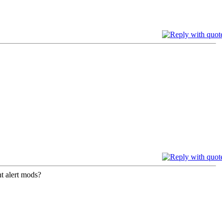
nt alert mods?