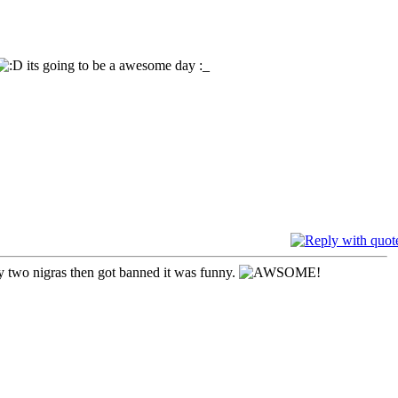
its going to be a awesome day :_
y two nigras then got banned it was funny.