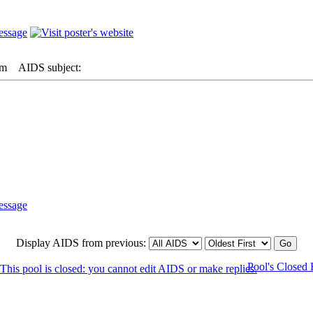
pm
AIDS subject:
Display AIDS from previous:
Pool's Closed