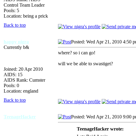
Control Team Leader
Pools: 5
Location: being a prick
Back to top
happy nigra
Posted: Wed Apr 21, 2010 4:50 
Currently b&
where? so i can go!
will we be able to swastiget?
Joined: 20 Apr 2010
AIDS: 15
AIDS Rank: Cumster
Pools: 0
Location: england
Back to top
TeenageHacker
Posted: Wed Apr 21, 2010 9:00 
TeenageHacker wrote: