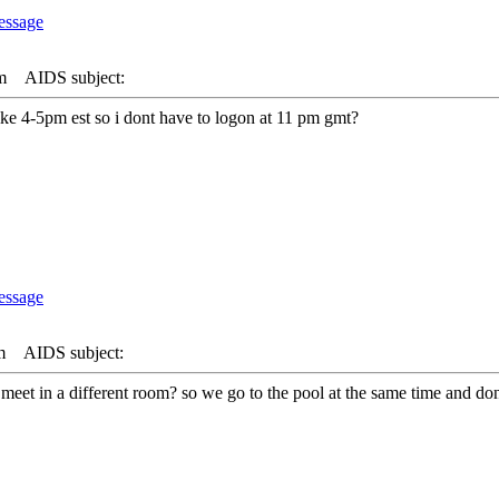
m
AIDS subject:
like 4-5pm est so i dont have to logon at 11 pm gmt?
m
AIDS subject:
 we meet in a different room? so we go to the pool at the same time and do