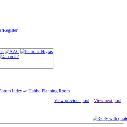
Register
 Forum Index
->
Habbo Planning Room
View previous pool
::
View next pool