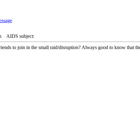
m
AIDS subject:
nds to join in the small raid/disruption? Always good to know that there