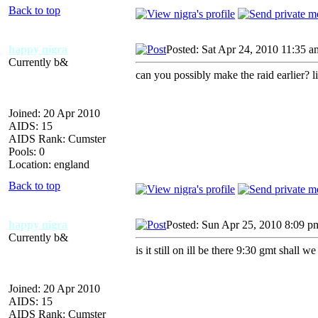
Back to top
happy nigra
Posted: Sat Apr 24, 2010 11:35 a
Currently b&
can you possibly make the raid earlier? 
Joined: 20 Apr 2010
AIDS: 15
AIDS Rank: Cumster
Pools: 0
Location: england
Back to top
happy nigra
Posted: Sun Apr 25, 2010 8:09 p
Currently b&
is it still on ill be there 9:30 gmt shall
Joined: 20 Apr 2010
AIDS: 15
AIDS Rank: Cumster