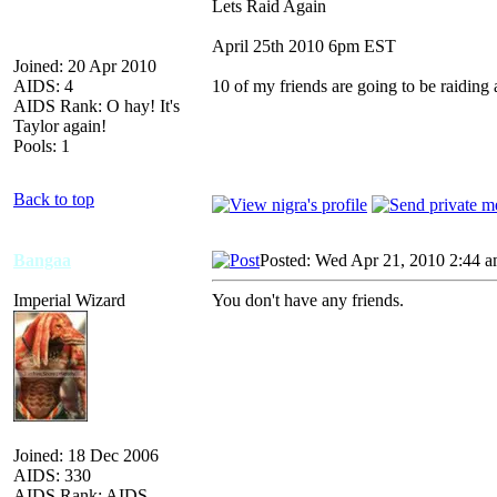
Lets Raid Again
April 25th 2010 6pm EST
Joined: 20 Apr 2010
AIDS: 4
10 of my friends are going to be raiding 
AIDS Rank: O hay! It's
Taylor again!
Pools: 1
Back to top
Bangaa
Posted: Wed Apr 21, 2010 2:44 
Imperial Wizard
You don't have any friends.
Joined: 18 Dec 2006
AIDS: 330
AIDS Rank: AIDS