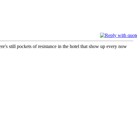
's still pockets of resistance in the hotel that show up every now