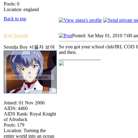
Pools: 0
Location: england
Back to top
ReiClone88
Posted: Sat May 01, 2010 7:00 a
So you got your school club/IRL COD frie
Seoulja Boy 서울자 보여
and then.
_________________
Joined: 01 Nov 2006
AIDS: 4460
AIDS Rank: Royal Knight
of Afroduck
Pools: 179
Location: Turning the
entire world into an ocean