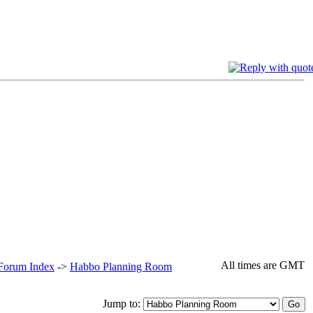
All times are GMT
 Forum Index
->
Habbo Planning Room
Jump to: