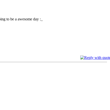
oing to be a awesome day :_