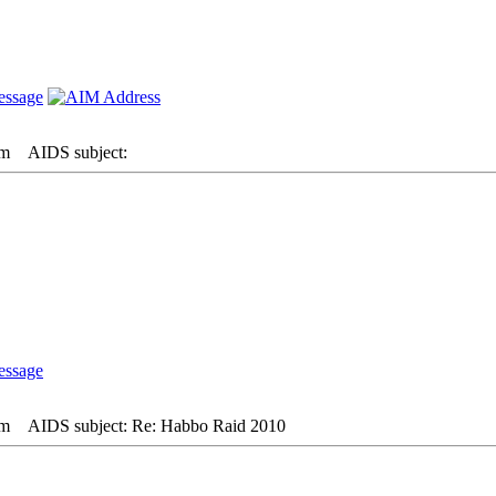
pm
AIDS subject:
pm
AIDS subject: Re: Habbo Raid 2010