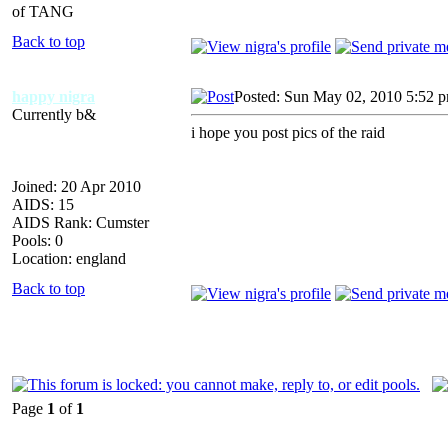
of TANG
Back to top
happy nigra
Posted: Sun May 02, 2010 5:52 
Currently b&
i hope you post pics of the raid
Joined: 20 Apr 2010
AIDS: 15
AIDS Rank: Cumster
Pools: 0
Location: england
Back to top
Page
1
of
1