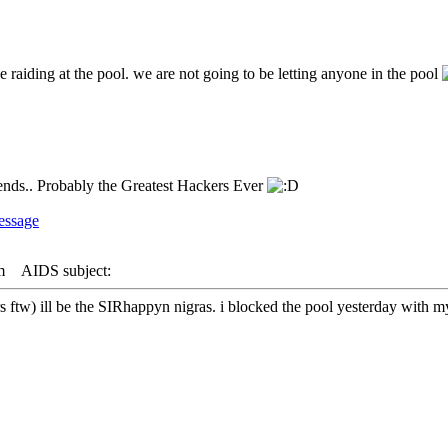
e raiding at the pool. we are not going to be letting anyone in the pool
riends.. Probably the Greatest Hackers Ever
m
AIDS subject:
 ftw) ill be the SIRhappyn nigras. i blocked the pool yesterday with m