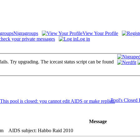
Nigragroups
View Your Profile
check your private messages
Log in
fails. Try upgrading. The icecast status script can be found
Pool's Closed
Message
pm
AIDS subject: Habbo Raid 2010