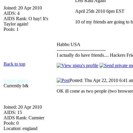
Lets Raid Again
Joined: 20 Apr 2010
April 25th 2010 6pm EST
AIDS: 4
AIDS Rank: O hay! It's
10 of my friends are going to b
Taylor again!
Pools: 1
Habbo USA
---------------------------------
I actually do have friends.... Hackers F
Back to top
happy nigra
Posted: Thu Apr 22, 2010 6:41 a
Currently b&
OK ill come as two people (two browsers
Joined: 20 Apr 2010
AIDS: 15
AIDS Rank: Cumster
Pools: 0
Location: england