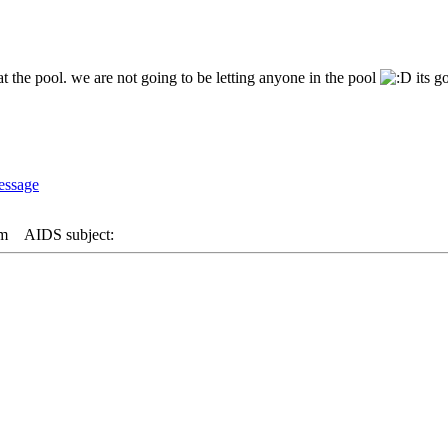
at the pool. we are not going to be letting anyone in the pool
its g
am
AIDS subject: