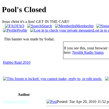
Pool's Closed
Jesus christ it's a lion! GET IN THE CAR!!
FAQ
Search
Memberlist
Profile
Log in to 
This banner was made by Sodaz.
If you see this, your browser 
here:
Nerdfit Radio Status
Habbo Raid 2010
Author
TeenageHacker
Posted: Tue Apr 20, 2010 11:52 