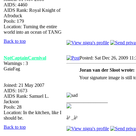
AIDS: 4460
AIDS Rank: Royal Knight of
Afroduck
Pools: 179
Location: Turning the entire
world into an ocean of TANG
Back to top
NotCaptainCarnival
Posted: Sat Dec 26, 2009 11
Warnings : 3
GaiaFag
Joran van der Sloot wrote:
Your signature image is still 
Joined: 21 May 2007
AIDS: 1673
AIDS Rank: Samuel L.
_________________
Jackson
Pools: 28
Location: In the kitchen, like I
à² _à²
should be.
Back to top