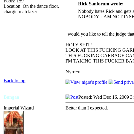
Pools: 159
Rick Santorum wrote:
Location: On the dance floor,
Nobody hates Rick and gets a
chargin mah lazer
NOBODY. I AM NOT INS
"would you like to tell the judge t
HOLY SHIT!
LOOK AT THIS FUCKING GAR
THIS FUCKING GARBAGE CAN
I'M TAKING THIS FUCKER B
Nyro~n
Back to top
Bangaa
Posted: Wed Dec 16, 2009 3
Imperial Wizard
Better than I expected.