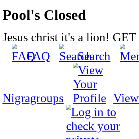
Pool's Closed
Jesus christ it's a lion! G
FAQ
Search
Nigragroups
View