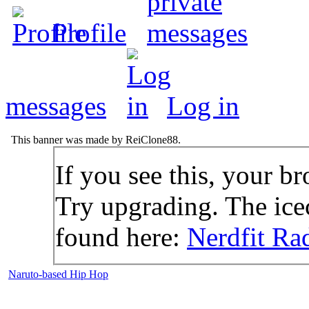
Profile
messages
Log in
This banner was made by ReiClone88.
If you see this, your br
Try upgrading. The icec
found here:
Nerdfit Ra
Naruto-based Hip Hop