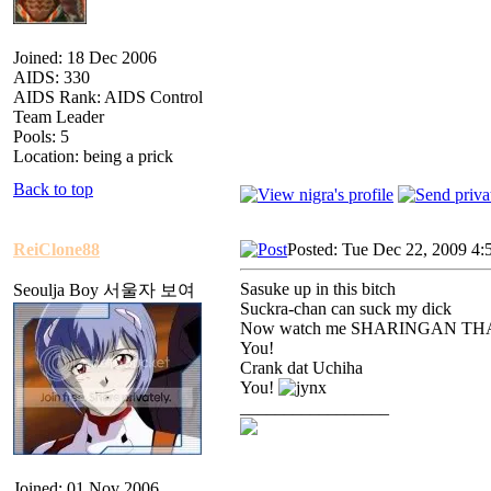
Joined: 18 Dec 2006
AIDS: 330
AIDS Rank: AIDS Control
Team Leader
Pools: 5
Location: being a prick
Back to top
ReiClone88
Posted: Tue Dec 22, 2009 4:
Sasuke up in this bitch
Seoulja Boy 서울자 보여
Suckra-chan can suck my dick
Now watch me SHARINGAN TH
You!
Crank dat Uchiha
You!
_________________
Joined: 01 Nov 2006