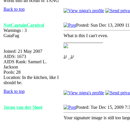
world into an ocean of TANG
Back to top
NotCaptainCarnival
Posted: Sun Dec 13, 2009 1
Warnings : 3
GaiaFag
What is this I can't even.
_________________
Joined: 21 May 2007
AIDS: 1673
à² _à²
AIDS Rank: Samuel L.
Jackson
Pools: 28
Location: In the kitchen, like I
should be.
Back to top
Joran van der Sloot
Posted: Tue Dec 15, 2009 7:
Your signature image is still too lar