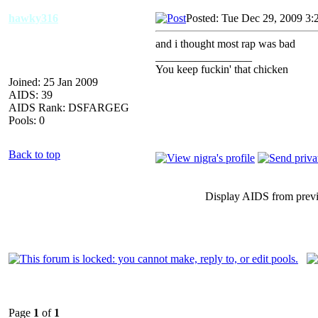
hawky316
Posted: Tue Dec 29, 2009 3:
and i thought most rap was bad
_________________
You keep fuckin' that chicken
Joined: 25 Jan 2009
AIDS: 39
AIDS Rank: DSFARGEG
Pools: 0
Back to top
Display AIDS from prev
Page
1
of
1