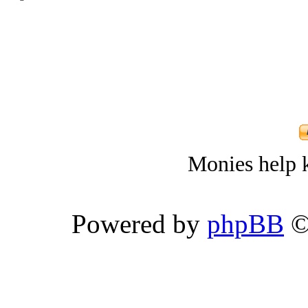
Monies help k
Powered by
phpBB
©