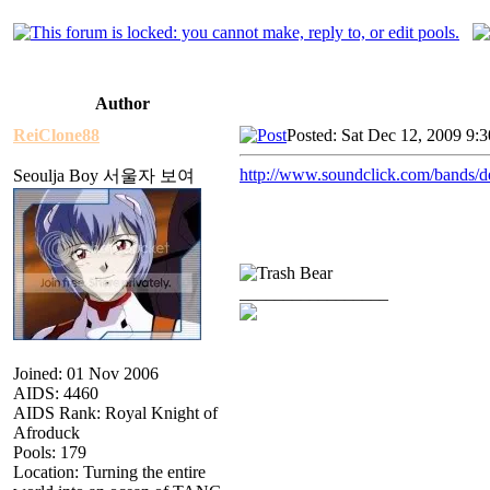
Author
ReiClone88
Posted: Sat Dec 12, 2009 9:
http://www.soundclick.com/bands/
Seoulja Boy 서울자 보여
_________________
Joined: 01 Nov 2006
AIDS: 4460
AIDS Rank: Royal Knight of
Afroduck
Pools: 179
Location: Turning the entire