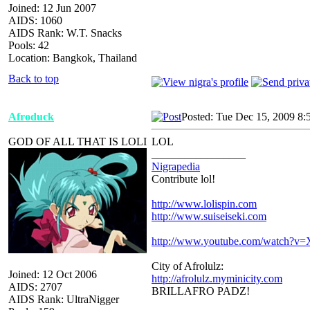
Joined: 12 Jun 2007
AIDS: 1060
AIDS Rank: W.T. Snacks
Pools: 42
Location: Bangkok, Thailand
Back to top
Afroduck
Posted: Tue Dec 15, 2009 8:
GOD OF ALL THAT IS LOLI
LOL
_________________
Nigrapedia
Contribute lol!
http://www.lolispin.com
http://www.suiseiseki.com
http://www.youtube.com/watch?
City of Afrolulz:
Joined: 12 Oct 2006
http://afrolulz.myminicity.com
AIDS: 2707
BRILLAFRO PADZ!
AIDS Rank: UltraNigger