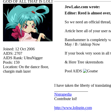
GOD OF ALL THAT IS LOLI
JewLake.com wrote:
Editor: Reed is almost over,
So we need an official thread
Article here all of your user
Bannhammer is completely va
May / B / lakkup Now
Joined: 12 Oct 2006
If your book very soon in all 
AIDS: 2707
AIDS Rank: UltraNigger
& Here Tree skreenshots
Pools: 159
Location: On the dance floor,
Pool AIDS
chargin mah lazer
I have taken the liberty of translati
_________________
Nigrapedia
Contribute lol!
http://www.lolispin.com