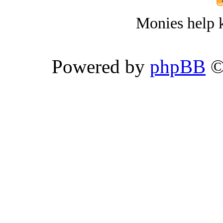
Monies help k
Powered by
phpBB
©