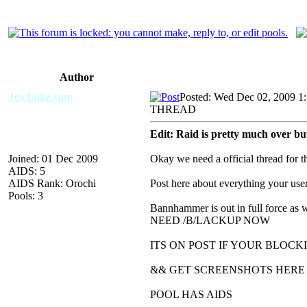
Author
JewLake.com
Posted: Wed Dec 02, 2009 1
THREAD
Edit: Raid is pretty much over bu
Joined: 01 Dec 2009
Okay we need a official thread for 
AIDS: 5
AIDS Rank: Orochi
Post here about everything your us
Pools: 3
Bannhammer is out in full force as 
NEED /B/LACKUP NOW
ITS ON POST IF YOUR BLOCK
&& GET SCREENSHOTS HERE
POOL HAS AIDS