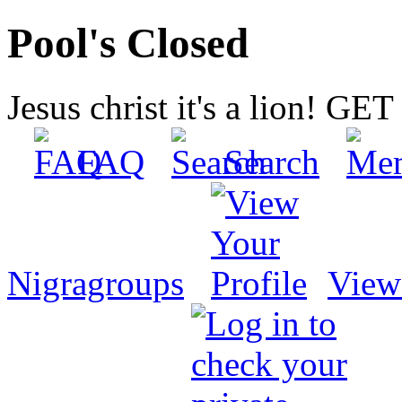
Pool's Closed
Jesus christ it's a lion! G
FAQ
Search
Nigragroups
View