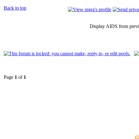
Back to top
Display AIDS from prev
Page
1
of
1