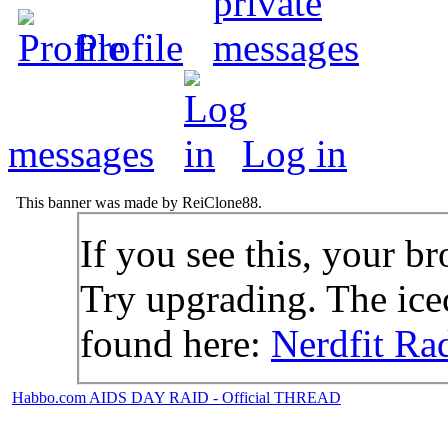
Profile
messages
Log in
This banner was made by ReiClone88.
If you see this, your br
Try upgrading. The icec
found here:
Nerdfit Ra
Habbo.com AIDS DAY RAID - Official THREAD