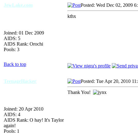
JewLake.com
Posted: Wed Dec 02, 2009 6
kthx
Joined: 01 Dec 2009
AIDS: 5
AIDS Rank: Orochi
Pools: 3
Back to top
TeenageHacker
Posted: Tue Apr 20, 2010 11
Thank You!
Joined: 20 Apr 2010
AIDS: 4
AIDS Rank: O hay! It's Taylor
again!
Pools: 1