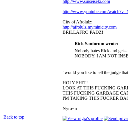
http://www.suiseiseki.com
http://www.youtube.com/watch?
City of Afrolulz:
http://afrolulz.myminicity.com
BRILLAFRO PADZ!
Rick Santorum wrote:
Nobody hates Rick and gets a
NOBODY. I AM NOT INS
"would you like to tell the judge t
HOLY SHIT!
LOOK AT THIS FUCKING GAR
THIS FUCKING GARBAGE CAN
I'M TAKING THIS FUCKER B
Nyro~n
Back to top