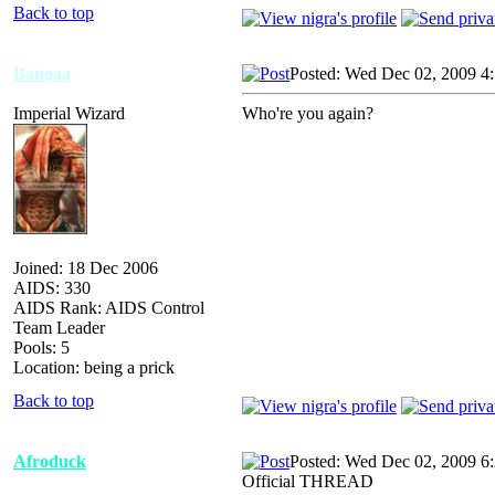
Back to top
Bangaa
Posted: Wed Dec 02, 2009 4
Imperial Wizard
Who're you again?
Joined: 18 Dec 2006
AIDS: 330
AIDS Rank: AIDS Control
Team Leader
Pools: 5
Location: being a prick
Back to top
Afroduck
Posted: Wed Dec 02, 2009 6
Official THREAD