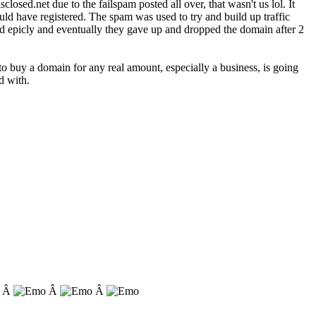
losed.net due to the failspam posted all over, that wasn't us lol. It
d have registered. The spam was used to try and build up traffic
iled epicly and eventually they gave up and dropped the domain after 2
o buy a domain for any real amount, especially a business, is going
d with.
. Â
Â
Â