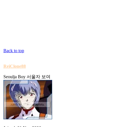
Back to top
ReiClone88
Seoulja Boy 서울자 보여