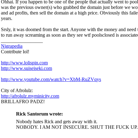
Ohhai. If you happen to be one of the people that actually went to poolsc
was the previous owner(s) who grabbed the domain just before we woul
and ad profits, then sell the domain at a high price. Obviously this fa
years.
Srsly, it was doomed from the start. Anyone with the money and need t
to run away screaming as soon as they see wtf poolsclosed is associate
_________________
Nigrapedia
Contribute lol!
http://www.lolispin.com
http://www.suiseiseki.com
http://www.youtube.com/watch?v=XbM-RuZVqys
City of Afrolulz:
http://afrolulz.myminicity.com
BRILLAFRO PADZ!
Rick Santorum wrote:
Nobody hates Rick and gets away with it.
NOBODY. I AM NOT INSECURE. SHUT THE FUCK UP