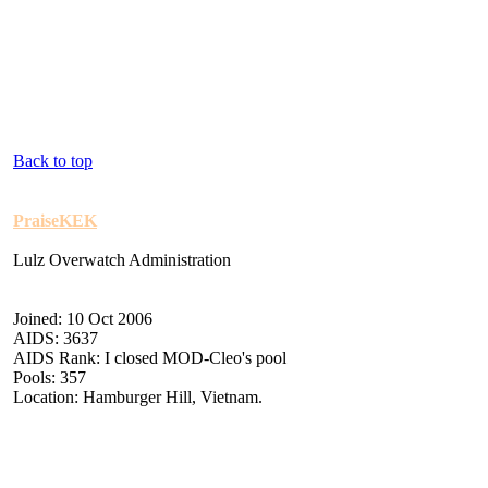
Back to top
PraiseKEK
Lulz Overwatch Administration
Joined: 10 Oct 2006
AIDS: 3637
AIDS Rank: I closed MOD-Cleo's pool
Pools: 357
Location: Hamburger Hill, Vietnam.