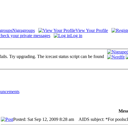
Nigragroups
View Your Profile
check your private messages
Log in
fails. Try upgrading. The icecast status script can be found
uncements
Mess
Posted: Sat Sep 12, 2009 8:28 am
AIDS subject: *For poolsclo