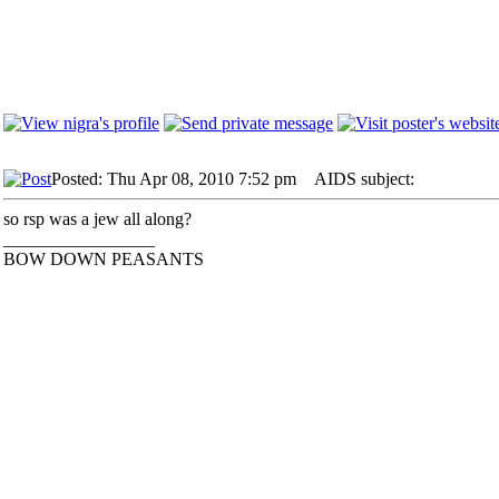
Posted: Thu Apr 08, 2010 7:52 pm
AIDS subject:
so rsp was a jew all along?
_________________
BOW DOWN PEASANTS