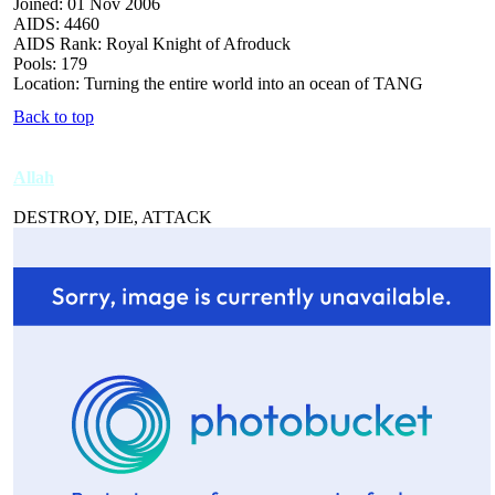
Joined: 01 Nov 2006
AIDS: 4460
AIDS Rank: Royal Knight of Afroduck
Pools: 179
Location: Turning the entire world into an ocean of TANG
Back to top
Allah
DESTROY, DIE, ATTACK