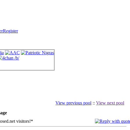
Register
View previous pool
::
View next pool
age
sed.net visitors!*