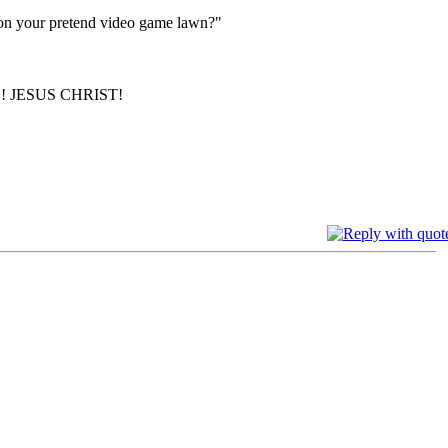
s on your pretend video game lawn?"
 JESUS CHRIST!