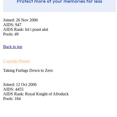
Joined: 26 Nov 2006
AIDS: 947
AIDS Rank: lol i poast alot
Pools: 49
Back to top
Captain Planet
Taking Furfags Down to Zero
Joined: 12 Oct 2006
AIDS: 4455
AIDS Rank: Royal Knight of Afroduck
Pools: 184