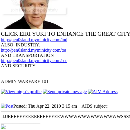
CLICK EIRI YUKI TO ENHANCE THE GREAT CIT
http://pen0sland.myminicity.com/ind
ALSO, INDUSTRY.
http://pen0sland.myminicity.com/tra
AND TRANSPORTATION
http://pen0sland.myminicity.com/sec
AND SECURITY
ADMIN WARFARE 101
Posted: Thu Apr 22, 2010 3:15 am
AIDS subject:
JJJJEEEEEEEEEEEEEEEEEEWWWWWWWWWWWWWWSSSSSSSSSS
_________________