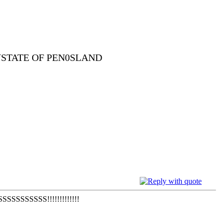
YSTATE OF PEN0SLAND
SSSS!!!!!!!!!!!!!