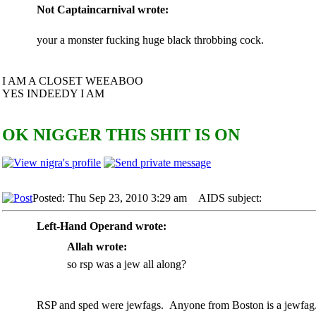
Not Captaincarnival wrote:
your a monster fucking huge black throbbing cock.
I AM A CLOSET WEEABOO
YES INDEEDY I AM
OK NIGGER THIS SHIT IS ON
Posted: Thu Sep 23, 2010 3:29 am
AIDS subject:
Left-Hand Operand wrote:
Allah wrote:
so rsp was a jew all along?
RSP and sped were jewfags. Anyone from Boston is a jewfag