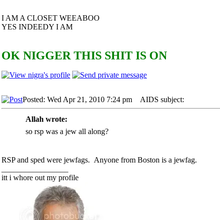
I AM A CLOSET WEEABOO
YES INDEEDY I AM
OK NIGGER THIS SHIT IS ON
Posted: Wed Apr 21, 2010 7:24 pm
AIDS subject:
Allah wrote:
so rsp was a jew all along?
RSP and sped were jewfags. Anyone from Boston is a jewfag.
_________________
itt i whore out my profile