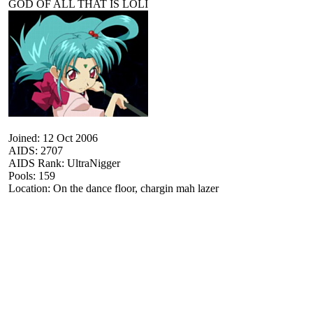
GOD OF ALL THAT IS LOLI
Joined: 12 Oct 2006
AIDS: 2707
AIDS Rank: UltraNigger
Pools: 159
Location: On the dance floor, chargin mah lazer