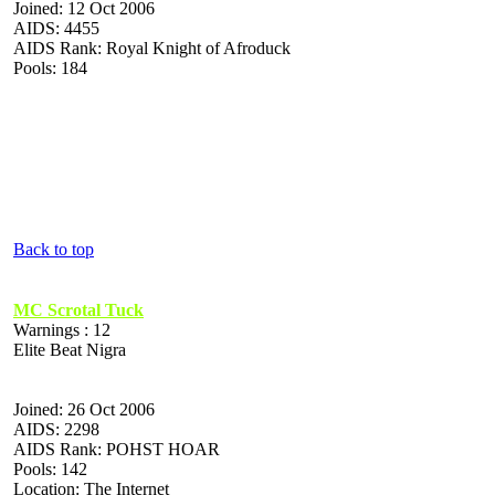
Joined: 12 Oct 2006
AIDS: 4455
AIDS Rank: Royal Knight of Afroduck
Pools: 184
Back to top
MC Scrotal Tuck
Warnings : 12
Elite Beat Nigra
Joined: 26 Oct 2006
AIDS: 2298
AIDS Rank: POHST HOAR
Pools: 142
Location: The Internet