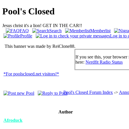
Pool's Closed
Jesus christ it's a lion! GET IN THE CAR!!
FAQ
Search
Memberlist
Profile
Log in to 
This banner was made by ReiClone88.
If you see this, your browser 
here:
Nerdfit Radio Status
*For poolsclosed.net visitors!*
Pool's Closed Forum Index
->
Anno
Author
Afroduck