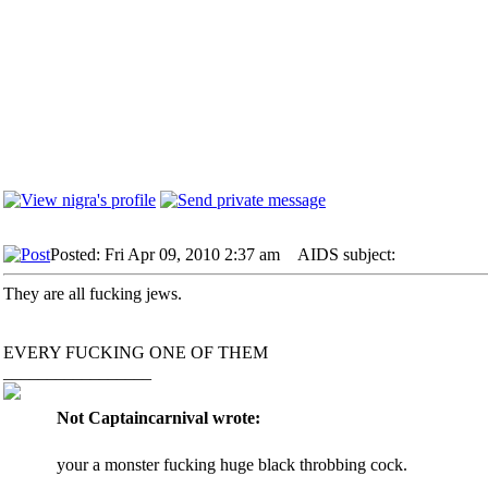
Posted: Fri Apr 09, 2010 2:37 am
AIDS subject:
They are all fucking jews.
EVERY FUCKING ONE OF THEM
_________________
Not Captaincarnival wrote:
your a monster fucking huge black throbbing cock.