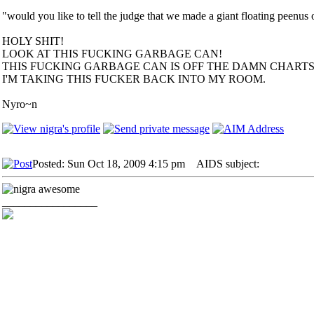
"would you like to tell the judge that we made a giant floating peenu
HOLY SHIT!
LOOK AT THIS FUCKING GARBAGE CAN!
THIS FUCKING GARBAGE CAN IS OFF THE DAMN CHARTS!
I'M TAKING THIS FUCKER BACK INTO MY ROOM.
Nyro~n
Posted: Sun Oct 18, 2009 4:15 pm
AIDS subject:
_________________