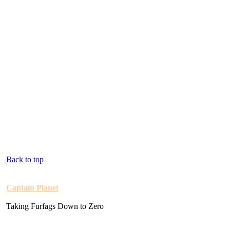
Back to top
Captain Planet
Taking Furfags Down to Zero