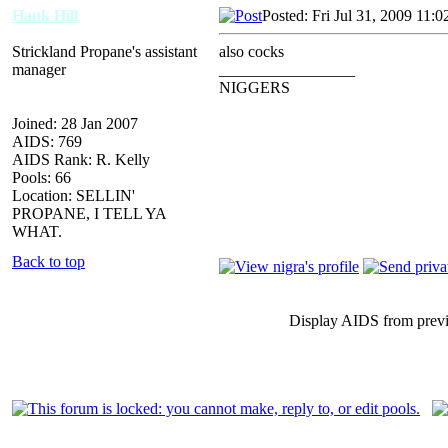
Hank Hill
Posted: Fri Jul 31, 2009 11:
Strickland Propane's assistant
also cocks
manager
_________________
NIGGERS
Joined: 28 Jan 2007
AIDS: 769
AIDS Rank: R. Kelly
Pools: 66
Location: SELLIN'
PROPANE, I TELL YA
WHAT.
Back to top
Display AIDS from prev