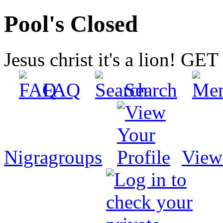
Pool's Closed
Jesus christ it's a lion! G
FAQ
Search
Nigragroups
View