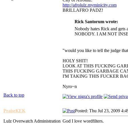
http://afrolulz.myminicity.com
BRILLAFRO PADZ!
Rick Santorum wrote:
Nobody hates Rick and gets a
NOBODY. I AM NOT INS
"would you like to tell the judge t
HOLY SHIT!
LOOK AT THIS FUCKING GAR
THIS FUCKING GARBAGE CAN
I'M TAKING THIS FUCKER B
Nyro~n
Back to top
PraiseKEK
Posted: Thu Jul 23, 2009 4:
Lulz Overwatch Administration
God I love wordfilters.
_________________