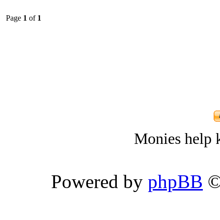
Page
1
of
1
Monies help k
Powered by
phpBB
©