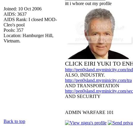
itt i whore out my profile
Joined: 10 Oct 2006
AIDS: 3637
AIDS Rank: I closed MOD-
Cleo's pool
Pools: 357
Location: Hamburger Hill,
Vietnam.
CLICK EIRI YUKI TO E
http://pen0sland.myminicity.com/ind
ALSO, INDUSTRY.
http://pen0sland.myminicity.com/tra
AND TRANSPORTATION
http://pen0sland.myminicity.com/sec
AND SECURITY
ADMIN WARFARE 101
Back to top