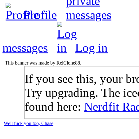
Profile
messages
Log in
This banner was made by ReiClone88.
If you see this, your br
Try upgrading. The icec
found here:
Nerdfit Ra
Well fuck you too, Chase