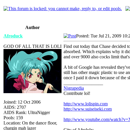
Author
Afroduck
Posted: Tue Jul 21, 2009 10
GOD OF ALL THAT IS LOLI
Find out today that Chase decided t
absorbed. Which explains why it didn
and over 9000 also cocks limit that'
A bit of Google has revealed they've
still has other magic plastic to use 
once I paid it down because of the s
_________________
Nigrapedia
Contribute lol!
Joined: 12 Oct 2006
http://www.lolispin.com
AIDS: 2707
http://www.suiseiseki.com
AIDS Rank: UltraNigger
Pools: 159
http://www.youtube.com/watch?
Location: On the dance floor,
chargin mah lazer
City of Afrolulz: