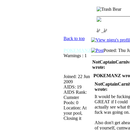
______________
à² _à²
Back to top
POKEMANZ
Posted: Thu J
Warnings : 1
NotCaptainCarniv
wrote:
POKEMANZ wrot
Joined: 22 Jun
2009
NotCaptainCarni
AIDS: 19
wrote:
AIDS Rank:
It would be fuckin
Cumster
GREAT if I could
Pools: 0
actually see what t
Location: At
fuck was going on.
your pool,
Closing it
Also don't get ahe
of yourself, cumwa