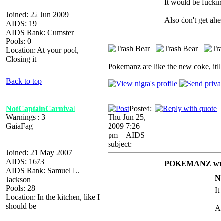
It would be fucki
Joined: 22 Jun 2009
Also don't get ahea
AIDS: 19
AIDS Rank: Cumster
Pools: 0
Location: At your pool,
_________________
Closing it
Pokemanz are like the new coke, itll
Back to top
NotCaptainCarnival
Posted:
Warnings : 3
Thu Jun 25,
GaiaFag
2009 7:26
pm
AIDS
subject:
Joined: 21 May 2007
AIDS: 1673
POKEMANZ wro
AIDS Rank: Samuel L.
N
Jackson
Pools: 28
I
Location: In the kitchen, like I
should be.
Al