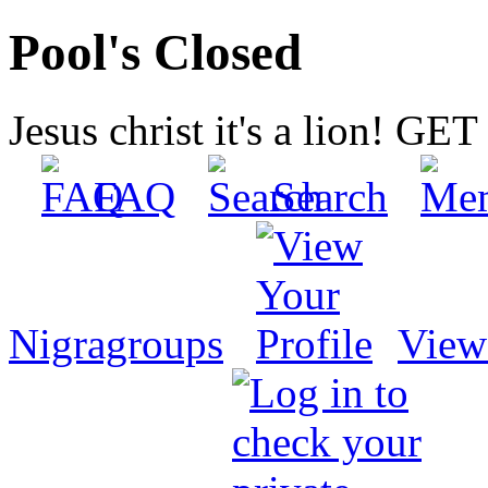
Pool's Closed
Jesus christ it's a lion! G
FAQ
Search
Nigragroups
View