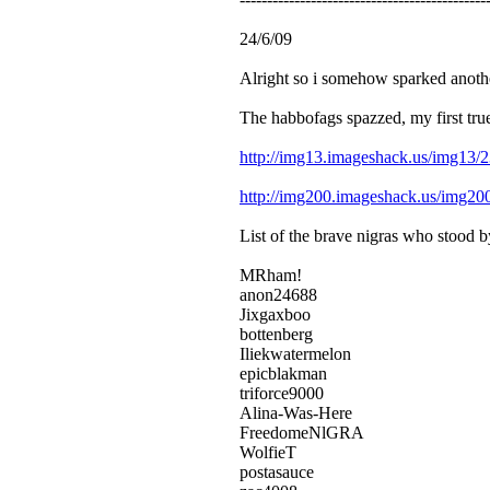
24/6/09
Alright so i somehow sparked another
The habbofags spazzed, my first true
http://img13.imageshack.us/img13/
http://img200.imageshack.us/img2
List of the brave nigras who stood 
MRham!
anon24688
Jixgaxboo
bottenberg
Iliekwatermelon
epicblakman
triforce9000
Alina-Was-Here
FreedomeNlGRA
WolfieT
postasauce