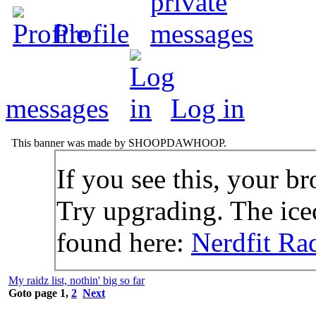
Profile
messages
Log in
This banner was made by SHOOPDAWHOOP.
If you see this, your br
Try upgrading. The icec
found here:
Nerdfit Ra
My raidz list, nothin' big so far
Goto page
1
,
2
Next