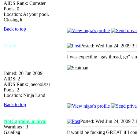
AIDS Rank: Cumster
Pools: 0
Location: At your pool,
Closing it
Back to top
Nomit
Posted: Wed Jun 24, 2009 3:
I was expecting "gay thread, go" sin
Joined: 20 Jun 2009
AIDS: 2
AIDS Rank: joecoolstar
Pools: 2
Location: Ninja Land
Back to top
NotCaptainCarnival
Posted: Wed Jun 24, 2009 7:
Warnings : 3
GaiaFag
It would be fucking GREAT if I coul