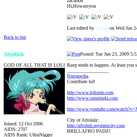
zac4008
Hi,Howareyou
Last edited by
Nomit
on Wed Jun 24,
Back to top
Afroduck
Posted: Tue Jun 23, 2009 5:
GOD OF ALL THAT IS LOLI
Raep tends to happen. At least you 
_________________
Nigrapedia
Contribute lol!
http://www.lolispin.com
http://www.suiseiseki.com
http://www.youtube.com/watch?
City of Afrolulz:
Joined: 12 Oct 2006
http://afrolulz.myminicity.com
AIDS: 2707
BRILLAFRO PADZ!
AIDS Rank: UltraNigger