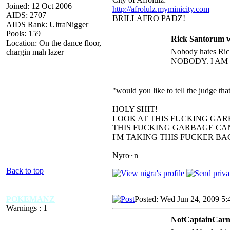
Joined: 12 Oct 2006
http://afrolulz.myminicity.com
AIDS: 2707
BRILLAFRO PADZ!
AIDS Rank: UltraNigger
Pools: 159
Rick Santorum w
Location: On the dance floor,
Nobody hates Rick
chargin mah lazer
NOBODY. I AM
"would you like to tell the judge t
HOLY SHIT!
LOOK AT THIS FUCKING GAR
THIS FUCKING GARBAGE CAN
I'M TAKING THIS FUCKER B
Nyro~n
Back to top
POKEMANZ
Posted: Wed Jun 24, 2009 5
Warnings : 1
NotCaptainCarni