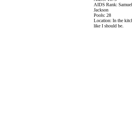
AIDS Rank: Samuel
Jackson
Pools: 28
Location: In the kitc
like I should be.