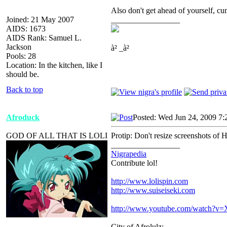
Also don't get ahead of yourself, cumw
Joined: 21 May 2007
_________________
AIDS: 1673
AIDS Rank: Samuel L.
Jackson
à² _à²
Pools: 28
Location: In the kitchen, like I
should be.
Back to top
Afroduck
Posted: Wed Jun 24, 2009 7:
GOD OF ALL THAT IS LOLI
Protip: Don't resize screenshots of
_________________
Nigrapedia
Contribute lol!
http://www.lolispin.com
http://www.suiseiseki.com
http://www.youtube.com/watch?
City of Afrolulz: