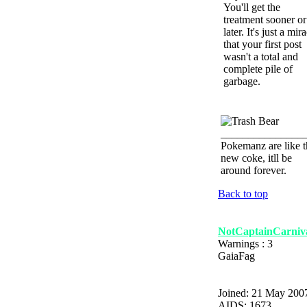
You'll get the
treatment sooner or
later. It's just a mir
that your first post
wasn't a total and
complete pile of
garbage.
_______________
Pokemanz are like t
new coke, itll be
around forever.
Back to top
NotCaptainCarniv
Warnings : 3
GaiaFag
Joined: 21 May 200
AIDS: 1673