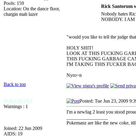
Pools: 159
Rick Santorum w
Location: On the dance floor,
Nobody hates Rick
chargin mah lazer
NOBODY. I AM
"would you like to tell the judge t
HOLY SHIT!
LOOK AT THIS FUCKING GAR
THIS FUCKING GARBAGE CAN
I'M TAKING THIS FUCKER B
Nyro~n
Back to top
POKEMANZ
Posted: Tue Jun 23, 2009 9:
Warnings : 1
I'm a newfag 2 least you stood proud 
_________________
Pokemanz are like the new coke, itll
Joined: 22 Jun 2009
AIDS: 19