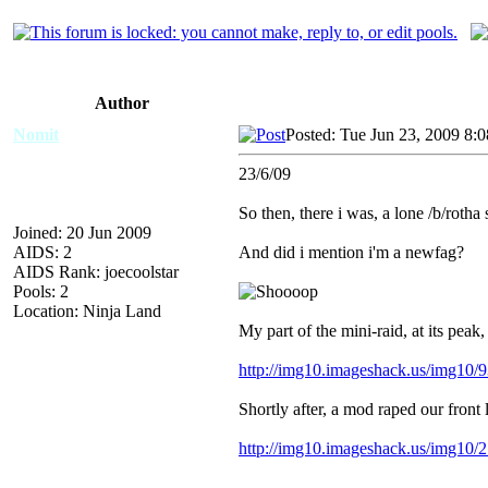
Author
Nomit
Posted: Tue Jun 23, 2009 8:
23/6/09
So then, there i was, a lone /b/rotha
Joined: 20 Jun 2009
AIDS: 2
And did i mention i'm a newfag?
AIDS Rank: joecoolstar
Pools: 2
Location: Ninja Land
My part of the mini-raid, at its peak, 
http://img10.imageshack.us/img10/93
Shortly after, a mod raped our front li
http://img10.imageshack.us/img10/2
---------------------------------------------