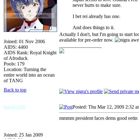
never hurts to make sure.
I bet rei already has one.
And does things to it.
Actually I don't, but I'm going to start 
available for pre-order now.
Joined: 01 Nov 2006
_________________
AIDS: 4460
AIDS Rank: Royal Knight
of Afroduck
Pools: 179
Location: Turning the
entire world into an ocean
of TANG
Back to top
hawky316
Posted: Thu Mar 12, 2009 2:32 
mmmm president faces dems good eetin i
Joined: 25 Jan 2009