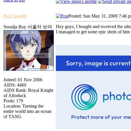
ReiClone88
Posted: Sun May 31, 2009 7:46 
Hey guys, I bought and received the ultr
Seoulja Boy 서울자 보여
I managed to get some epic shots of him
Joined: 01 Nov 2006
AIDS: 4460
AIDS Rank: Royal Knight
of Afroduck
Pools: 179
Location: Turning the
entire world into an ocean
of TANG