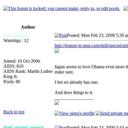
Author
Joey Bishop
Posted: Mon Feb 23, 2009 5:30 
Warnings : 12
http://feature.jp.msn.com/skill/special/
Joined: 10 Oct 2006
AIDS: 810
Japan seems to love Obama even more t
AIDS Rank: Martin Luther
make sure.
King Jr.
Pools: 86
I bet rei already has one.
And does things to it.
_________________
Back to top
NotCaptainCarnival
Posted: Mon Feb 23, 2009 5:43 