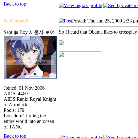
Back to top
ReiClone88
Posted: Thu Jun 25, 2009 2:33 p
So I heard that Obama likes to crossplay
Seoulja Boy 서울자 보여
_________________
Joined: 01 Nov 2006
AIDS: 4460
AIDS Rank: Royal Knight
of Afroduck
Pools: 179
Location: Turning the
entire world into an ocean
of TANG
Back to top