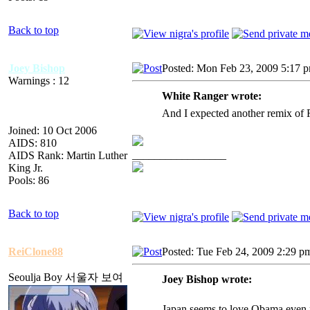
Back to top
Joey Bishop
Posted: Mon Feb 23, 2009 5:17 
Warnings : 12
White Ranger wrote:
And I expected another remix of R
Joined: 10 Oct 2006
AIDS: 810
_________________
AIDS Rank: Martin Luther
King Jr.
Pools: 86
Back to top
ReiClone88
Posted: Tue Feb 24, 2009 2:29 p
Seoulja Boy 서울자 보여
Joey Bishop wrote:
Japan seems to love Obama even