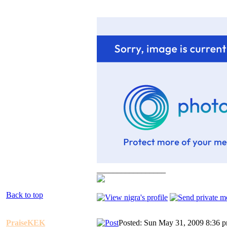
_________________
Back to top
PraiseKEK
Posted: Sun May 31, 2009 8:36 