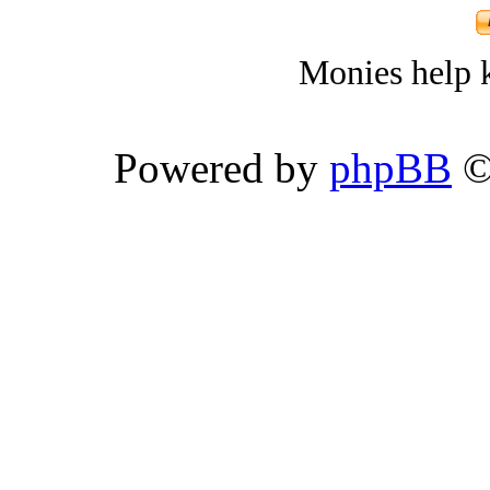
Monies help k
Powered by
phpBB
©