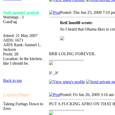
NotCaptainCarnival
Posted: Thu Jun 25, 2009 7:10 p
Warnings : 3
GaiaFag
ReiClone88 wrote:
So I heard that Obama likes to cro
Joined: 21 May 2007
AIDS: 1673
AIDS Rank: Samuel L.
Jackson
BRB LOLING FOREVER.
Pools: 28
_________________
Location: In the kitchen,
like I should be.
à² _à²
Back to top
Captain Planet
Posted: Fri Jun 26, 2009 3:16 am
Taking Furfags Down to
PUT A FUCKING AFRO ON THAT 
Zero
_________________