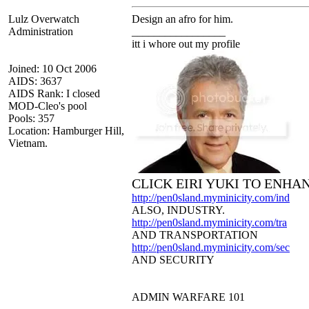
Lulz Overwatch
Design an afro for him.
Administration
_________________
itt i whore out my profile
Joined: 10 Oct 2006
AIDS: 3637
AIDS Rank: I closed
MOD-Cleo's pool
Pools: 357
Location: Hamburger Hill,
Vietnam.
CLICK EIRI YUKI TO ENHA
http://pen0sland.myminicity.com/ind
ALSO, INDUSTRY.
http://pen0sland.myminicity.com/tra
AND TRANSPORTATION
http://pen0sland.myminicity.com/sec
AND SECURITY
ADMIN WARFARE 101