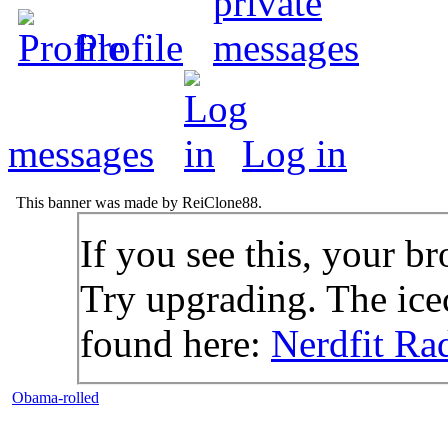
Profile
messages
Log in
This banner was made by ReiClone88.
If you see this, your br
Try upgrading. The icec
found here:
Nerdfit Ra
Obama-rolled