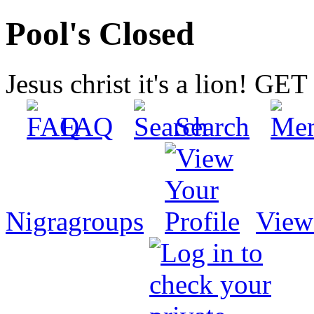
Pool's Closed
Jesus christ it's a lion! G
FAQ
Search
Nigragroups
View