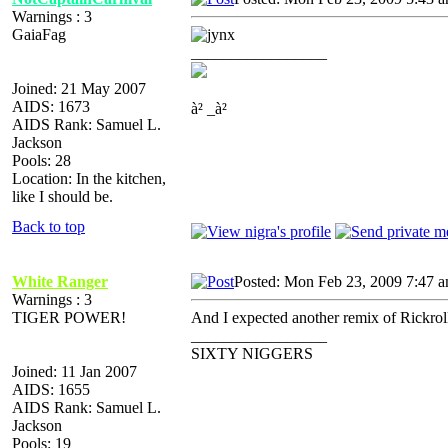
Warnings : 3
GaiaFag
_________________
Joined: 21 May 2007
AIDS: 1673
à² _à²
AIDS Rank: Samuel L.
Jackson
Pools: 28
Location: In the kitchen,
like I should be.
Back to top
White Ranger
Posted: Mon Feb 23, 2009 7:47 
Warnings : 3
TIGER POWER!
And I expected another remix of Rickrol
_________________
SIXTY NIGGERS
Joined: 11 Jan 2007
AIDS: 1655
AIDS Rank: Samuel L.
Jackson
Pools: 19