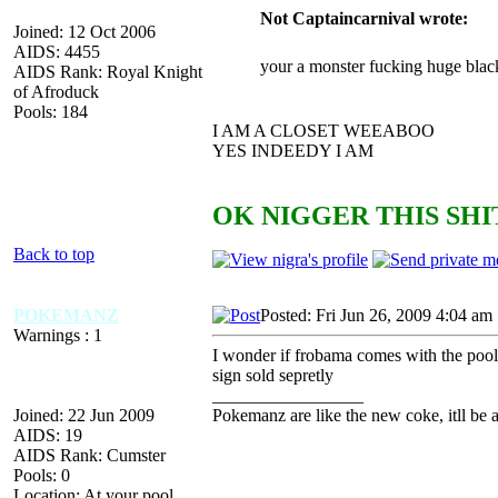
Not Captaincarnival wrote:
Joined: 12 Oct 2006
AIDS: 4455
your a monster fucking huge blac
AIDS Rank: Royal Knight
of Afroduck
Pools: 184
I AM A CLOSET WEEABOO
YES INDEEDY I AM
OK NIGGER THIS SHIT
Back to top
POKEMANZ
Posted: Fri Jun 26, 2009 4:04 am
Warnings : 1
I wonder if frobama comes with the pool
sign sold sepretly
_________________
Joined: 22 Jun 2009
Pokemanz are like the new coke, itll be 
AIDS: 19
AIDS Rank: Cumster
Pools: 0
Location: At your pool,