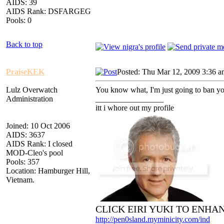
AIDS: 39
AIDS Rank: DSFARGEG
Pools: 0
Back to top
PraiseKEK
Posted: Thu Mar 12, 2009 3:36 
Lulz Overwatch
You know what, I'm just going to ban yo
Administration
_________________
itt i whore out my profile
Joined: 10 Oct 2006
AIDS: 3637
AIDS Rank: I closed
MOD-Cleo's pool
Pools: 357
Location: Hamburger Hill,
Vietnam.
CLICK EIRI YUKI TO ENHA
http://pen0sland.myminicity.com/ind