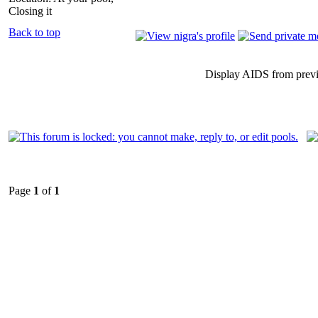
Closing it
Back to top
Display AIDS from prev
Page
1
of
1