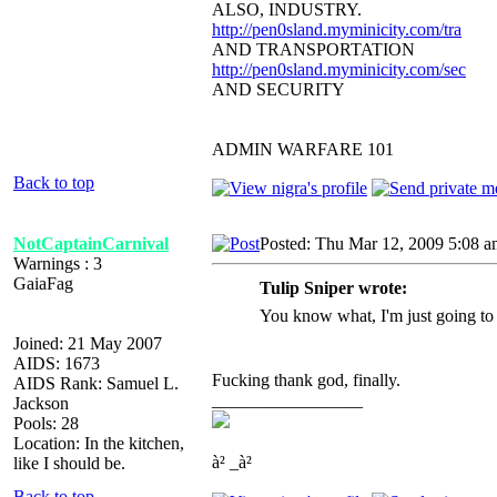
ALSO, INDUSTRY.
http://pen0sland.myminicity.com/tra
AND TRANSPORTATION
http://pen0sland.myminicity.com/sec
AND SECURITY
ADMIN WARFARE 101
Back to top
NotCaptainCarnival
Posted: Thu Mar 12, 2009 5:08 
Warnings : 3
GaiaFag
Tulip Sniper wrote:
You know what, I'm just going to
Joined: 21 May 2007
AIDS: 1673
Fucking thank god, finally.
AIDS Rank: Samuel L.
_________________
Jackson
Pools: 28
Location: In the kitchen,
à² _à²
like I should be.
Back to top