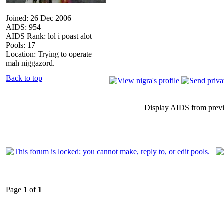
Joined: 26 Dec 2006
AIDS: 954
AIDS Rank: lol i poast alot
Pools: 17
Location: Trying to operate
mah niggazord.
Back to top
Display AIDS from prev
Page
1
of
1