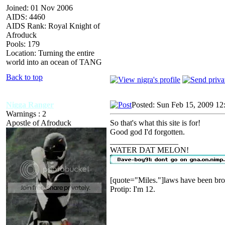
Joined: 01 Nov 2006
AIDS: 4460
AIDS Rank: Royal Knight of
Afroduck
Pools: 179
Location: Turning the entire
world into an ocean of TANG
Back to top
Nigga Ranger
Posted: Sun Feb 15, 2009 12
Warnings : 2
Apostle of Afroduck
So that's what this site is for!
Good god I'd forgotten.
_________________
WATER DAT MELON!
[quote="Miles."]laws have been bro
Protip: I'm 12.