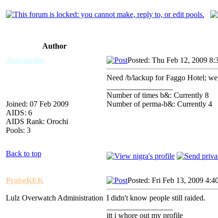
Author
AverageJoe
Posted: Thu Feb 12, 2009 8:
Need /b/lackup for Faggo Hotel; we'
_________________
Number of times b&: Currently 8
Joined: 07 Feb 2009
Number of perma-b&: Currently 4
AIDS: 6
AIDS Rank: Orochi
Pools: 3
Back to top
PraiseKEK
Posted: Fri Feb 13, 2009 4:4
Lulz Overwatch Administration
I didn't know people still raided.
_________________
itt i whore out my profile