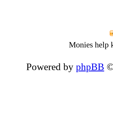
Monies help k
Powered by
phpBB
©