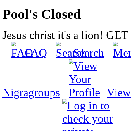
Pool's Closed
Jesus christ it's a lion! G
FAQ
Search
Nigragroups
View