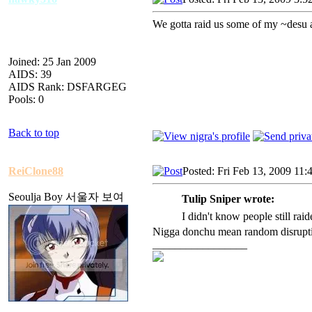
We gotta raid us some of my ~desu 
Joined: 25 Jan 2009
AIDS: 39
AIDS Rank: DSFARGEG
Pools: 0
Back to top
ReiClone88
Posted: Fri Feb 13, 2009 11:
Seoulja Boy 서울자 보여
Tulip Sniper wrote:
I didn't know people still raid
Nigga donchu mean random disruptio
_________________