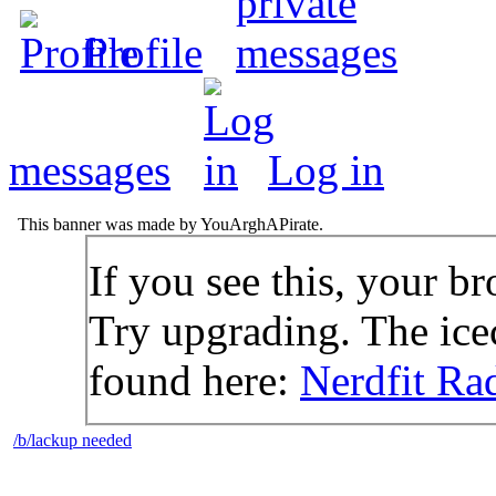
Profile
messages
Log in
This banner was made by YouArghAPirate.
If you see this, your br
Try upgrading. The icec
found here:
Nerdfit Ra
/b/lackup needed