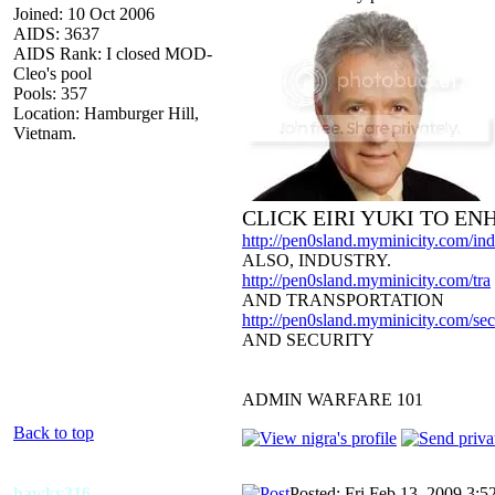
Joined: 10 Oct 2006
AIDS: 3637
AIDS Rank: I closed MOD-
Cleo's pool
Pools: 357
Location: Hamburger Hill,
Vietnam.
CLICK EIRI YUKI TO E
http://pen0sland.myminicity.com/ind
ALSO, INDUSTRY.
http://pen0sland.myminicity.com/tra
AND TRANSPORTATION
http://pen0sland.myminicity.com/sec
AND SECURITY
ADMIN WARFARE 101
Back to top
hawky316
Posted: Fri Feb 13, 2009 3:5