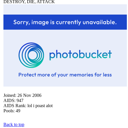
DESTROY, DIE, ATTACK
Joined: 26 Nov 2006
AIDS: 947
AIDS Rank: lol i poast alot
Pools: 49
Back to top