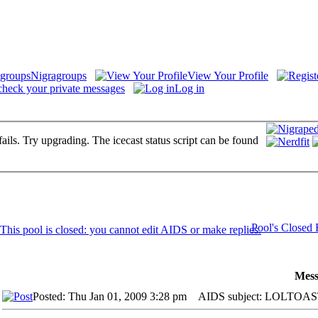
Nigragroups
View Your Profile
check your private messages
Log in
fails. Try upgrading. The icecast status script can be found
Pool's Closed
Mess
Posted: Thu Jan 01, 2009 3:28 pm
AIDS subject: LOLTOAST's