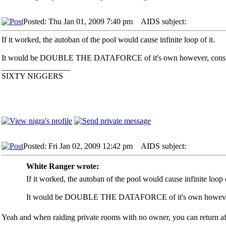
Posted: Thu Jan 01, 2009 7:40 pm
AIDS subject:
If it worked, the autoban of the pool would cause infinite loop of it.
It would be DOUBLE THE DATAFORCE of it's own however, constant 
_________________
SIXTY NIGGERS
Posted: Fri Jan 02, 2009 12:42 pm
AIDS subject:
White Ranger wrote:
If it worked, the autoban of the pool would cause infinite loop o
It would be DOUBLE THE DATAFORCE of it's own however, co
Yeah and when raiding private rooms with no owner, you can return afte