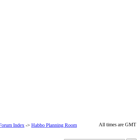
All times are GMT
 Forum Index
->
Habbo Planning Room