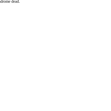
yndrome dead.