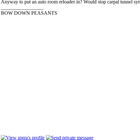
Anyway to put an auto room reloader in? Would stop carpal tunnel s
_________________
BOW DOWN PEASANTS