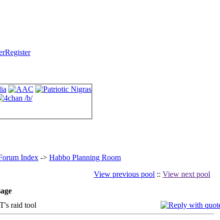
Register
 Forum Index
->
Habbo Planning Room
View previous pool
::
View next pool
age
 raid tool