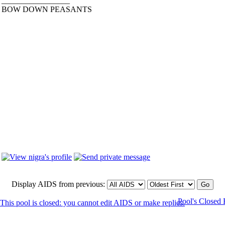
_________________
BOW DOWN PEASANTS
Display AIDS from previous:
Pool's Closed