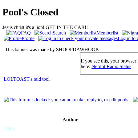
Pool's Closed
Jesus christ it's a lion! GET IN THE CAR!!
FAQ
Search
Memberlist
Profile
Log in to 
This banner was made by SHOOPDAWHOOP.
If you see this, your browser 
here:
Nerdfit Radio Status
LOLTOAST's raid tool
Author
Allah