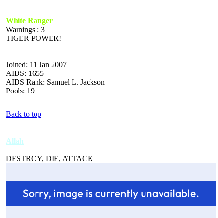
White Ranger
Warnings : 3
TIGER POWER!
Joined: 11 Jan 2007
AIDS: 1655
AIDS Rank: Samuel L. Jackson
Pools: 19
Back to top
Allah
DESTROY, DIE, ATTACK