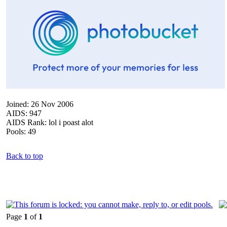
Joined: 26 Nov 2006
AIDS: 947
AIDS Rank: lol i poast alot
Pools: 49
Back to top
Page
1
of
1