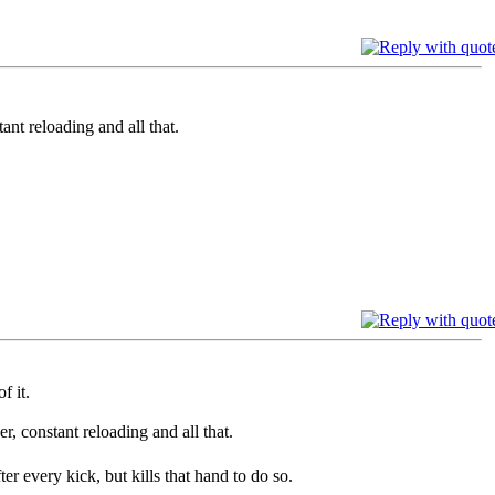
reloading and all that.
f it.
nstant reloading and all that.
r every kick, but kills that hand to do so.