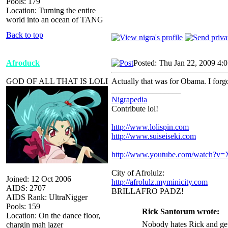
Pools: 179
Location: Turning the entire
world into an ocean of TANG
Back to top
Afroduck
Posted: Thu Jan 22, 2009 4:
GOD OF ALL THAT IS LOLI
Actually that was for Obama. I forgot 
_________________
Nigrapedia
Contribute lol!
http://www.lolispin.com
http://www.suiseiseki.com
http://www.youtube.com/watch?
City of Afrolulz:
Joined: 12 Oct 2006
http://afrolulz.myminicity.com
AIDS: 2707
BRILLAFRO PADZ!
AIDS Rank: UltraNigger
Pools: 159
Rick Santorum wrote:
Location: On the dance floor,
Nobody hates Rick and get
chargin mah lazer