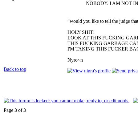
NOBODY. I AM NOT I
"would you like to tell the judge t
HOLY SHIT!
LOOK AT THIS FUCKING GAR
THIS FUCKING GARBAGE CAN
I'M TAKING THIS FUCKER B
Nyro~n
Back to top
Page
3
of
3