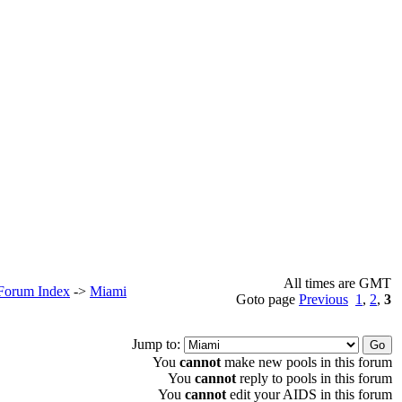
All times are GMT
 Forum Index
->
Miami
Goto page
Previous
1
,
2
,
3
Jump to:
You
cannot
make new pools in this forum
You
cannot
reply to pools in this forum
You
cannot
edit your AIDS in this forum