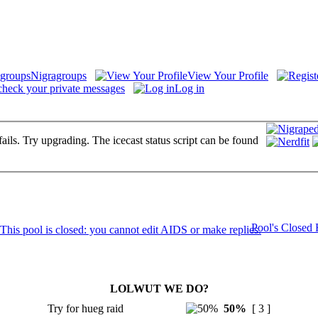
Nigragroups
View Your Profile
check your private messages
Log in
fails. Try upgrading. The icecast status script can be found
Pool's Closed
LOLWUT WE DO?
Try for hueg raid
50%
[ 3 ]