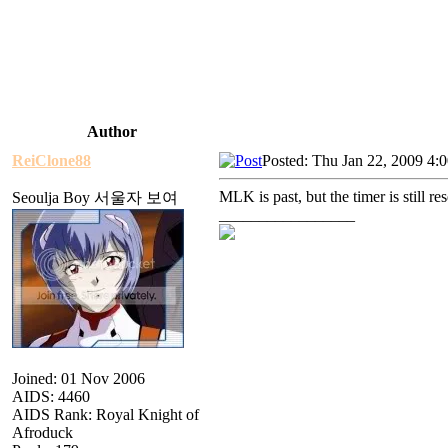
Author
ReiClone88
Posted: Thu Jan 22, 2009 4:
MLK is past, but the timer is still res
Seoulja Boy 서울자 보여
_________________
Joined: 01 Nov 2006
AIDS: 4460
AIDS Rank: Royal Knight of
Afroduck