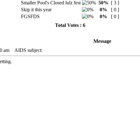
Smaller Pool's Closed lulz fest
50%
[ 3 ]
Skip it this year
0%
[ 0 ]
FGSFDS
0%
[ 0 ]
Total Votes : 6
Message
00 am
AIDS subject:
etting.