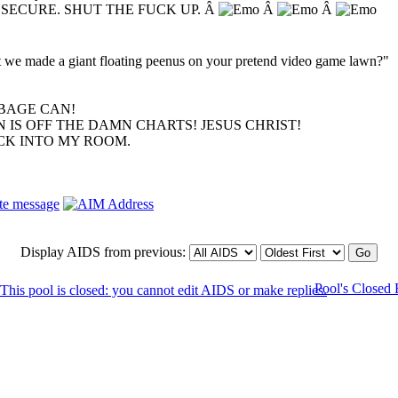
NSECURE. SHUT THE FUCK UP. Â
Â
Â
hat we made a giant floating peenus on your pretend video game lawn?"
BAGE CAN!
 IS OFF THE DAMN CHARTS! JESUS CHRIST!
ACK INTO MY ROOM.
Display AIDS from previous:
Pool's Closed