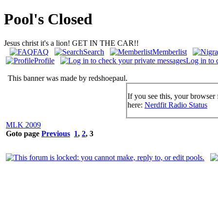
Pool's Closed
Jesus christ it's a lion! GET IN THE CAR!!
FAQ
Search
Memberlist
Profile
Log in to 
This banner was made by redshoepaul.
If you see this, your browser 
here:
Nerdfit Radio Status
MLK 2009
Goto page
Previous
1
,
2
,
3