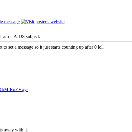
01 am
AIDS subject:
to set a message so it just starts counting up after 0 lol.
v=XbM-RuZVqys
s away with it.