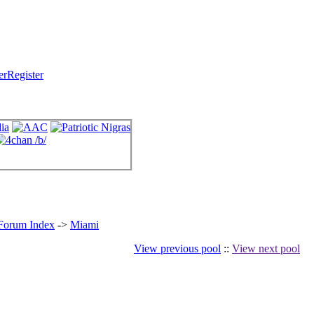
Register
 Forum Index
->
Miami
View previous pool
::
View next pool