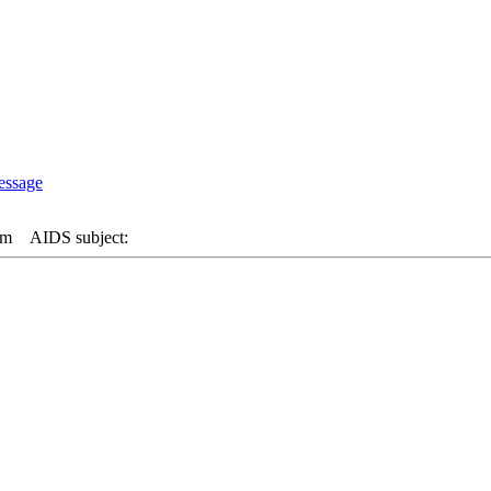
am
AIDS subject: