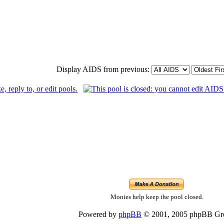
Display AIDS from previous:
Monies help keep the pool closed.
Powered by
phpBB
© 2001, 2005 phpBB Gr