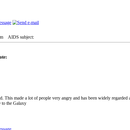
am
AIDS subject:
ote:
ed. This made a lot of people very angry and has been widely regarded 
 to the Galaxy