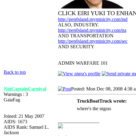
CLICK EIRI YUKI TO ENHA
http://pen0sland.myminicity.com/ind
ALSO, INDUSTRY.
http://pen0sland.myminicity.com/tra
AND TRANSPORTATION
http://pen0sland.myminicity.com/sec
AND SECURITY
ADMIN WARFARE 101
Back to top
NotCaptainCarnival
Posted: Mon Dec 08, 2008 4:38 
Warnings : 3
GaiaFag
TruckBoatTruck wrote:
where's the nigras
Joined: 21 May 2007
_________________
AIDS: 1673
AIDS Rank: Samuel L.
Jackson