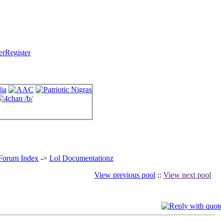
Register
 Forum Index
->
Lol Documentationz
View previous pool
::
View next pool