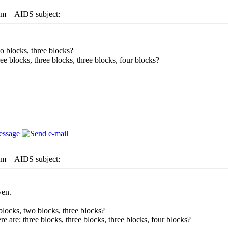
pm
AIDS subject:
o blocks, three blocks?
ree blocks, three blocks, three blocks, four blocks?
pm
AIDS subject:
ven.
locks, two blocks, three blocks?
re are: three blocks, three blocks, three blocks, four blocks?