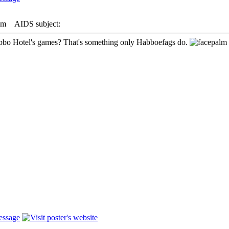
pm
AIDS subject:
bbo Hotel's games? That's something only Habboefags do.