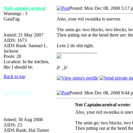
NotCaptainCarnival
Posted: Mon Dec 08, 2008 5:17 
Warnings : 3
GaiaFag
Also, your red swastika is uneven.
The arms go: two blocks, two blocks, tw
Joined: 21 May 2007
Then jutting out at the bend there are: th
AIDS: 1673
AIDS Rank: Samuel L.
Lern 2 do shit right.
Jackson
_________________
Pools: 28
Location: In the kitchen,
like I should be.
à² _à²
Back to top
SoupIsMoney
Posted: Mon Dec 08, 2008 9:44 
Not Captaincarnival wrote:
Also, your red swastika is une
Joined: 30 Aug 2008
The arms go: two blocks, two b
AIDS: 23
Then jutting out at the bend the
AIDS Rank: Hal Turner