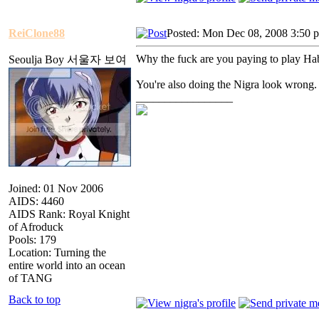
ReiClone88
Posted: Mon Dec 08, 2008 3:50 
Why the fuck are you paying to play Ha
Seoulja Boy 서울자 보여
You're also doing the Nigra look wrong.
_________________
Joined: 01 Nov 2006
AIDS: 4460
AIDS Rank: Royal Knight
of Afroduck
Pools: 179
Location: Turning the
entire world into an ocean
of TANG
Back to top