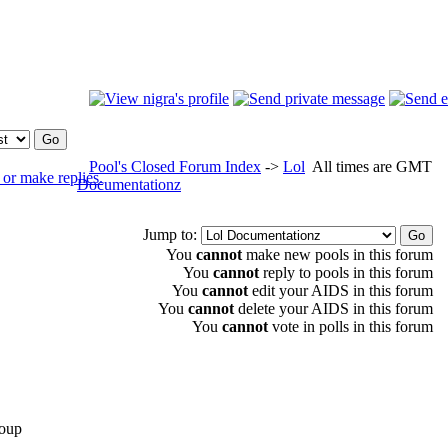
Pool's Closed Forum Index
->
Lol
All times are GMT
Documentationz
Jump to:
You
cannot
make new pools in this forum
You
cannot
reply to pools in this forum
You
cannot
edit your AIDS in this forum
You
cannot
delete your AIDS in this forum
You
cannot
vote in polls in this forum
oup