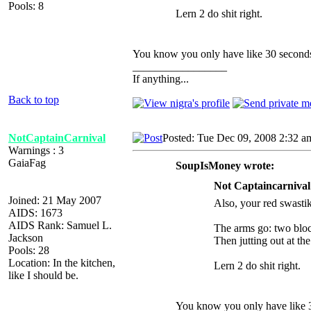
Pools: 8
Lern 2 do shit right.
You know you only have like 30 second
_________________
If anything...
Back to top
NotCaptainCarnival
Posted: Tue Dec 09, 2008 2:32 a
Warnings : 3
GaiaFag
SoupIsMoney wrote:
Not Captaincarnival
Joined: 21 May 2007
Also, your red swastik
AIDS: 1673
AIDS Rank: Samuel L.
The arms go: two bloc
Jackson
Then jutting out at the
Pools: 28
Location: In the kitchen,
Lern 2 do shit right.
like I should be.
You know you only have like 