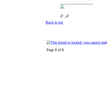
_________________
à² _à²
Back to top
Page
1
of
1