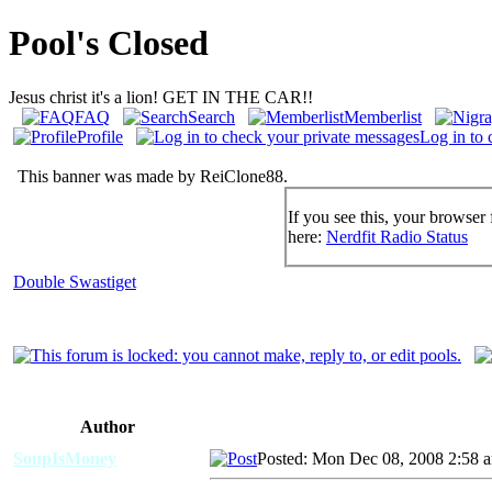
Pool's Closed
Jesus christ it's a lion! GET IN THE CAR!!
FAQ
Search
Memberlist
Profile
Log in to 
This banner was made by ReiClone88.
If you see this, your browser 
here:
Nerdfit Radio Status
Double Swastiget
Author
SoupIsMoney
Posted: Mon Dec 08, 2008 2:58 