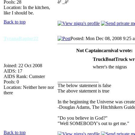
à² _à²
Pools: 28
Location: In the kitchen,
like I should be.
Back to top
TyranaRaptor22
Posted: Mon Dec 08, 2008 9:25 
Not Captaincarnival wrote:
TruckBoatTruck wr
Joined: 22 Oct 2008
where's the nigras
AIDS: 17
AIDS Rank: Cumster
_________________
Pools: 0
The below statement is false
Location: Neither here nor
The above statement is true
there
In the beginning the Universe was creat
-Douglas Adams, The Hitchhikers Guide
"Do you believe in God?"
"Well SOMEBODY's out to get me."
Back to top