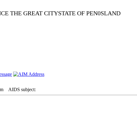
NCE THE GREAT CITYSTATE OF PEN0SLAND
am
AIDS subject: