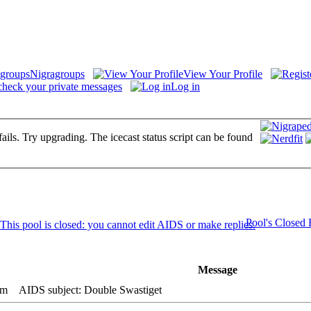
Nigragroups
View Your Profile
check your private messages
Log in
fails. Try upgrading. The icecast status script can be found
Pool's Closed
Message
am
AIDS subject: Double Swastiget