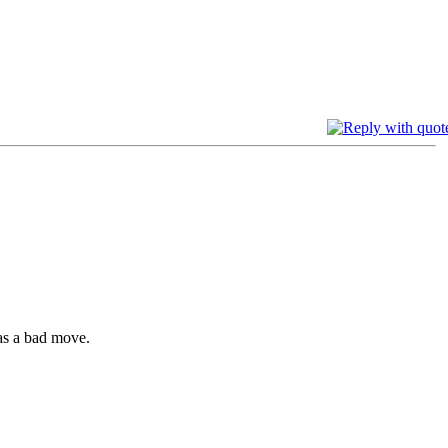
as a bad move.