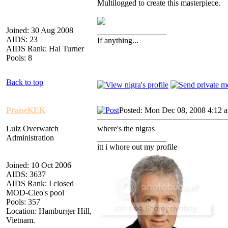
Multilogged to create this masterpiece.
Joined: 30 Aug 2008
_________________
AIDS: 23
If anything...
AIDS Rank: Hal Turner
Pools: 8
Back to top
PraiseKEK
Posted: Mon Dec 08, 2008 4:12 
Lulz Overwatch
where's the nigras
Administration
_________________
itt i whore out my profile
Joined: 10 Oct 2006
AIDS: 3637
AIDS Rank: I closed
MOD-Cleo's pool
Pools: 357
Location: Hamburger Hill,
Vietnam.