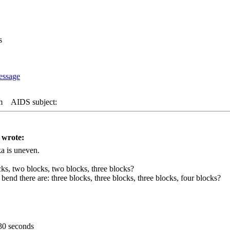
s
m
AIDS subject:
 wrote:
a is uneven.
ks, two blocks, two blocks, three blocks?
 bend there are: three blocks, three blocks, three blocks, four blocks?
30 seconds