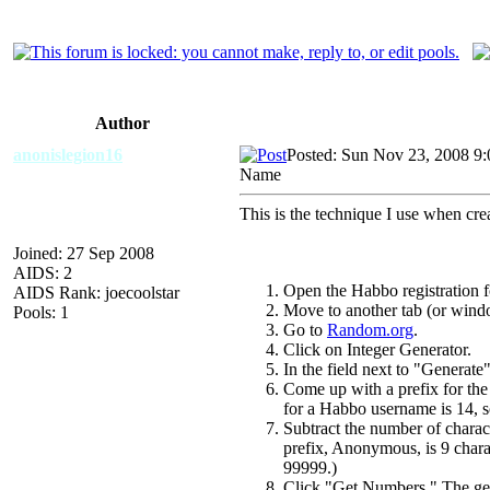
Author
anonislegion16
Posted: Sun Nov 23, 2008 9
Name
This is the technique I use when crea
Joined: 27 Sep 2008
AIDS: 2
Open the Habbo registration 
AIDS Rank: joecoolstar
Move to another tab (or wind
Pools: 1
Go to
Random.org
.
Click on Integer Generator.
In the field next to "Generate"
Come up with a prefix for th
for a Habbo username is 14, so
Subtract the number of charac
prefix, Anonymous, is 9 chara
99999.)
Click "Get Numbers." The gen