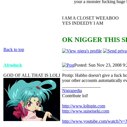
your a monster fucking huge 
I AM A CLOSET WEEABOO
YES INDEEDY I AM
OK NIGGER THIS S
Back to top
Afroduck
Posted: Sun Nov 23, 2008 9
GOD OF ALL THAT IS LOLI
Protip: Habbo doesn't give a fuck h
your other accounts automatically 
_________________
Nigrapedia
Contribute lol!
http://www.lolispin.com
http://www.suiseiseki.com
http://www.youtube.com/watch?