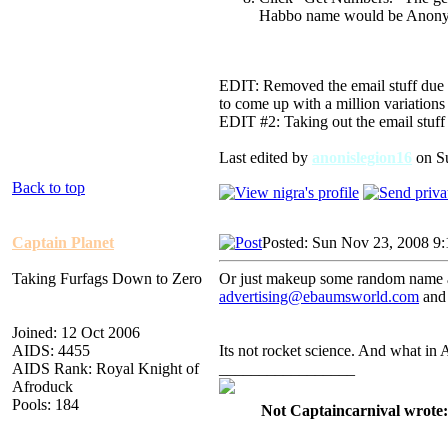
Habbo name would be Anon
EDIT: Removed the email stuff due 
to come up with a million variations
EDIT #2: Taking out the email stuff 
Last edited by
anonislegion16
on Su
Back to top
Captain Planet
Posted: Sun Nov 23, 2008 9
Taking Furfags Down to Zero
Or just makeup some random name a
advertising@ebaumsworld.com
and 
Joined: 12 Oct 2006
AIDS: 4455
Its not rocket science. And what in
AIDS Rank: Royal Knight of
_________________
Afroduck
Pools: 184
Not Captaincarnival wrote: