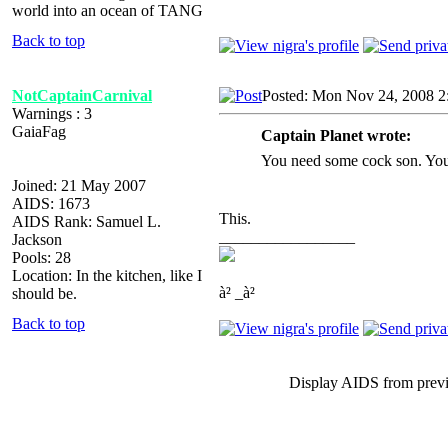
world into an ocean of TANG
Back to top
NotCaptainCarnival
Posted: Mon Nov 24, 2008 2
Warnings : 3
GaiaFag
Captain Planet wrote:
You need some cock son. You
Joined: 21 May 2007
AIDS: 1673
This.
AIDS Rank: Samuel L.
_________________
Jackson
Pools: 28
Location: In the kitchen, like I
à² _à²
should be.
Back to top
Display AIDS from prev