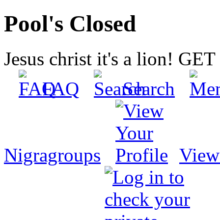
Pool's Closed
Jesus christ it's a lion! G
FAQ
Search
Nigragroups
View