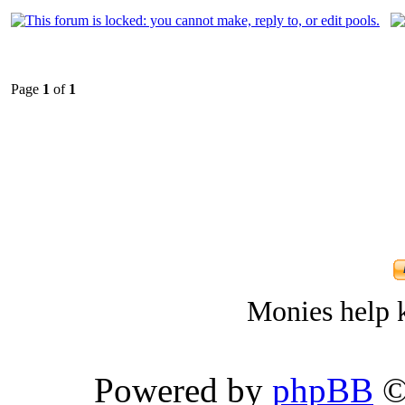
Page
1
of
1
Monies help k
Powered by
phpBB
©