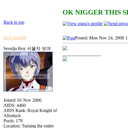
OK NIGGER THIS S
Back to top
ReiClone88
Posted: Mon Nov 24, 2008 1
Seoulja Boy 서울자 보여
_________________
Joined: 01 Nov 2006
AIDS: 4460
AIDS Rank: Royal Knight of
Afroduck
Pools: 179
Location: Turning the entire