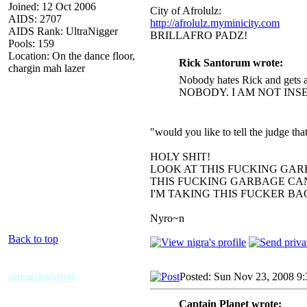
Joined: 12 Oct 2006
City of Afrolulz:
AIDS: 2707
http://afrolulz.myminicity.com
AIDS Rank: UltraNigger
BRILLAFRO PADZ!
Pools: 159
Location: On the dance floor,
Rick Santorum wrote:
chargin mah lazer
Nobody hates Rick and gets a
NOBODY. I AM NOT INS
"would you like to tell the judge t
HOLY SHIT!
LOOK AT THIS FUCKING GAR
THIS FUCKING GARBAGE CAN
I'M TAKING THIS FUCKER B
Nyro~n
Back to top
anonislegion16
Posted: Sun Nov 23, 2008 9
Captain Planet wrote: