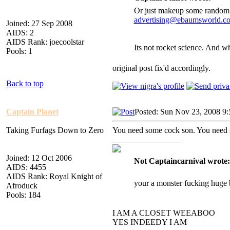
Or just makeup some random 
advertising@ebaumsworld.c
Joined: 27 Sep 2008
AIDS: 2
AIDS Rank: joecoolstar
Its not rocket science. And 
Pools: 1
original post fix'd accordingly.
Back to top
Captain Planet
Posted: Sun Nov 23, 2008 9
Taking Furfags Down to Zero
You need some cock son. You need 
_________________
Joined: 12 Oct 2006
Not Captaincarnival wrote:
AIDS: 4455
AIDS Rank: Royal Knight of
your a monster fucking huge 
Afroduck
Pools: 184
I AM A CLOSET WEEABOO
YES INDEEDY I AM