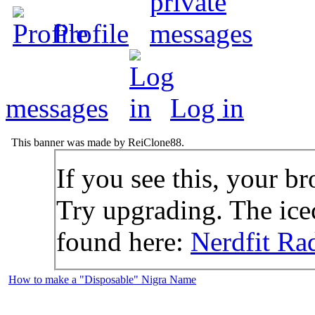
Profile
messages
Log in
This banner was made by ReiClone88.
If you see this, your br
Try upgrading. The icec
found here:
Nerdfit Ra
How to make a "Disposable" Nigra Name