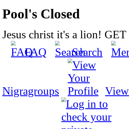
Pool's Closed
Jesus christ it's a lion! G
FAQ
Search
Nigragroups
View