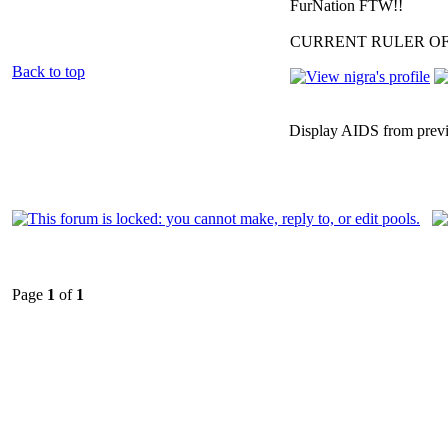
FurNation FTW!!
CURRENT RULER O
Back to top
Display AIDS from prev
Page
1
of
1