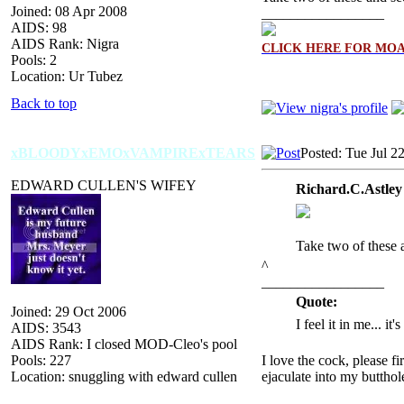
Joined: 08 Apr 2008
_________________
AIDS: 98
AIDS Rank: Nigra
CLICK HERE FOR MO
Pools: 2
Location: Ur Tubez
Back to top
xBLOODYxEMOxVAMPIRExTEARS
Posted: Tue Jul 2
EDWARD CULLEN'S WIFEY
Richard.C.Astley
Take two of these 
^
_________________
Quote:
Joined: 29 Oct 2006
I feel it in me... it
AIDS: 3543
AIDS Rank: I closed MOD-Cleo's pool
Pools: 227
I love the cock, please f
Location: snuggling with edward cullen
ejaculate into my butthol