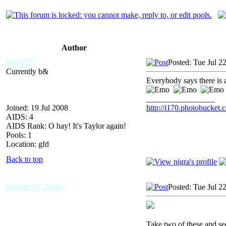
Author
Mofo777
Posted: Tue Jul 2
Currently b&
Everybody says there is
_________________
Joined: 19 Jul 2008
http://i170.photobucke
AIDS: 4
AIDS Rank: O hay! It's Taylor again!
Pools: 1
Location: gfd
Back to top
Richard.C.Astley
Posted: Tue Jul 2
Take two of these and se