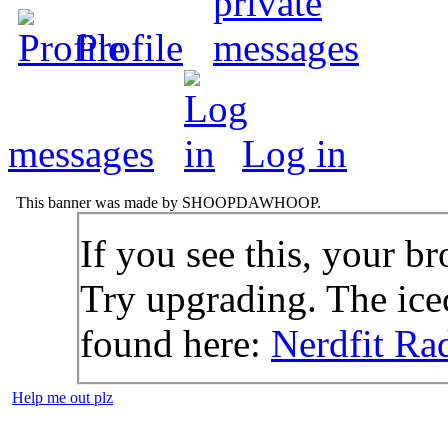
Profile
messages
Log in
This banner was made by SHOOPDAWHOOP.
If you see this, your br
Try upgrading. The icec
found here:
Nerdfit Ra
Help me out plz