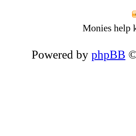
Monies help k
Powered by
phpBB
©