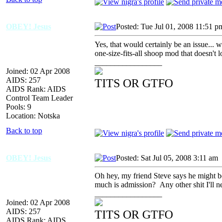
OBEY! Jesus
Posted: Tue Jul 01, 2008 11:51 p
Yes, that would certainly be an issue... we
one-size-fits-all shoop mod that doesn't l
_________________
Joined: 02 Apr 2008
AIDS: 257
TITS OR GTFO
AIDS Rank: AIDS
Control Team Leader
Pools: 9
Location: Notska
Back to top
OBEY! Jesus
Posted: Sat Jul 05, 2008 3:11 am
Oh hey, my friend Steve says he might be
much is admission? Any other shit I'll 
_________________
Joined: 02 Apr 2008
AIDS: 257
TITS OR GTFO
AIDS Rank: AIDS