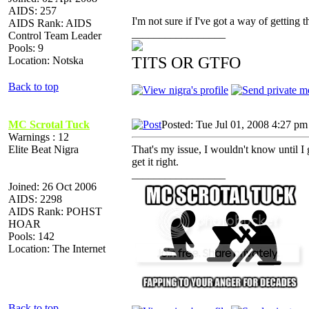
AIDS: 257
I'm not sure if I've got a way of getting 
AIDS Rank: AIDS
_________________
Control Team Leader
Pools: 9
TITS OR GTFO
Location: Notska
Back to top
MC Scrotal Tuck
Posted: Tue Jul 01, 2008 4:27 pm
Warnings : 12
Elite Beat Nigra
That's my issue, I wouldn't know until I g
get it right.
_________________
Joined: 26 Oct 2006
AIDS: 2298
AIDS Rank: POHST
HOAR
Pools: 142
Location: The Internet
Back to top