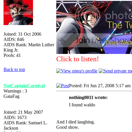
Joined: 31 Oct 2006
AIDS: 846
AIDS Rank: Martin Luther
King Jr.
Pools: 41
Click to listen!
Back to top
NotCaptainCarnival
Posted: Fri Jun 27, 2008 5:17 am
Warnings : 3
GaiaFag
nothing0011 wrote:
I found waldo
Joined: 21 May 2007
AIDS: 1673
And I died laughing.
AIDS Rank: Samuel L.
Good show.
Jackson