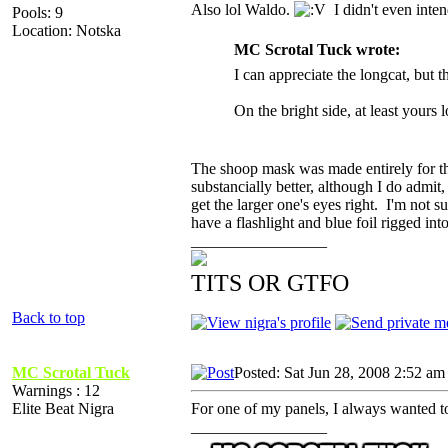
Also lol Waldo.
I didn't even inten
Pools: 9
Location: Notska
MC Scrotal Tuck wrote:
I can appreciate the longcat, but t
On the bright side, at least yours l
The shoop mask was made entirely for the
substancially better, although I do admit
get the larger one's eyes right. I'm not s
have a flashlight and blue foil rigged i
_________________
TITS OR GTFO
Back to top
MC Scrotal Tuck
Posted: Sat Jun 28, 2008 2:52 am
Warnings : 12
Elite Beat Nigra
For one of my panels, I always wanted to
_________________