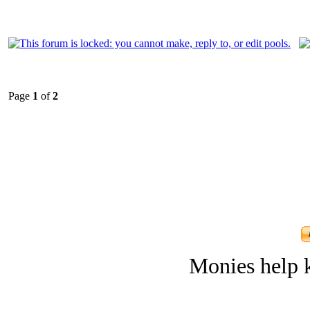
Page
1
of
2
Monies help k