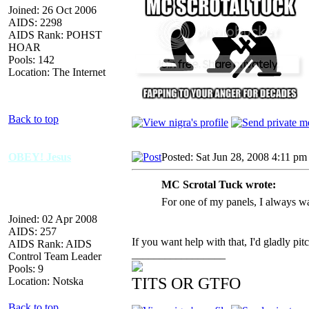
Joined: 26 Oct 2006
AIDS: 2298
AIDS Rank: POHST
HOAR
Pools: 142
Location: The Internet
Back to top
OBEY! Jesus
Posted: Sat Jun 28, 2008 4:11 pm
MC Scrotal Tuck wrote:
For one of my panels, I always wa
Joined: 02 Apr 2008
AIDS: 257
If you want help with that, I'd gladly pit
AIDS Rank: AIDS
_________________
Control Team Leader
Pools: 9
TITS OR GTFO
Location: Notska
Back to top