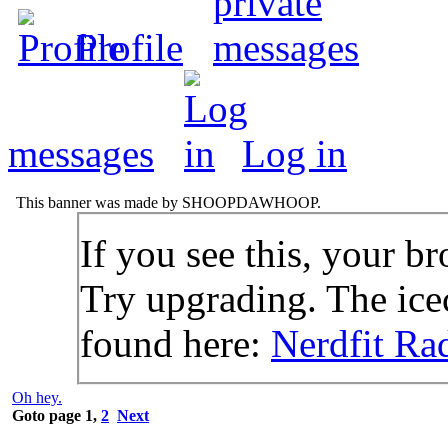
Profile
messages
Log in
This banner was made by SHOOPDAWHOOP.
If you see this, your br
Try upgrading. The icec
found here:
Nerdfit Ra
Oh hey.
Goto page
1
,
2
Next