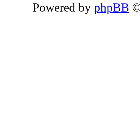
Powered by
phpBB
©