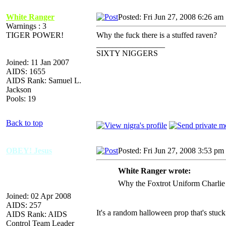
White Ranger
Posted: Fri Jun 27, 2008 6:26 am
Warnings : 3
TIGER POWER!
Why the fuck there is a stuffed raven?
_________________
SIXTY NIGGERS
Joined: 11 Jan 2007
AIDS: 1655
AIDS Rank: Samuel L.
Jackson
Pools: 19
Back to top
OBEY! Jesus
Posted: Fri Jun 27, 2008 3:53 pm
White Ranger wrote:
Why the Foxtrot Uniform Charlie K
Joined: 02 Apr 2008
AIDS: 257
It's a random halloween prop that's stuck
AIDS Rank: AIDS
Control Team Leader