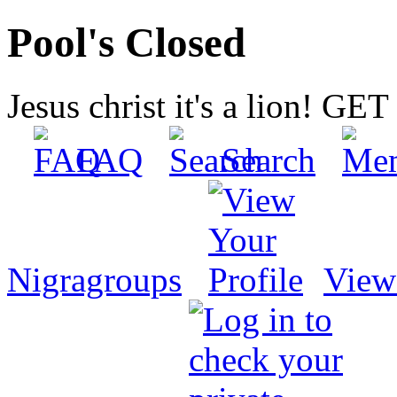
Pool's Closed
Jesus christ it's a lion! G
FAQ
Search
Nigragroups
View