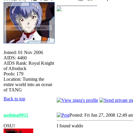
_________________
Joined: 01 Nov 2006
AIDS: 4460
AIDS Rank: Royal Knight
of Afroduck
Pools: 179
Location: Turning the
entire world into an ocean
of TANG
Back to top
nothing0011
Posted: Fri Jun 27, 2008 12:49 a
OSU!
I found waldo
_________________