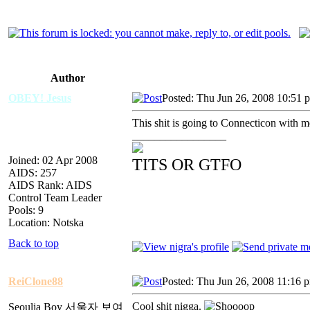
Author
OBEY! Jesus
Posted: Thu Jun 26, 2008 10:51 
This shit is going to Connecticon with me
_________________
Joined: 02 Apr 2008
TITS OR GTFO
AIDS: 257
AIDS Rank: AIDS
Control Team Leader
Pools: 9
Location: Notska
Back to top
ReiClone88
Posted: Thu Jun 26, 2008 11:16 
Cool shit nigga.
Seoulja Boy 서울자 보여