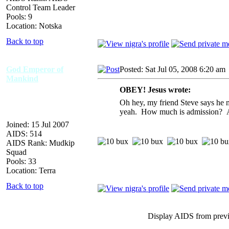
Control Team Leader
Pools: 9
Location: Notska
Back to top
God Emperor of
Posted: Sat Jul 05, 2008 6:20 am
Mankind
OBEY! Jesus wrote:
Oh hey, my friend Steve says he mi
yeah. How much is admission? An
Joined: 15 Jul 2007
AIDS: 514
AIDS Rank: Mudkip
Squad
Pools: 33
Location: Terra
Back to top
Display AIDS from prev