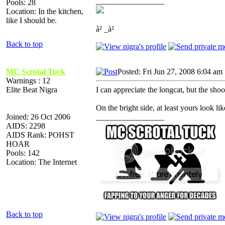
_________________
Pools: 28
Location: In the kitchen,
like I should be.
à² _à²
Back to top
MC Scrotal Tuck
Posted: Fri Jun 27, 2008 6:04 am
Warnings : 12
Elite Beat Nigra
I can appreciate the longcat, but the shoo
On the bright side, at least yours look lik
Joined: 26 Oct 2006
_________________
AIDS: 2298
AIDS Rank: POHST
HOAR
Pools: 142
Location: The Internet
Back to top