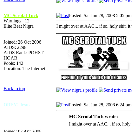
MC Scrotal Tuck
Posted: Sat Jun 28, 2008 5:05 pm
Warnings : 12
Elite Beat Nigra
I might over at AAC... if so, holy shit, i
_________________
Joined: 26 Oct 2006
AIDS: 2298
AIDS Rank: POHST
HOAR
Pools: 142
Location: The Internet
Back to top
OBEY! Jesus
Posted: Sat Jun 28, 2008 6:24 pm
MC Scrotal Tuck wrote:
I might over at AAC... if so, holy
Joined: 02 Apr 2008