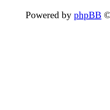
Powered by
phpBB
©