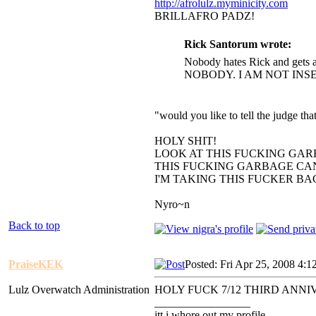
http://afrolulz.myminicity.com
BRILLAFRO PADZ!
Rick Santorum wrote:
Nobody hates Rick and gets a
NOBODY. I AM NOT INS
"would you like to tell the judge t
HOLY SHIT!
LOOK AT THIS FUCKING GAR
THIS FUCKING GARBAGE CAN
I'M TAKING THIS FUCKER B
Nyro~n
Back to top
PraiseKEK
Posted: Fri Apr 25, 2008 4:1
Lulz Overwatch Administration
HOLY FUCK 7/12 THIRD ANN
_________________
itt i whore out my profile