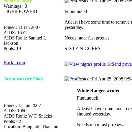
White Ranger
Posted: Fri Apr 25, 2008 7:2
Warnings : 3
TIGER POWER!
Fuuuuuuck!
Atleast i have some time to remove
Joined: 11 Jan 2007
yesterday.
AIDS: 1655
AIDS Rank: Samuel L.
Needs moar fast proxies..
Jackson
_________________
Pools: 19
SIXTY NIGGERS
Back to top
Joran van der Sloot
Posted: Fri Apr 25, 2008 9:5
White Ranger wrote:
Fuuuuuuck!
Joined: 12 Jun 2007
Atleast i have some time to
AIDS: 1060
shouted yesterday.
AIDS Rank: W.T. Snacks
Pools: 42
Needs moar fast proxies..
Location: Bangkok, Thailand