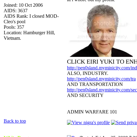
Joined: 10 Oct 2006
AIDS: 3637
AIDS Rank: I closed MOD-
Cleo's pool
Pools: 357
Location: Hamburger Hill,
Vietnam.
CLICK EIRI YUKI TO E
http://pen0sland.myminicity.com/ind
ALSO, INDUSTRY.
http://pen0sland.myminicity.com/tra
AND TRANSPORTATION
http://pen0sland.myminicity.com/sec
AND SECURITY
ADMIN WARFARE 101
Back to top