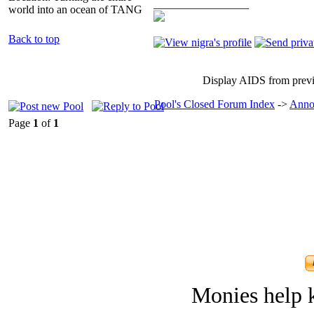
_________________
world into an ocean of TANG
Back to top
Display AIDS from prev
Pool's Closed Forum Index
->
Anno
Page
1
of
1
Monies help k