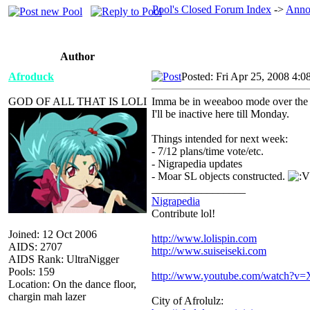
Pool's Closed Forum Index
->
Anno
Author
Afroduck
Posted: Fri Apr 25, 2008 4:0
GOD OF ALL THAT IS LOLI
Imma be in weeaboo mode over the w
I'll be inactive here till Monday.
Things intended for next week:
- 7/12 plans/time vote/etc.
- Nigrapedia updates
- Moar SL objects constructed.
_________________
Nigrapedia
Contribute lol!
Joined: 12 Oct 2006
http://www.lolispin.com
AIDS: 2707
http://www.suiseiseki.com
AIDS Rank: UltraNigger
Pools: 159
http://www.youtube.com/watch?
Location: On the dance floor,
chargin mah lazer
City of Afrolulz: