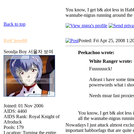
You know, I get b& alot less in Habb
wannabe-nigras running around the 
Back to top
ReiClone88
Posted: Fri Apr 25, 2008 1:2
Seoulja Boy 서울자 보여
Peekachoo wrote:
White Ranger wrote:
Fuuuuuuck!
Atleast i have some ti
powerwords what i shou
Needs moar fast proxies
Joined: 01 Nov 2006
AIDS: 4460
You know, I get b& alot less 
AIDS Rank: Royal Knight of
all the wannabe-nigras runni
Afroduck
Nowadays I just attack almost excl
Pools: 179
important habboefags that are quite e
Location: Turning the entire