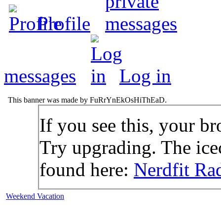
Profile
messages
Log in
This banner was made by FuRrYnEkOsHiThEaD.
If you see this, your br
Try upgrading. The icec
found here:
Nerdfit Ra
Weekend Vacation