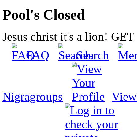
Pool's Closed
Jesus christ it's a lion! G
FAQ
Search
Nigragroups
View