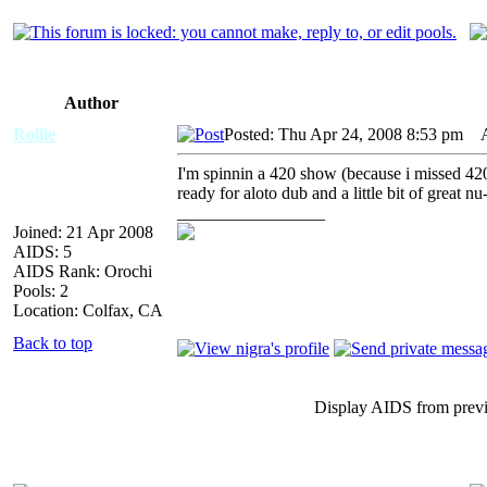
Author
Rollie
Posted: Thu Apr 24, 2008 8:53 pm
AI
I'm spinnin a 420 show (because i missed 42
ready for aloto dub and a little bit of great nu
_________________
Joined: 21 Apr 2008
AIDS: 5
AIDS Rank: Orochi
Pools: 2
Location: Colfax, CA
Back to top
Display AIDS from prev