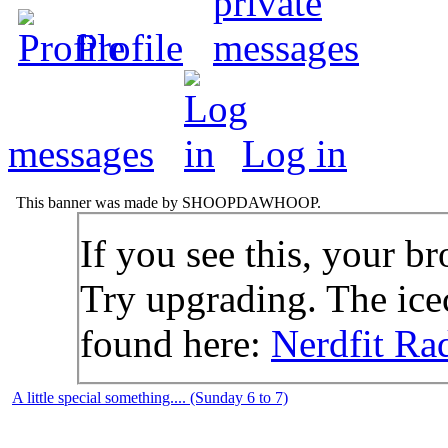
Profile
messages
Log in
This banner was made by SHOOPDAWHOOP.
If you see this, your br
Try upgrading. The icec
found here:
Nerdfit Ra
A little special something.... (Sunday 6 to 7)