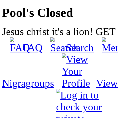
Pool's Closed
Jesus christ it's a lion! G
FAQ
Search
Nigragroups
View