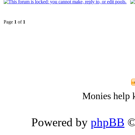
Page
1
of
1
Monies help k
Powered by
phpBB
©