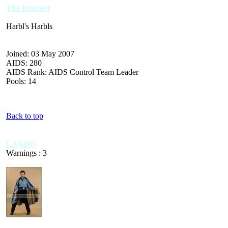
The Internet
Harbl's Harbls
Joined: 03 May 2007
AIDS: 280
AIDS Rank: AIDS Control Team Leader
Pools: 14
Back to top
LANDO
Warnings : 3