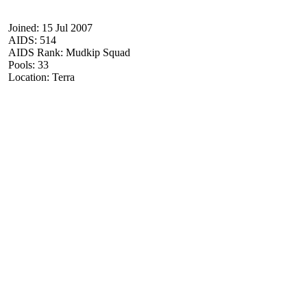
Joined: 15 Jul 2007
AIDS: 514
AIDS Rank: Mudkip Squad
Pools: 33
Location: Terra