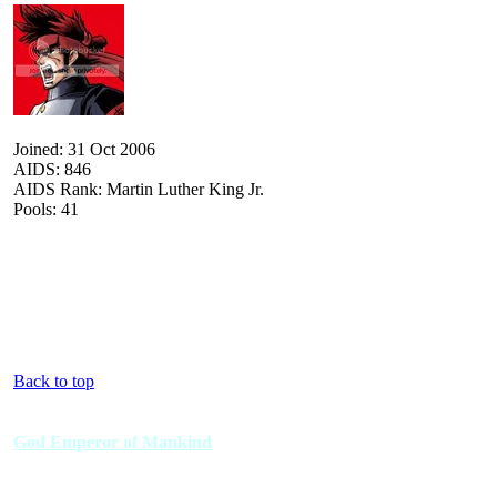
Joined: 31 Oct 2006
AIDS: 846
AIDS Rank: Martin Luther King Jr.
Pools: 41
Back to top
God Emperor of Mankind