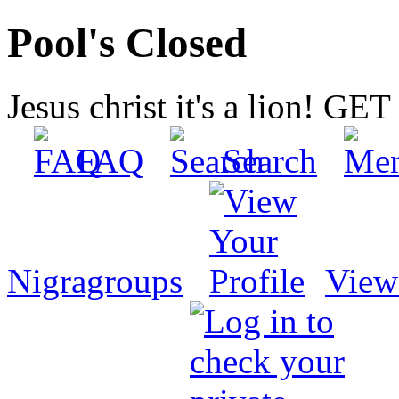
Pool's Closed
Jesus christ it's a lion! G
FAQ
Search
Nigragroups
View