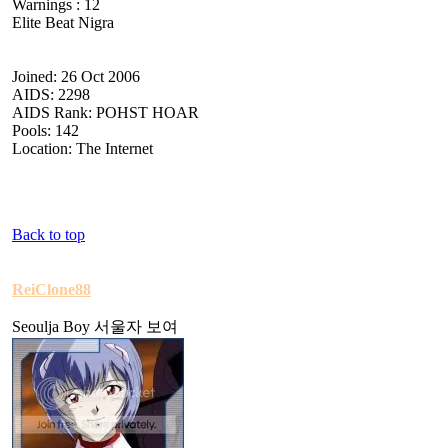
Warnings : 12
Elite Beat Nigra
Joined: 26 Oct 2006
AIDS: 2298
AIDS Rank: POHST HOAR
Pools: 142
Location: The Internet
Back to top
ReiClone88
Seoulja Boy 서울자 보여