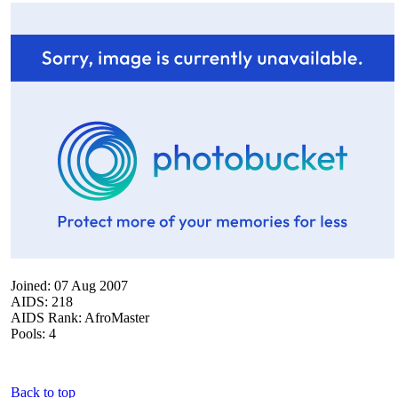
Joined: 07 Aug 2007
AIDS: 218
AIDS Rank: AfroMaster
Pools: 4
Back to top