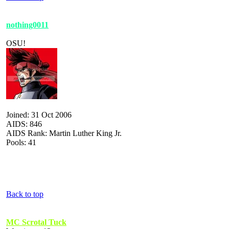
nothing0011
OSU!
Joined: 31 Oct 2006
AIDS: 846
AIDS Rank: Martin Luther King Jr.
Pools: 41
Back to top
MC Scrotal Tuck