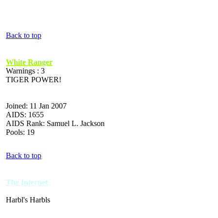
Back to top
White Ranger
Warnings : 3
TIGER POWER!
Joined: 11 Jan 2007
AIDS: 1655
AIDS Rank: Samuel L. Jackson
Pools: 19
Back to top
The Internet
Harbl's Harbls