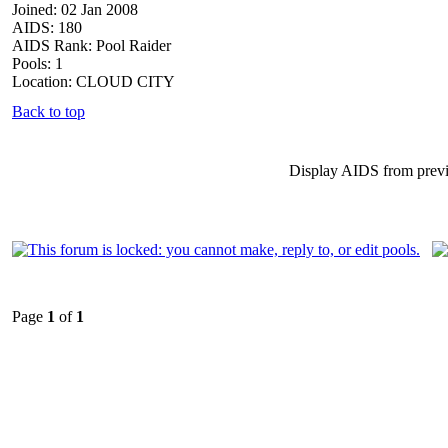
Joined: 02 Jan 2008
AIDS: 180
AIDS Rank: Pool Raider
Pools: 1
Location: CLOUD CITY
Back to top
Display AIDS from prev
Page
1
of
1