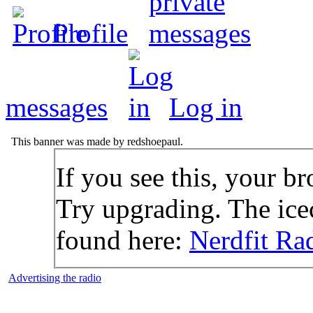
Profile
messages
Log in
This banner was made by redshoepaul.
If you see this, your br
Try upgrading. The icec
found here:
Nerdfit Ra
Advertising the radio