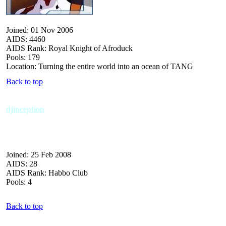
Joined: 01 Nov 2006
AIDS: 4460
AIDS Rank: Royal Knight of Afroduck
Pools: 179
Location: Turning the entire world into an ocean of TANG
Back to top
djinception
Joined: 25 Feb 2008
AIDS: 28
AIDS Rank: Habbo Club
Pools: 4
Back to top