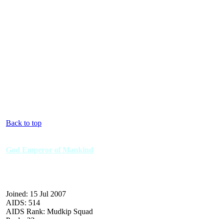
Back to top
God Emperor of Mankind
Joined: 15 Jul 2007
AIDS: 514
AIDS Rank: Mudkip Squad