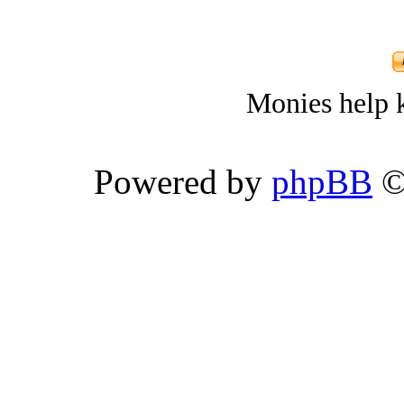
Monies help k
Powered by
phpBB
©