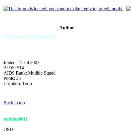
Author
God Emperor of Mankind
Joined: 15 Jul 2007
AIDS: 514
AIDS Rank: Mudkip Squad
Pools: 33
Location: Terra
Back to top
nothing0011
OSU!