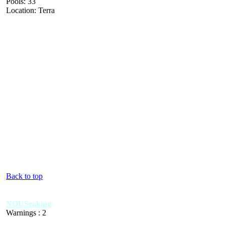
Pools: 33
Location: Terra
Back to top
NOUSeaking
Warnings : 2