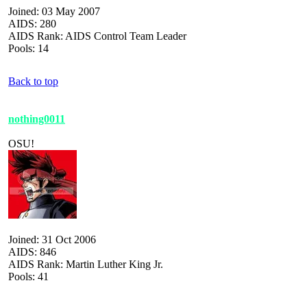
Joined: 03 May 2007
AIDS: 280
AIDS Rank: AIDS Control Team Leader
Pools: 14
Back to top
nothing0011
OSU!
Joined: 31 Oct 2006
AIDS: 846
AIDS Rank: Martin Luther King Jr.
Pools: 41