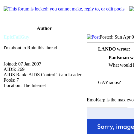
Author
EpicFailGuy
Posted: Sun Apr 
I'm about to Ruin this thread
LANDO wrote:
Pantsman wr
Joined: 07 Jan 2007
What would h
AIDS: 269
AIDS Rank: AIDS Control Team Leader
Pools: 7
GAYrados?
Location: The Internet
EmoKarp is the max evol
_________________