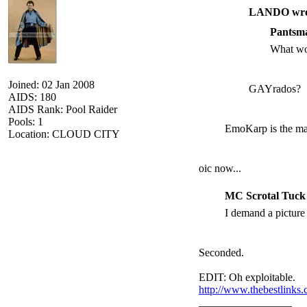
LANDO wro
Pantsma
What wo
Joined: 02 Jan 2008
GAYrados?
AIDS: 180
AIDS Rank: Pool Raider
Pools: 1
EmoKarp is the max
Location: CLOUD CITY
oic now...
MC Scrotal Tuck
I demand a picture
Seconded.
EDIT: Oh exploitable.
http://www.thebestlinks
_________________