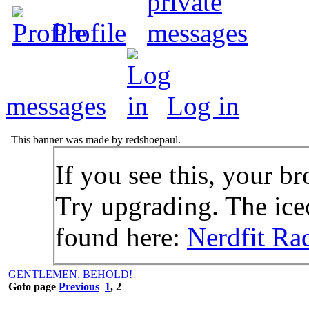
Profile
messages
Log in
This banner was made by redshoepaul.
If you see this, your br
Try upgrading. The icec
found here:
Nerdfit Ra
GENTLEMEN, BEHOLD!
Goto page
Previous
1
,
2