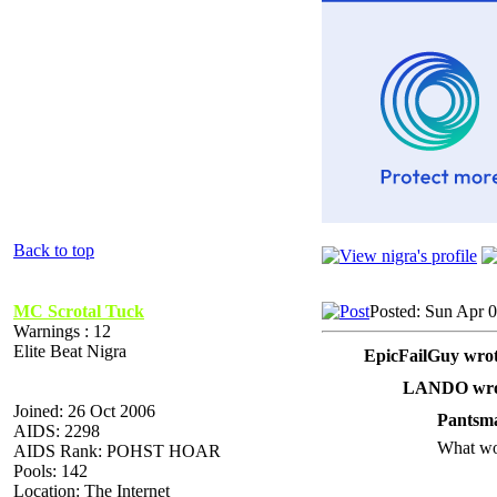
Back to top
MC Scrotal Tuck
Posted: Sun Apr 
Warnings : 12
Elite Beat Nigra
EpicFailGuy wrot
LANDO wro
Joined: 26 Oct 2006
Pantsma
AIDS: 2298
What wo
AIDS Rank: POHST HOAR
Pools: 142
Location: The Internet