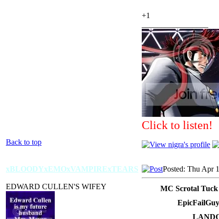
+1
_________________
Click to listen!
Back to top
xBLOODYxEMOxVAMPIRExTEARS
Posted: Thu Apr 
EDWARD CULLEN'S WIFEY
MC Scrotal Tuck
EpicFailGuy
LANDO 