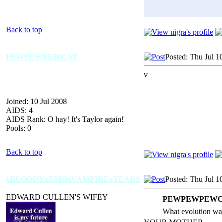
Back to top
PEWPEWPEWCAT
Posted: Thu Jul 1
v
Joined: 10 Jul 2008
AIDS: 4
AIDS Rank: O hay! It's Taylor again!
Pools: 0
Back to top
xBLOODYxEMOxVAMPIRExTEARS
Posted: Thu Jul 1
EDWARD CULLEN'S WIFEY
PEWPEWPEWCA
What evolution wa