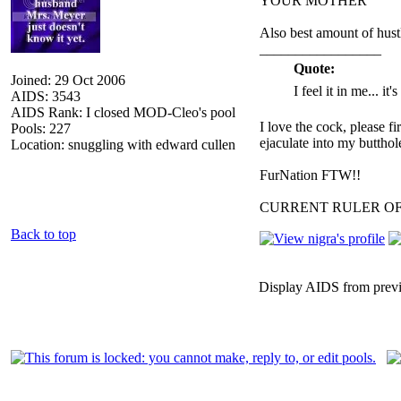
YOUR MOTHER
Also best amount of hust
_________________
Quote:
Joined: 29 Oct 2006
I feel it in me... it
AIDS: 3543
AIDS Rank: I closed MOD-Cleo's pool
I love the cock, please f
Pools: 227
ejaculate into my butthol
Location: snuggling with edward cullen
FurNation FTW!!
CURRENT RULER O
Back to top
Display AIDS from prev