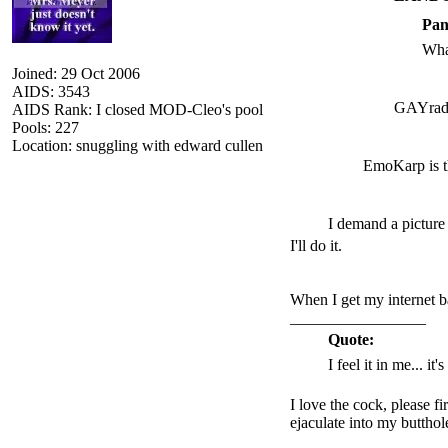
Pan
Wha
Joined: 29 Oct 2006
AIDS: 3543
GAYrad
AIDS Rank: I closed MOD-Cleo's pool
Pools: 227
Location: snuggling with edward cullen
EmoKarp is t
I demand a picture
I'll do it.
When I get my internet b
_________________
Quote:
I feel it in me... it
I love the cock, please f
ejaculate into my butthol