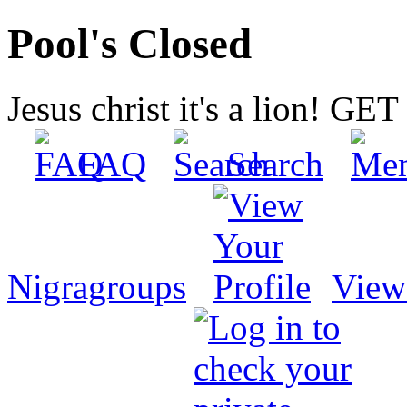
Pool's Closed
Jesus christ it's a lion! G
FAQ
Search
Nigragroups
View