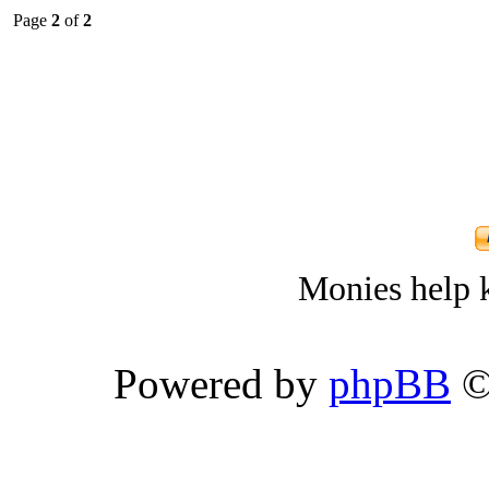
Page
2
of
2
Monies help k
Powered by
phpBB
©