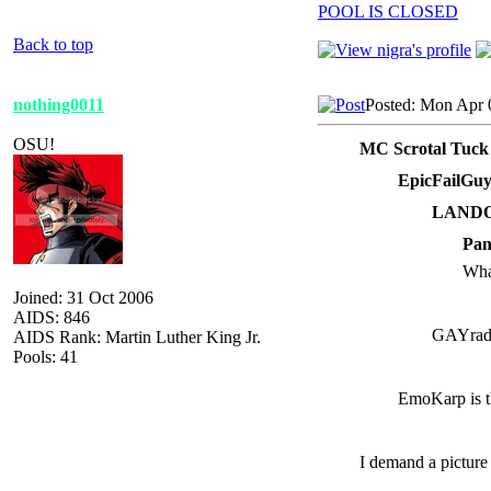
POOL IS CLOSED
Back to top
nothing0011
Posted: Mon Apr 
OSU!
MC Scrotal Tuck
EpicFailGuy
LANDO 
Pan
Wha
Joined: 31 Oct 2006
AIDS: 846
GAYrad
AIDS Rank: Martin Luther King Jr.
Pools: 41
EmoKarp is t
I demand a picture