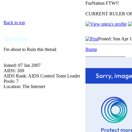
FurNation FTW!!
CURRENT RULER O
Back to top
EpicFailGuy
Posted: Sun Apr 
I'm about to Ruin this thread
Bump
_________________
Joined: 07 Jan 2007
AIDS: 269
AIDS Rank: AIDS Control Team Leader
Pools: 7
Location: The Internet