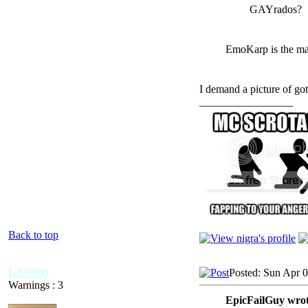
GAYrados?
EmoKarp is the max
I demand a picture of go
_________________
Back to top
LANDO
Posted: Sun Apr 
Warnings : 3
EpicFailGuy wrot