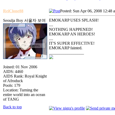
ReiClone88
Posted: Sun Apr 06, 2008 12:48 
EMOKARP USES SPLASH!
Seoulja Boy 서울자 보여
....
NOTHING HAPPENED!
EMOKARP AN HEROES!
....
IT'S SUPER EFFECTIVE!
EMOKARP fainted.
_________________
Joined: 01 Nov 2006
AIDS: 4460
AIDS Rank: Royal Knight
of Afroduck
Pools: 179
Location: Turning the
entire world into an ocean
of TANG
Back to top