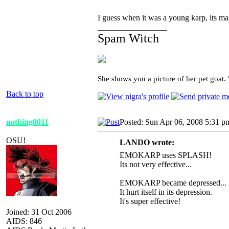
I guess when it was a young karp, its mas
_________________
Spam Witch
She shows you a picture of her pet goat.
Back to top
nothing0011
Posted: Sun Apr 06, 2008 5:31 p
OSU!
LANDO wrote:
EMOKARP uses SPLASH!
Its not very effective...
EMOKARP became depressed...
It hurt itself in its depression.
It's super effective!
Joined: 31 Oct 2006
AIDS: 846