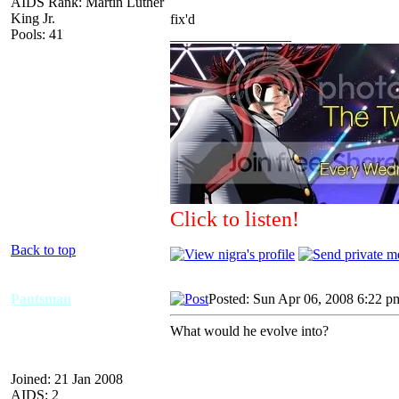
AIDS Rank: Martin Luther
King Jr.
fix'd
Pools: 41
_________________
Click to listen!
Back to top
Pantsman
Posted: Sun Apr 06, 2008 6:22 p
What would he evolve into?
Joined: 21 Jan 2008
AIDS: 2