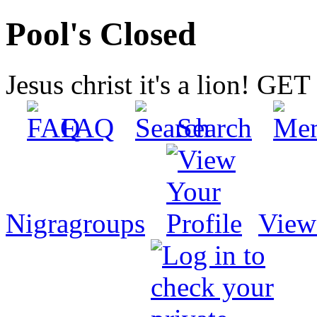
Pool's Closed
Jesus christ it's a lion! G
FAQ
Search
Nigragroups
View