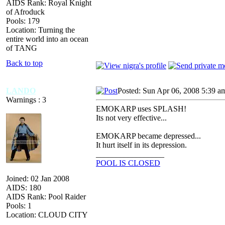
AIDS Rank: Royal Knight
of Afroduck
Pools: 179
Location: Turning the
entire world into an ocean
of TANG
Back to top
LANDO
Posted: Sun Apr 06, 2008 5:39 a
Warnings : 3
EMOKARP uses SPLASH!
Its not very effective...
EMOKARP became depressed...
It hurt itself in its depression.
_________________
POOL IS CLOSED
Joined: 02 Jan 2008
AIDS: 180
AIDS Rank: Pool Raider
Pools: 1
Location: CLOUD CITY