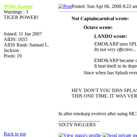
White Ranger
Posted: Sun Apr 06, 2008 8:22 a
Warnings : 3
TIGER POWER!
Not Captaincarnival wrote:
Octave wrote:
Joined: 11 Jan 2007
LANDO wrote:
AIDS: 1655
EMOKARP uses SP
AIDS Rank: Samuel L.
Its not very effective...
Jackson
Pools: 19
EMOKARP became dep
It hurt itself in its dep
Since when has Splash eve
HEY. DON'T YOU DISS SPLA
THIS ONE TIME, IT WAS VERY EF
In after emokarp evolves after using MC
_________________
SIXTY NIGGERS
Back to top