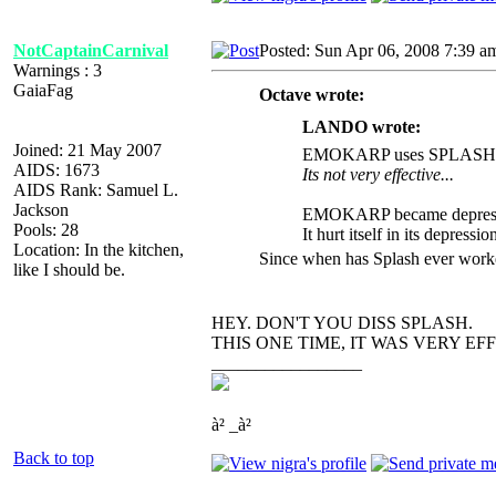
NotCaptainCarnival
Posted: Sun Apr 06, 2008 7:39 a
Warnings : 3
GaiaFag
Octave wrote:
LANDO wrote:
Joined: 21 May 2007
EMOKARP uses SPLASH
AIDS: 1673
Its not very effective...
AIDS Rank: Samuel L.
Jackson
EMOKARP became depress
Pools: 28
It hurt itself in its depressio
Location: In the kitchen,
Since when has Splash ever work
like I should be.
HEY. DON'T YOU DISS SPLASH.
THIS ONE TIME, IT WAS VERY EFFECTI
_________________
à² _à²
Back to top