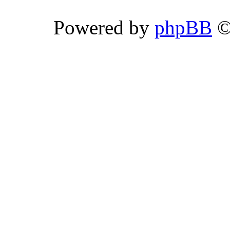
Powered by
phpBB
©