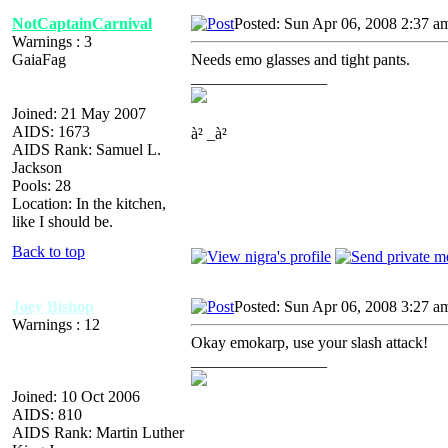
NotCaptainCarnival
Posted: Sun Apr 06, 2008 2:37 a
Warnings : 3
GaiaFag
Needs emo glasses and tight pants.
_________________
Joined: 21 May 2007
AIDS: 1673
à² _à²
AIDS Rank: Samuel L.
Jackson
Pools: 28
Location: In the kitchen,
like I should be.
Back to top
Joey Bishop
Posted: Sun Apr 06, 2008 3:27 a
Warnings : 12
Okay emokarp, use your slash attack!
_________________
Joined: 10 Oct 2006
AIDS: 810
AIDS Rank: Martin Luther