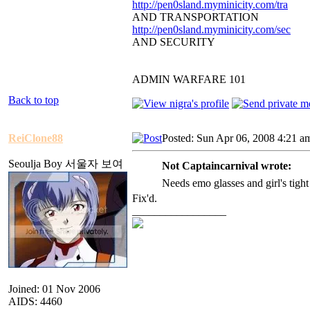
http://pen0sland.myminicity.com/tra
AND TRANSPORTATION
http://pen0sland.myminicity.com/sec
AND SECURITY
ADMIN WARFARE 101
Back to top
ReiClone88
Posted: Sun Apr 06, 2008 4:21 a
Seoulja Boy 서울자 보여
Not Captaincarnival wrote:
Needs emo glasses and girl's tight
Fix'd.
_________________
Joined: 01 Nov 2006
AIDS: 4460