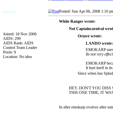
barosjn
Posted: Sun Apr 06, 2008 1:10 p
White Ranger wrote:
Not Captaincarnival wrot
Joined: 18 Nov 2006
Octave wrote:
AIDS: 299
AIDS Rank: AIDS
LANDO wrote:
Control Team Leader
EMOKARP uses
Pools: 9
Its not very effect
Location: No idea
EMOKARP became
It hurt itself in i
Since when has Splas
HEY. DON'T YOU DISS 
THIS ONE TIME, IT WAS V
In after emokarp evolves after u