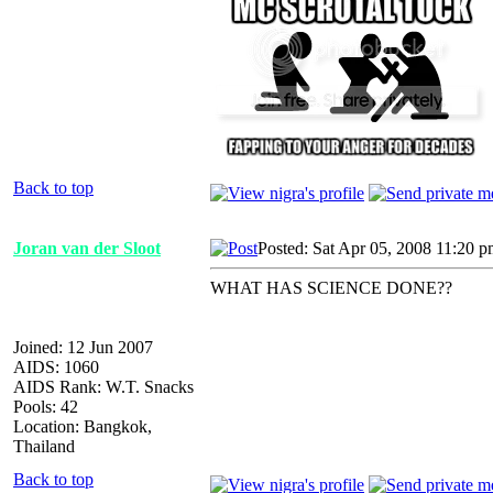
Back to top
Joran van der Sloot
Posted: Sat Apr 05, 2008 11:20 
WHAT HAS SCIENCE DONE??
Joined: 12 Jun 2007
AIDS: 1060
AIDS Rank: W.T. Snacks
Pools: 42
Location: Bangkok,
Thailand
Back to top