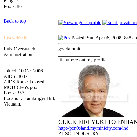
King Jr.
Pools: 86
Back to top
PraiseKEK
Posted: Sun Apr 06, 2008 3:48 a
Lulz Overwatch
goddammit
Administration
_________________
itt i whore out my profile
Joined: 10 Oct 2006
AIDS: 3637
AIDS Rank: I closed
MOD-Cleo's pool
Pools: 357
Location: Hamburger Hill,
Vietnam.
CLICK EIRI YUKI TO ENHA
http://pen0sland.myminicity.com/ind
ALSO, INDUSTRY.