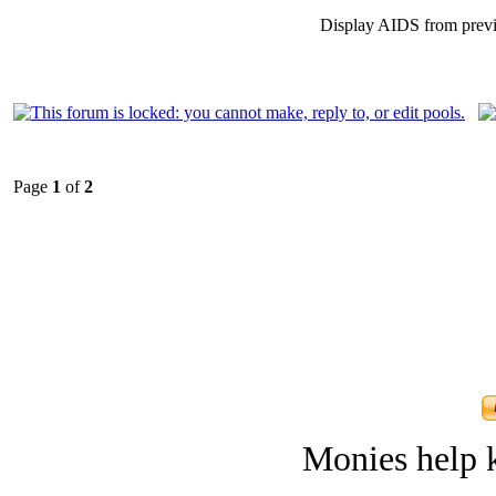
Display AIDS from prev
Page
1
of
2
Monies help k