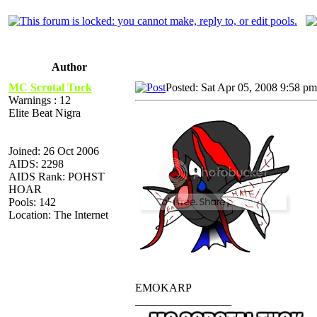
Author
MC Scrotal Tuck
Posted: Sat Apr 05, 2008 9:58 pm
Warnings : 12
Elite Beat Nigra
Joined: 26 Oct 2006
AIDS: 2298
AIDS Rank: POHST
HOAR
Pools: 142
Location: The Internet
EMOKARP
_________________