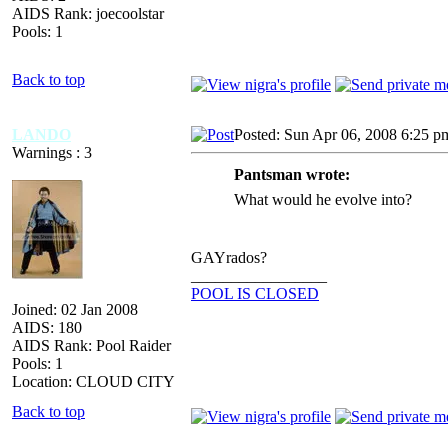
AIDS Rank: joecoolstar
Pools: 1
Back to top
LANDO
Posted: Sun Apr 06, 2008 6:25 p
Warnings : 3
Pantsman wrote:
What would he evolve into?
GAYrados?
_________________
POOL IS CLOSED
Joined: 02 Jan 2008
AIDS: 180
AIDS Rank: Pool Raider
Pools: 1
Location: CLOUD CITY
Back to top