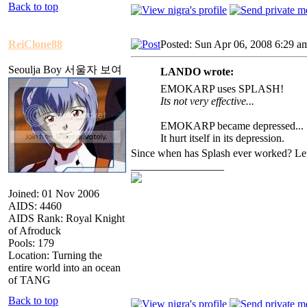
Back to top
ReiClone88
Posted: Sun Apr 06, 2008 6:29 a
Seoulja Boy 서울자 보여
LANDO wrote:
EMOKARP uses SPLASH!
Its not very effective...
EMOKARP became depressed...
It hurt itself in its depression.
Since when has Splash ever worked? Le
_________________
Joined: 01 Nov 2006
AIDS: 4460
AIDS Rank: Royal Knight
of Afroduck
Pools: 179
Location: Turning the
entire world into an ocean
of TANG
Back to top