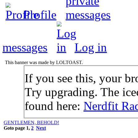
Profile
messages
Log in
This banner was made by LOLTOAST.
If you see this, your br
Try upgrading. The icec
found here:
Nerdfit Ra
GENTLEMEN, BEHOLD!
Goto page
1
,
2
Next