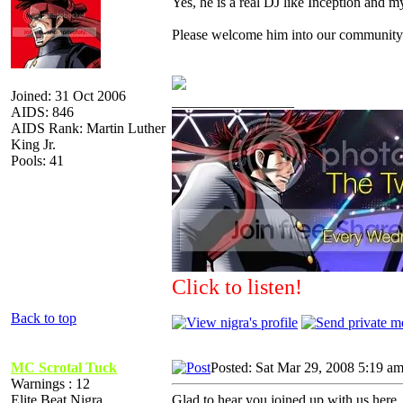
Yes, he is a real DJ like Inception and my
Please welcome him into our community 
Joined: 31 Oct 2006
_________________
AIDS: 846
AIDS Rank: Martin Luther
King Jr.
Pools: 41
Click to listen!
Back to top
MC Scrotal Tuck
Posted: Sat Mar 29, 2008 5:19 a
Warnings : 12
Elite Beat Nigra
Glad to hear you joined up with us here, 