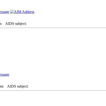
m
AIDS subject:
 pm
AIDS subject: