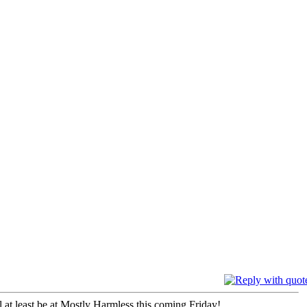
ll at least be at Mostly Harmless this coming Friday!