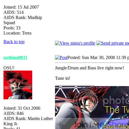
Joined: 15 Jul 2007
AIDS: 514
AIDS Rank: Mudkip
Squad
Pools: 33
Location: Terra
Back to top
nothing0011
Posted: Sun Mar 30, 2008 11:39
OSU!
Jungle/Drum and Bass live right now!
Tune in!
_________________
Joined: 31 Oct 2006
AIDS: 846
AIDS Rank: Martin Luther
King Jr.
Pools: 41