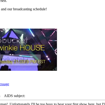
self.
and our broadcasting schedule!
m
AIDS subject:
man! Unfortunately I'll be too busy to hear your first show here, but I'