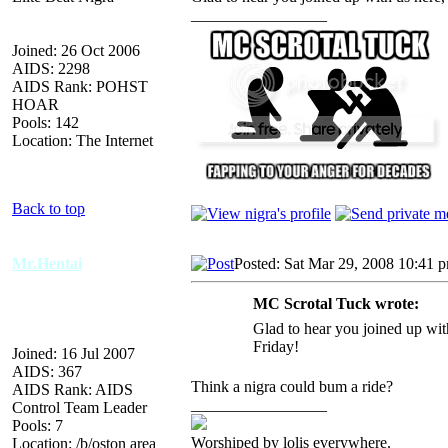
_________________
Joined: 26 Oct 2006
AIDS: 2298
AIDS Rank: POHST
HOAR
Pools: 142
Location: The Internet
Back to top
Mr.Hentai
Posted: Sat Mar 29, 2008 10:41 
MC Scrotal Tuck wrote:
Glad to hear you joined up with
Friday!
Joined: 16 Jul 2007
AIDS: 367
Think a nigra could bum a ride?
AIDS Rank: AIDS
_________________
Control Team Leader
Pools: 7
Worshiped by lolis everywhere.
Location: /b/oston area