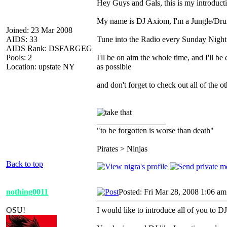
Hey Guys and Gals, this is my introduct
My name is DJ Axiom, I'm a Jungle/Drum
Joined: 23 Mar 2008
AIDS: 33
Tune into the Radio every Sunday Night
AIDS Rank: DSFARGEG
Pools: 2
I'll be on aim the whole time, and I'll b
Location: upstate NY
as possible
and don't forget to check out all of the 
_________________
"to be forgotten is worse than death"
Pirates > Ninjas
Back to top
nothing0011
Posted: Fri Mar 28, 2008 1:06 am
OSU!
I would like to introduce all of you to 