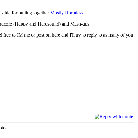
ible for putting together
Mostly Harmless
 Hardcore (Happy and Hardsound) and Mash-ups
 free to IM me or post on here and I'll try to reply to as many of you
oted.