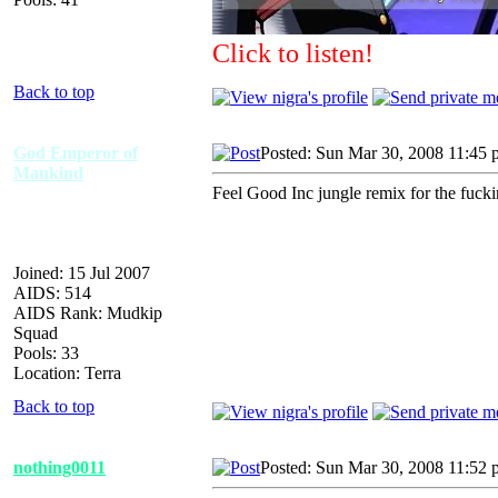
Click to listen!
Back to top
God Emperor of
Posted: Sun Mar 30, 2008 11:45
Mankind
Feel Good Inc jungle remix for the fuck
Joined: 15 Jul 2007
AIDS: 514
AIDS Rank: Mudkip
Squad
Pools: 33
Location: Terra
Back to top
nothing0011
Posted: Sun Mar 30, 2008 11:52