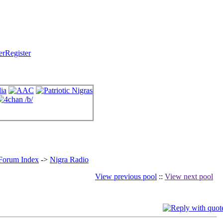
Register
 Forum Index
->
Nigra Radio
View previous pool
::
View next pool