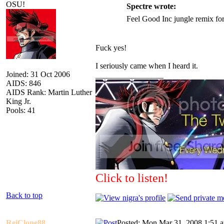
OSU!
Spectre wrote:
Feel Good Inc jungle remix for
Fuck yes!
I seriously came when I heard it.
Joined: 31 Oct 2006
_________________
AIDS: 846
AIDS Rank: Martin Luther
King Jr.
Pools: 41
Click to listen!
Back to top
ReiClone88
Posted: Mon Mar 31, 2008 1:51 