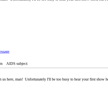
pm
AIDS subject:
 us here, man! Unfortunately I'll be too busy to hear your first show her