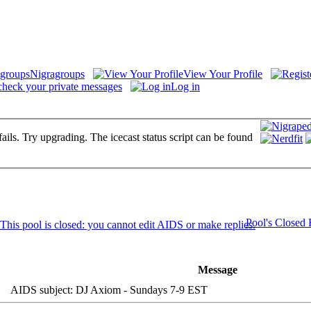
Nigragroups
View Your Profile
check your private messages
Log in
fails. Try upgrading. The icecast status script can be found
Pool's Closed
Message
AIDS subject: DJ Axiom - Sundays 7-9 EST