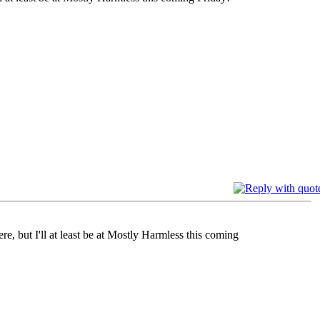
e, but I'll at least be at Mostly Harmless this coming