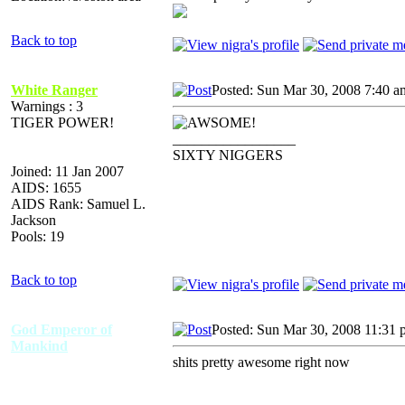
Back to top
White Ranger
Posted: Sun Mar 30, 2008 7:40 a
Warnings : 3
TIGER POWER!
_________________
SIXTY NIGGERS
Joined: 11 Jan 2007
AIDS: 1655
AIDS Rank: Samuel L.
Jackson
Pools: 19
Back to top
God Emperor of
Posted: Sun Mar 30, 2008 11:31
Mankind
shits pretty awesome right now