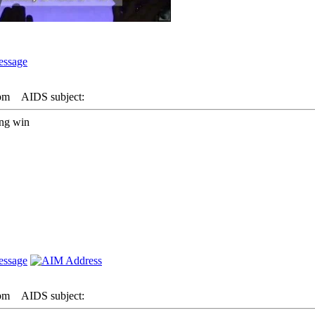
 pm
AIDS subject:
ing win
 pm
AIDS subject: