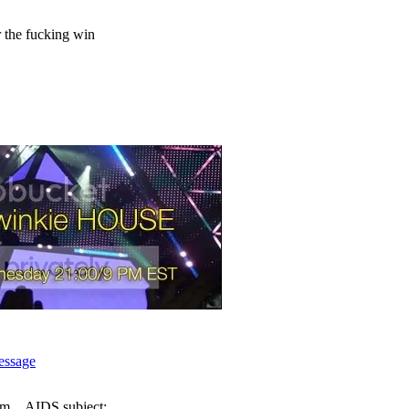
 the fucking win
am
AIDS subject: