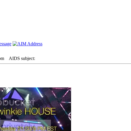
 pm
AIDS subject: