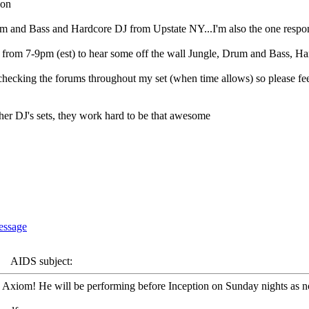
ion
 and Bass and Hardcore DJ from Upstate NY...I'm also the one respons
 from 7-9pm (est) to hear some off the wall Jungle, Drum and Bass,
e checking the forums throughout my set (when time allows) so please feel
other DJ's sets, they work hard to be that awesome
AIDS subject:
DJ Axiom! He will be performing before Inception on Sunday nights as n