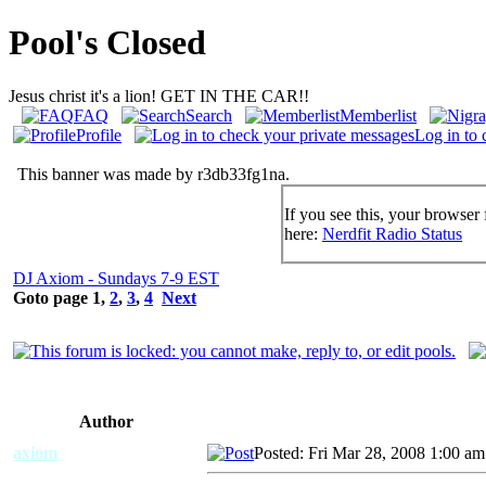
Pool's Closed
Jesus christ it's a lion! GET IN THE CAR!!
FAQ
Search
Memberlist
Profile
Log in to 
This banner was made by r3db33fg1na.
If you see this, your browser 
here:
Nerdfit Radio Status
DJ Axiom - Sundays 7-9 EST
Goto page
1
,
2
,
3
,
4
Next
Author
axiom
Posted: Fri Mar 28, 2008 1:00 am