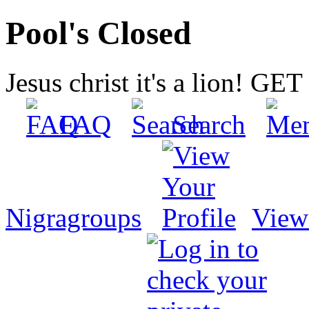
Pool's Closed
Jesus christ it's a lion! G
FAQ
Search
Nigragroups
View