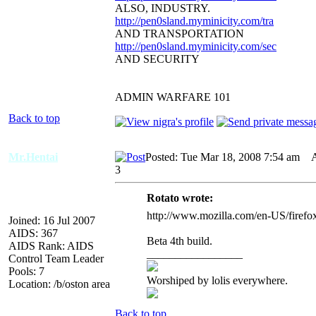
ALSO, INDUSTRY.
http://pen0sland.myminicity.com/tra
AND TRANSPORTATION
http://pen0sland.myminicity.com/sec
AND SECURITY
ADMIN WARFARE 101
Back to top
Mr.Hentai
Posted: Tue Mar 18, 2008 7:54 am
AI
3
Rotato wrote:
http://www.mozilla.com/en-US/firefox/
Joined: 16 Jul 2007
AIDS: 367
Beta 4th build.
AIDS Rank: AIDS
_________________
Control Team Leader
Pools: 7
Worshiped by lolis everywhere.
Location: /b/oston area
Back to top