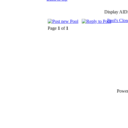
Display AID
Pool's Clo
Page
1
of
1
Powe