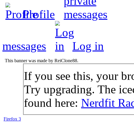
Profile
messages
Log in
This banner was made by ReiClone88.
If you see this, your br
Try upgrading. The icec
found here:
Nerdfit Ra
Firefox 3