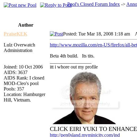
Pool's Closed Forum Index
->
Anno
Author
PraiseKEK
Posted: Tue Mar 18, 2008 1:18 am
AI
Lulz Overwatch
http://www.mozilla.com/en-US/firefox/all-be
Administration
Beta 4th build. Its tits.
_________________
Joined: 10 Oct 2006
itt i whore out my profile
AIDS: 3637
AIDS Rank: I closed
MOD-Cleo's pool
Pools: 357
Location: Hamburger
Hill, Vietnam.
CLICK EIRI YUKI TO ENHANC
http://pen0sland.myminicity.com/ind