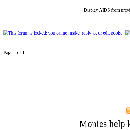
Display AIDS from prev
Page
1
of
1
Monies help k