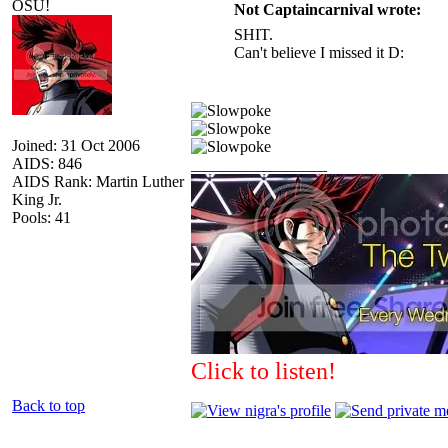
OSU!
Not Captaincarnival wrote:
SHIT.
Can't believe I missed it D:
Joined: 31 Oct 2006
AIDS: 846
_________________
AIDS Rank: Martin Luther
King Jr.
Pools: 41
Click to listen!
Back to top