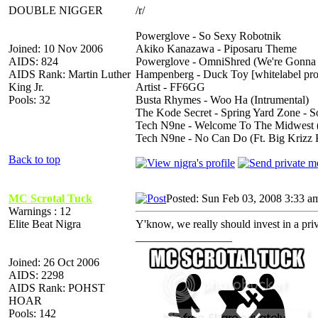
DOUBLE NIGGER
/r/
Powerglove - So Sexy Robotnik
Joined: 10 Nov 2006
Akiko Kanazawa - Piposaru Theme
AIDS: 824
Powerglove - OmniShred (We're Gonna
AIDS Rank: Martin Luther
Hampenberg - Duck Toy [whitelabel pr
King Jr.
Artist - FF6GG
Pools: 32
Busta Rhymes - Woo Ha (Intrumental)
The Kode Secret - Spring Yard Zone - S
Tech N9ne - Welcome To The Midwest (F
Tech N9ne - No Can Do (Ft. Big Krizz 
Back to top
MC Scrotal Tuck
Posted: Sun Feb 03, 2008 3:33 a
Warnings : 12
Elite Beat Nigra
Y'know, we really should invest in a priv
_________________
Joined: 26 Oct 2006
AIDS: 2298
AIDS Rank: POHST
HOAR
Pools: 142