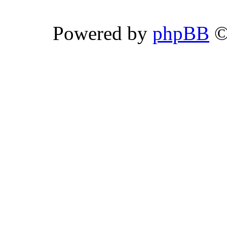
Powered by
phpBB
©