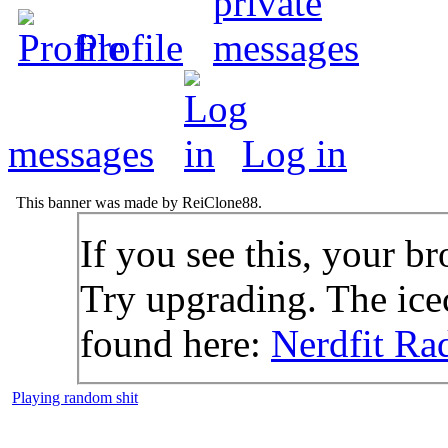
Profile
messages
Log in
This banner was made by ReiClone88.
If you see this, your br
Try upgrading. The icec
found here:
Nerdfit Ra
Playing random shit