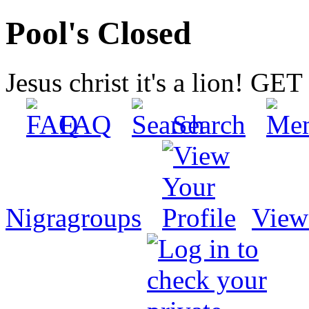
Pool's Closed
Jesus christ it's a lion! G
FAQ
Search
Nigragroups
View