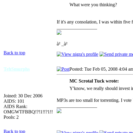
What were you thinking?
If it's any consolation, I was within five 
_________________
à² _à²
Back to top
TehSmurphs
Posted: Tue Feb 05, 2008 4:04 a
MC Scrotal Tuck wrote:
Y'know, we really should invest in
Joined: 30 Dec 2006
MP3s are too small for torrenting. I v
AIDS: 101
_________________
AIDS Rank:
OMGWTFBBQ!?!1!!?1!!
Pools: 2
Back to top