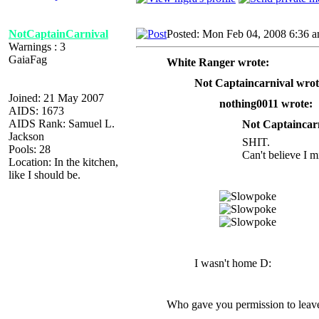
NotCaptainCarnival
Posted: Mon Feb 04, 2008 6:36 
Warnings : 3
GaiaFag
White Ranger wrote:
Not Captaincarnival wrot
Joined: 21 May 2007
nothing0011 wrote:
AIDS: 1673
AIDS Rank: Samuel L.
Not Captaincarn
Jackson
SHIT.
Pools: 28
Can't believe I m
Location: In the kitchen,
like I should be.
I wasn't home D:
Who gave you permission to leave 