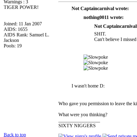
Warnings : 3
TIGER POWER!
Not Captaincarnival wrote:
nothing0011 wrote:
Joined: 11 Jan 2007
Not Captaincarnival
AIDS: 1655
SHIT.
AIDS Rank: Samuel L.
Can't believe I missed 
Jackson
Pools: 19
I wasn't home D:
Who gave you permission to leave the kit
What were you thinking?
_________________
SIXTY NIGGERS
Back to top