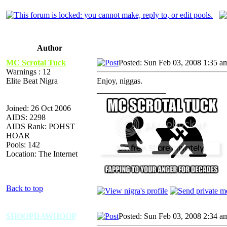
Author
MC Scrotal Tuck
Posted: Sun Feb 03, 2008 1:35 a
Warnings : 12
Elite Beat Nigra
Enjoy, niggas.
_________________
Joined: 26 Oct 2006
AIDS: 2298
AIDS Rank: POHST
HOAR
Pools: 142
Location: The Internet
Back to top
SHOOPDAWHOOP
Posted: Sun Feb 03, 2008 2:34 a