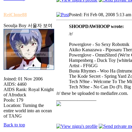
ReiClone88
Posted: Fri Feb 08, 2008 5:13 am
Seoulja Boy 서울자 보여
SHOOPDAWHOOP wrote:
/r/
Powerglove - So Sexy Robotnik
Akiko Kanazawa - Piposaru The
Powerglove - OmniShred (We're
Hampenberg - Duck Toy [whitela
Artist - FF6GG
Busta Rhymes - Woo Ha (Intrume
The Kode Secret - Spring Yard Z
Joined: 01 Nov 2006
Tech N9ne - Welcome To The Mid
AIDS: 4460
Tech N9ne - No Can Do (Ft. Big 
AIDS Rank: Royal Knight
/r/ these be uploaded to mediafire.com.
of Afroduck
_________________
Pools: 179
Location: Turning the
entire world into an ocean
of TANG
Back to top