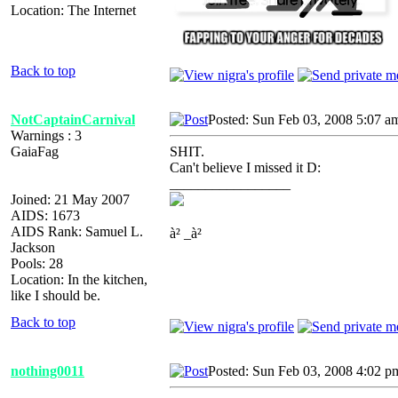
Location: The Internet
Back to top
NotCaptainCarnival
Posted: Sun Feb 03, 2008 5:07 a
Warnings : 3
GaiaFag
SHIT.
Can't believe I missed it D:
_________________
Joined: 21 May 2007
AIDS: 1673
AIDS Rank: Samuel L.
à² _à²
Jackson
Pools: 28
Location: In the kitchen,
like I should be.
Back to top
nothing0011
Posted: Sun Feb 03, 2008 4:02 p