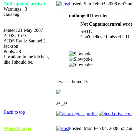
NotCaptainCarnival
Posted: Sun Feb 03, 2008 6:52 p
Warnings : 3
GaiaFag
nothing0011 wrote:
Not Captaincarnival wrot
Joined: 21 May 2007
SHIT.
AIDS: 1673
Can't believe I missed it D:
AIDS Rank: Samuel L.
Jackson
Pools: 28
Location: In the kitchen,
like I should be.
I wasn't home D:
_________________
à² _à²
Back to top
White Ranger
Posted: Mon Feb 04, 2008 5:57 