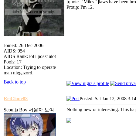
[quote="Miles."]laws have been bro
Protip: I'm 12.
Joined: 26 Dec 2006
AIDS: 954
AIDS Rank: lol i poast alot
Pools: 17
Location: Trying to operate
mah niggazord.
Back to top
ReiClone88
Posted: Sat Jan 12, 2008 3:1
Nothing new or interesting. This ha
Seoulja Boy 서울자 보여
_________________