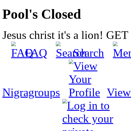
Pool's Closed
Jesus christ it's a lion! G
FAQ
Search
Nigragroups
View