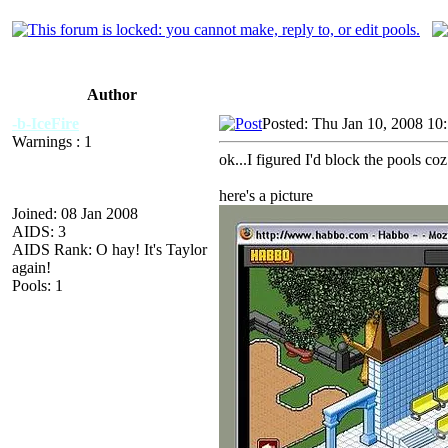
Author
-b-IceFire
Posted: Thu Jan 10, 2008 10
Warnings : 1
ok...I figured I'd block the pools c
here's a picture
Joined: 08 Jan 2008
AIDS: 3
AIDS Rank: O hay! It's Taylor
again!
Pools: 1