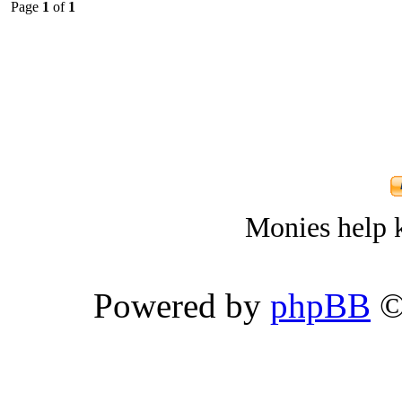
Page
1
of
1
Monies help k
Powered by
phpBB
©