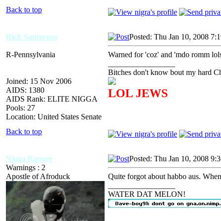
Back to top
Rick Santorum
Posted: Thu Jan 10, 2008 7:
R-Pennsylvania
Warned for 'coz' and 'mdo romm lols
_________________
Bitches don't know bout my hard Chr
Joined: 15 Nov 2006
AIDS: 1380
LOL JEWS
AIDS Rank: ELITE NIGGA
Pools: 27
Location: United States Senate
Back to top
Nigga Ranger
Posted: Thu Jan 10, 2008 9:
Warnings : 2
Apostle of Afroduck
Quite forgot about habbo aus. Whens
_________________
WATER DAT MELON!