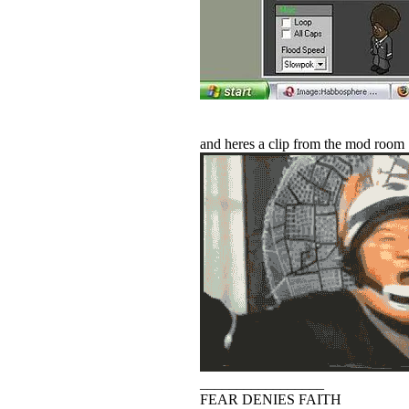
and heres a clip from the mod room
_________________
FEAR DENIES FAITH