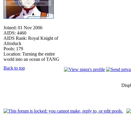
Joined: 01 Nov 2006
AIDS: 4460
AIDS Rank: Royal Knight of
Afroduck
Pools: 179
Location: Turning the entire
world into an ocean of TANG
Back to top
Disp