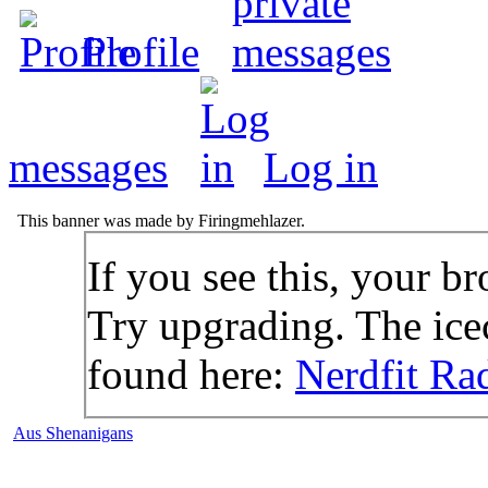
Profile
messages
Log in
This banner was made by Firingmehlazer.
If you see this, your br
Try upgrading. The icec
found here:
Nerdfit Ra
Aus Shenanigans