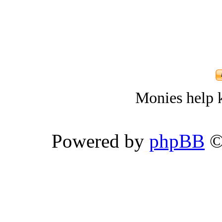
Monies help k
Powered by
phpBB
©