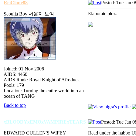
ReiClone88
Posted: Tue Jan 0
Elaborate ploz.
Seoulja Boy 서울자 보여
_________________
Joined: 01 Nov 2006
AIDS: 4460
AIDS Rank: Royal Knight of Afroduck
Pools: 179
Location: Turning the entire world into an
ocean of TANG
Back to top
xBLOODYxEMOxVAMPIRExTEARS
Posted: Tue Jan 0
EDWARD CULLEN'S WIFEY
Read under the habbo U