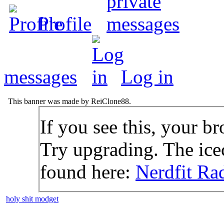
Profile
messages
Log in
This banner was made by ReiClone88.
If you see this, your br
Try upgrading. The icec
found here:
Nerdfit Ra
holy shit modget