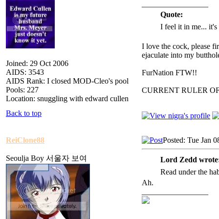
_________________
Quote:
I feel it in me... it
I love the cock, please f
ejaculate into my butthol
Joined: 29 Oct 2006
AIDS: 3543
FurNation FTW!!
AIDS Rank: I closed MOD-Cleo's pool
Pools: 227
CURRENT RULER O
Location: snuggling with edward cullen
Back to top
ReiClone88
Posted: Tue Jan 0
Seoulja Boy 서울자 보여
Lord Zedd wrote
Read under the ha
Ah.
_________________