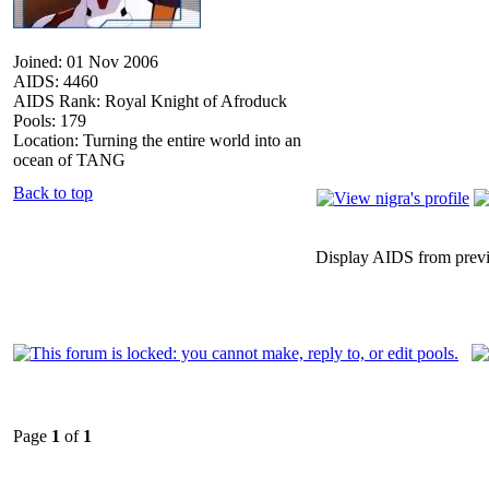
Joined: 01 Nov 2006
AIDS: 4460
AIDS Rank: Royal Knight of Afroduck
Pools: 179
Location: Turning the entire world into an
ocean of TANG
Back to top
Display AIDS from prev
Page
1
of
1