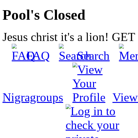
Pool's Closed
Jesus christ it's a lion! G
FAQ
Search
Nigragroups
View