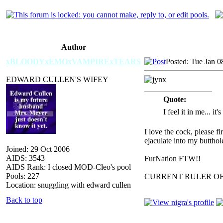
Author
xBLOODYxEMOxVAMPIRExTEARS
Posted: Tue Jan 0
EDWARD CULLEN'S WIFEY
_________________
Quote:
I feel it in me... it
I love the cock, please f
ejaculate into my butthol
Joined: 29 Oct 2006
AIDS: 3543
FurNation FTW!!
AIDS Rank: I closed MOD-Cleo's pool
Pools: 227
CURRENT RULER O
Location: snuggling with edward cullen
Back to top