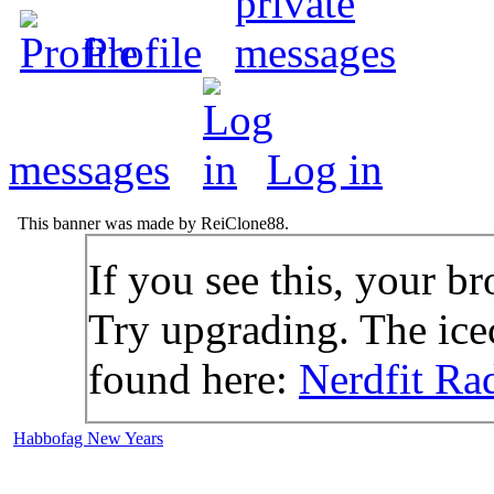
Profile
messages
Log in
This banner was made by ReiClone88.
If you see this, your br
Try upgrading. The icec
found here:
Nerdfit Ra
Habbofag New Years