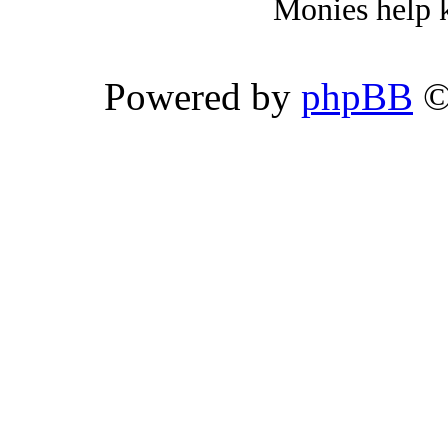
Monies help k
Powered by
phpBB
©