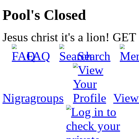
Pool's Closed
Jesus christ it's a lion! G
FAQ
Search
Nigragroups
View