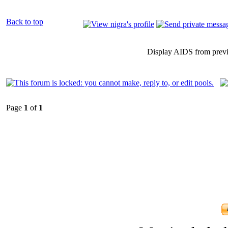
Back to top
Display AIDS from prev
Page
1
of
1