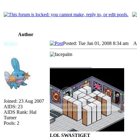
Author
likklex
Posted: Tue Jan 01, 2008 8:34 am
AID
_________________
Joined: 23 Aug 2007
AIDS: 23
AIDS Rank: Hal
Turner
Pools: 2
LOL SWASTIGET