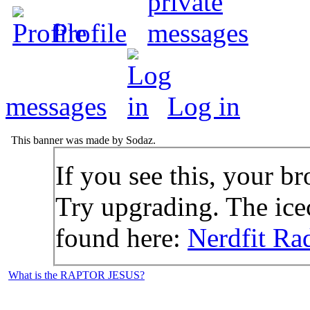
Profile
messages
Log in
This banner was made by Sodaz.
If you see this, your br
Try upgrading. The icec
found here:
Nerdfit Ra
What is the RAPTOR JESUS?