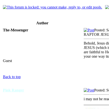
Author
The-Messenger
Posted: 
RAPTOR JESU
Behold, Jesus d
JESUS (which is 
are faithful to 
your one way ti
Guest
Back to top
Pink Ranger
Posted: 
i may not be rea
_____________