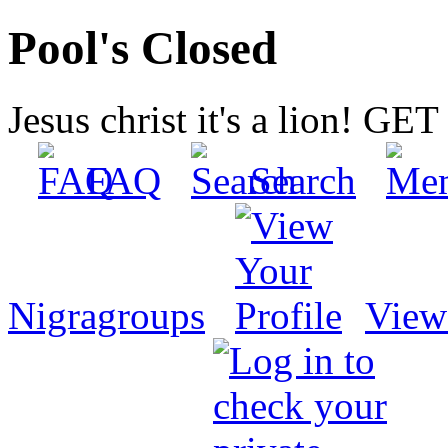
Pool's Closed
Jesus christ it's a lion! G
FAQ
Search
Nigragroups
View