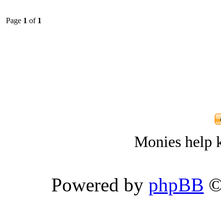
Page
1
of
1
Monies help k
Powered by
phpBB
©