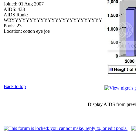
Joined: 01 Aug 2007
AIDS: 433
AIDS Rank:
WRYYYYYYYYYYYYYYYYYYYYYYYYY
Pools: 23
Location: cotton eye joe
Back to top
Display AIDS from prev